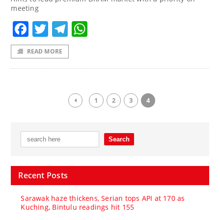
meeting
Facebook
Twitter
Telegram
WhatsApp
READ MORE
1
2
3
4
Recent Posts
Sarawak haze thickens, Serian tops API at 170 as
Kuching, Bintulu readings hit 155