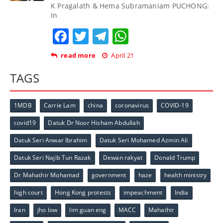
K Pragalath & Hema Subramaniam PUCHONG:
In
Facebook
Twitter
Telegram
WhatsApp
read more
April 21
TAGS
1MDB
Carrie Lam
china
coronavirus
COVID-19
covid19
Datuk Dr Noor Hisham Abdullah
Datuk Seri Anwar Ibrahim
Datuk Seri Mohamed Azmin Ali
Datuk Seri Najib Tun Razak
Dewan rakyat
Donald Trump
Dr Mahathir Mohamad
government
haze
health ministry
high court
Hong Kong protests
impeachment
India
Iran
jho low
lim guan eng
MACC
Mahathir