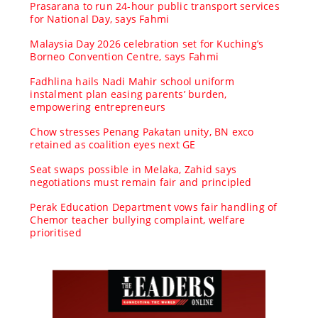
Prasarana to run 24-hour public transport services
for National Day, says Fahmi
Malaysia Day 2026 celebration set for Kuching’s
Borneo Convention Centre, says Fahmi
Fadhlina hails Nadi Mahir school uniform
instalment plan easing parents’ burden,
empowering entrepreneurs
Chow stresses Penang Pakatan unity, BN exco
retained as coalition eyes next GE
Seat swaps possible in Melaka, Zahid says
negotiations must remain fair and principled
Perak Education Department vows fair handling of
Chemor teacher bullying complaint, welfare
prioritised