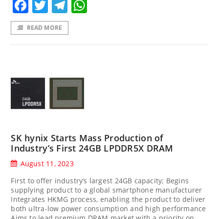
Facebook
Twitter
Telegram
WhatsApp
READ MORE
SK hynix Starts Mass Production of
Industry’s First 24GB LPDDR5X DRAM
August 11, 2023
First to offer industry’s largest 24GB capacity; Begins
supplying product to a global smartphone manufacturer
Integrates HKMG process, enabling the product to deliver
both ultra-low power consumption and high performance
Aims to lead premium DRAM market with a priority on