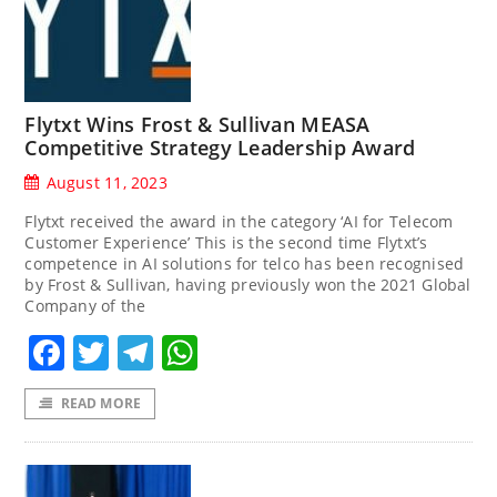
Flytxt Wins Frost & Sullivan MEASA
Competitive Strategy Leadership Award
August 11, 2023
Flytxt received the award in the category ‘AI for Telecom
Customer Experience’ This is the second time Flytxt’s
competence in AI solutions for telco has been recognised
by Frost & Sullivan, having previously won the 2021 Global
Company of the
Facebook
Twitter
Telegram
WhatsApp
READ MORE