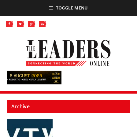
TOGGLE MENU
Archive