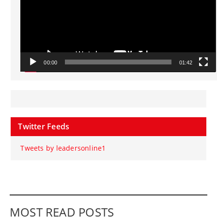
00:00
01:42
Twitter Feeds
Tweets by leadersonline1
MOST READ POSTS