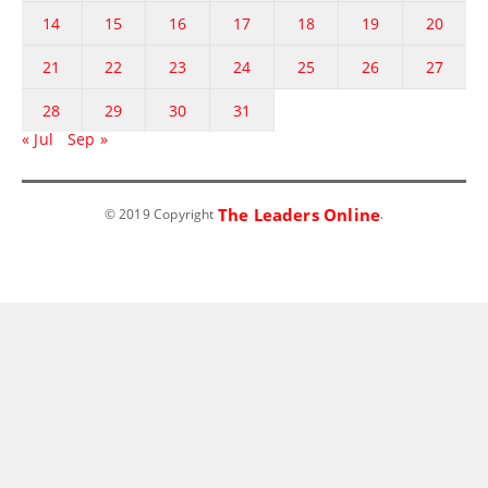
14
15
16
17
18
19
20
21
22
23
24
25
26
27
28
29
30
31
« Jul
Sep »
The Leaders Online
© 2019 Copyright
.