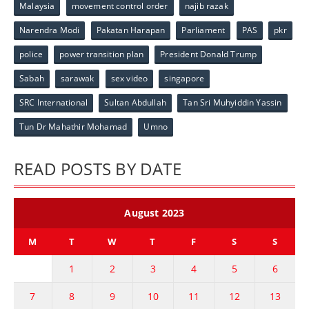
Malaysia
movement control order
najib razak
Narendra Modi
Pakatan Harapan
Parliament
PAS
pkr
police
power transition plan
President Donald Trump
Sabah
sarawak
sex video
singapore
SRC International
Sultan Abdullah
Tan Sri Muhyiddin Yassin
Tun Dr Mahathir Mohamad
Umno
READ POSTS BY DATE
August 2023
M
T
W
T
F
S
S
1
2
3
4
5
6
7
8
9
10
11
12
13