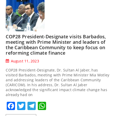
COP28 President-Designate visits Barbados,
meeting with Prime Minister and leaders of
the Caribbean Community to keep focus on
reforming climate finance
August 11, 2023
COP28 President-Designate, Dr. Sultan Al Jaber, has
visited Barbados, meeting with Prime Minister Mia Motley
and addressing leaders of the Caribbean Community
(CARICOM). In his address, Dr. Sultan Al Jaber
acknowledged the significant impact climate change has
already had on
Facebook
Twitter
Telegram
WhatsApp