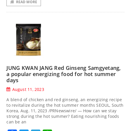
READ MORE
JUNG KWAN JANG Red Ginseng Samgyetang,
a popular energizing food for hot summer
days
August 11, 2023
A blend of chicken and red ginseng, an energizing recipe
to revitalize during the hot summer months SEOUL, South
Korea, Aug. 11, 2023 /PRNewswire/ — How can we stay
strong during the hot summer? Eating nourishing foods
can be an