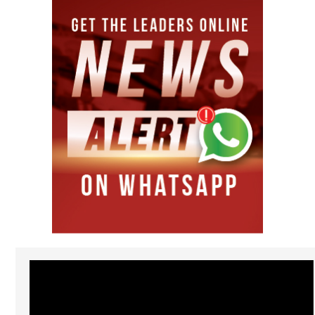
Video
Player