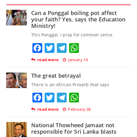
Can a Ponggal boiling pot affect
your faith? Yes, says the Education
Ministry!
This Ponggal, I pray for common sense
Facebook
Twitter
Telegram
WhatsApp
read more
January 14
The great betrayal
There is an African Proverb that says
Facebook
Twitter
Telegram
WhatsApp
read more
February 28
National Thowheed Jamaat not
responsible for Sri Lanka blasts