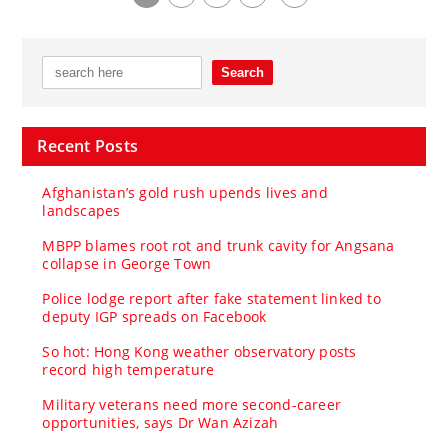
Recent Posts
Afghanistan’s gold rush upends lives and
landscapes
MBPP blames root rot and trunk cavity for Angsana
collapse in George Town
Police lodge report after fake statement linked to
deputy IGP spreads on Facebook
So hot: Hong Kong weather observatory posts
record high temperature
Military veterans need more second-career
opportunities, says Dr Wan Azizah