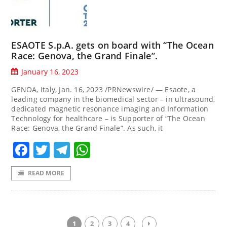
ESAOTE S.p.A. gets on board with “The Ocean
Race: Genova, the Grand Finale”.
January 16, 2023
GENOA, Italy, Jan. 16, 2023 /PRNewswire/ — Esaote, a
leading company in the biomedical sector – in ultrasound,
dedicated magnetic resonance imaging and Information
Technology for healthcare – is Supporter of “The Ocean
Race: Genova, the Grand Finale”. As such, it
Facebook
Twitter
Telegram
WhatsApp
READ MORE
1
2
3
4