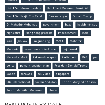
Datuk Seri Anwar Ibrahim
Datuk Seri Mohamed Azmin Ali
Datuk Seri Najib Tun Razak
Dewan rakyat
Donald Trump
Dr Mahathir Mohamad
government
haze
health ministry
high court
Hong Kong protests
impeachment
India
Iran
jho low
lim guan eng
MACC
Mahathir
Malaysia
movement control order
najib razak
Narendra Modi
Pakatan Harapan
Parliament
PAS
pkr
police
power transition plan
President Donald Trump
Sabah
sarawak
sex video
singapore
SRC International
Sultan Abdullah
Tan Sri Muhyiddin Yassin
Tun Dr Mahathir Mohamad
Umno
READ POSTS BY DATE