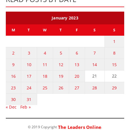
January 2023
M
T
W
T
F
S
S
1
2
3
4
5
6
7
8
9
10
11
12
13
14
15
21
22
16
17
18
19
20
23
24
25
26
27
28
29
30
31
« Dec
Feb »
The Leaders Online
© 2019 Copyright
.