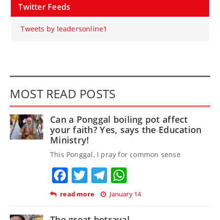
Twitter Feeds
Tweets by leadersonline1
MOST READ POSTS
Can a Ponggal boiling pot affect
your faith? Yes, says the Education
Ministry!
This Ponggal, I pray for common sense
Facebook
Twitter
Telegram
WhatsApp
read more
January 14
The great betrayal