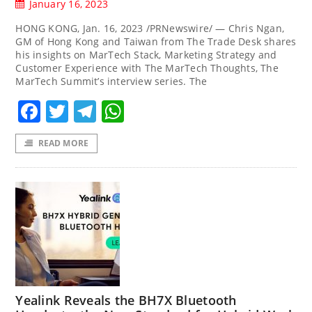
January 16, 2023
HONG KONG, Jan. 16, 2023 /PRNewswire/ — Chris Ngan,
GM of Hong Kong and Taiwan from The Trade Desk shares
his insights on MarTech Stack, Marketing Strategy and
Customer Experience with The MarTech Thoughts, The
MarTech Summit’s interview series. The
Facebook
Twitter
Telegram
WhatsApp
READ MORE
Yealink Reveals the BH7X Bluetooth