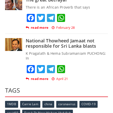
There is an African Proverb that says
Facebook
Twitter
Telegram
WhatsApp
read more
February 28
National Thowheed Jamaat not
responsible for Sri Lanka blasts
K Pragalath & Hema Subramaniam PUCHONG:
In
Facebook
Twitter
Telegram
WhatsApp
read more
April 21
TAGS
1MDB
Carrie Lam
china
coronavirus
COVID-19
covid19
Datuk Dr Noor Hisham Abdullah