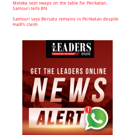
Melaka seat swaps on the table for Perikatan,
Samsuri tells BN
Samsuri says Bersatu remains in Perikatan despite
Hadi’s claim