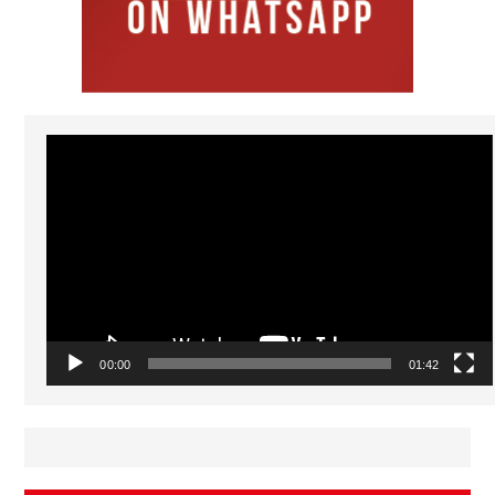
Video
Player
00:00
01:42