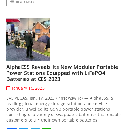
READ MORE
AlphaESS Reveals Its New Modular Portable
Power Stations Equipped with LiFePO4
Batteries at CES 2023
January 16, 2023
LAS VEGAS, Jan. 17, 2023 /PRNewswire/ — AlphaESS, a
leading global energy storage solution and service
provider, unveiled its Gen 3 portable power stations
consisting of a variety of swappable batteries that enable
customers to DIY their own portable batteries