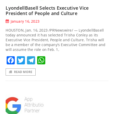
LyondellBasell Selects Executive Vice
President of People and Culture
January 16, 2023
HOUSTON, Jan. 16, 2023 /PRNewswire/ — LyondellBasell
today announced it has selected Trisha Conley as its
Executive Vice President, People and Culture. Trisha will
be a member of the company’s Executive Committee and
will assume the role on Feb. 1,
Facebook
Twitter
Telegram
WhatsApp
READ MORE