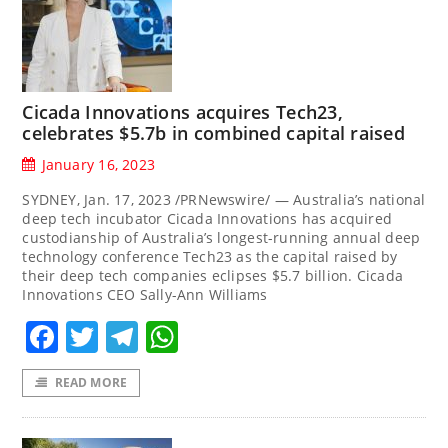
Cicada Innovations acquires Tech23,
celebrates $5.7b in combined capital raised
January 16, 2023
SYDNEY, Jan. 17, 2023 /PRNewswire/ — Australia’s national
deep tech incubator Cicada Innovations has acquired
custodianship of Australia’s longest-running annual deep
technology conference Tech23 as the capital raised by
their deep tech companies eclipses $5.7 billion. Cicada
Innovations CEO Sally-Ann Williams
Facebook
Twitter
Telegram
WhatsApp
READ MORE