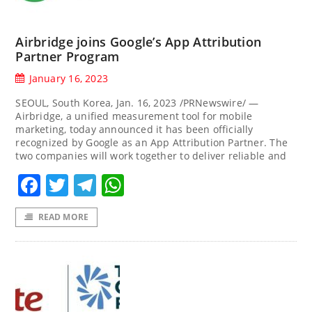
Airbridge joins Google’s App Attribution
Partner Program
January 16, 2023
SEOUL, South Korea, Jan. 16, 2023 /PRNewswire/ —
Airbridge, a unified measurement tool for mobile
marketing, today announced it has been officially
recognized by Google as an App Attribution Partner. The
two companies will work together to deliver reliable and
Facebook
Twitter
Telegram
WhatsApp
READ MORE