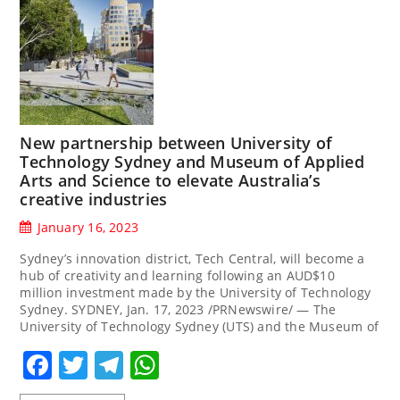
New partnership between University of
Technology Sydney and Museum of Applied
Arts and Science to elevate Australia’s
creative industries
January 16, 2023
Sydney’s innovation district, Tech Central, will become a
hub of creativity and learning following an AUD$10
million investment made by the University of Technology
Sydney. SYDNEY, Jan. 17, 2023 /PRNewswire/ — The
University of Technology Sydney (UTS) and the Museum of
Facebook
Twitter
Telegram
WhatsApp