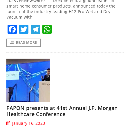
2023 /PRNewswire/ — Dreametech, a global leader in
smart home consumer products, announced today the
launch of the industry-leading H12 Pro Wet and Dry
Vacuum with
Facebook
Twitter
Telegram
WhatsApp
READ MORE
FAPON presents at 41st Annual J.P. Morgan
Healthcare Conference
January 16, 2023