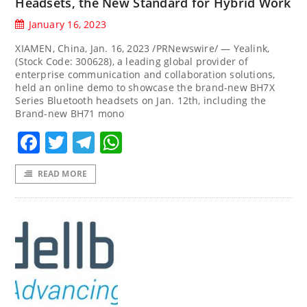
Headsets, the New Standard for Hybrid Work
January 16, 2023
XIAMEN, China, Jan. 16, 2023 /PRNewswire/ — Yealink,
(Stock Code: 300628), a leading global provider of
enterprise communication and collaboration solutions,
held an online demo to showcase the brand-new BH7X
Series Bluetooth headsets on Jan. 12th, including the
Brand-new BH71 mono
Facebook
Twitter
Telegram
WhatsApp
READ MORE