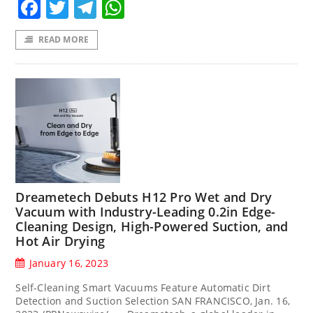
Facebook
Twitter
Telegram
WhatsApp
READ MORE
Dreametech Debuts H12 Pro Wet and Dry
Vacuum with Industry-Leading 0.2in Edge-
Cleaning Design, High-Powered Suction, and
Hot Air Drying
January 16, 2023
Self-Cleaning Smart Vacuums Feature Automatic Dirt
Detection and Suction Selection SAN FRANCISCO, Jan. 16,