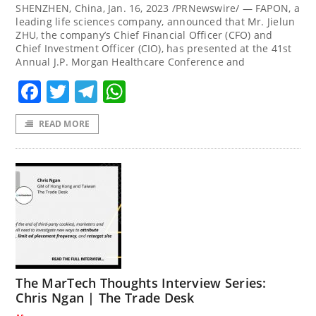
SHENZHEN, China, Jan. 16, 2023 /PRNewswire/ — FAPON, a
leading life sciences company, announced that Mr. Jielun
ZHU, the company’s Chief Financial Officer (CFO) and
Chief Investment Officer (CIO), has presented at the 41st
Annual J.P. Morgan Healthcare Conference and
Facebook
Twitter
Telegram
WhatsApp
READ MORE
The MarTech Thoughts Interview Series:
Chris Ngan | The Trade Desk