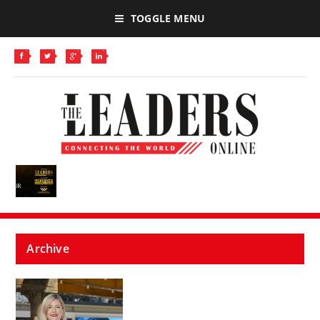
TOGGLE MENU
Archive