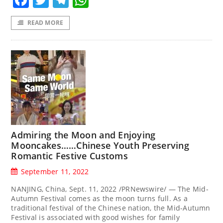
READ MORE
Admiring the Moon and Enjoying
Mooncakes……Chinese Youth Preserving
Romantic Festive Customs
September 11, 2022
NANJING, China, Sept. 11, 2022 /PRNewswire/ — The Mid-
Autumn Festival comes as the moon turns full. As a
traditional festival of the Chinese nation, the Mid-Autumn
Festival is associated with good wishes for family