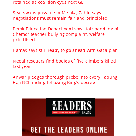
retained as coalition eyes next GE
Seat swaps possible in Melaka, Zahid says
negotiations must remain fair and principled
Perak Education Department vows fair handling of
Chemor teacher bullying complaint, welfare
prioritised
Hamas says still ready to go ahead with Gaza plan
Nepal rescuers find bodies of five climbers killed
last year
Anwar pledges thorough probe into every Tabung
Haji RCI finding following King’s decree