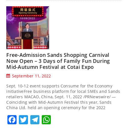
Free-Admission Sands Shopping Carnival
Now Open – 3 Days of Family Fun During
Mid-Autumn Festival at Cotai Expo
September 11, 2022
Sept. 10-12 event supports Consume for the Economy
initiativeFree business platform for local SMEs and Sands
retailers MACAO, China, Sept. 11, 2022 /PRNewswire/ —
Coinciding with Mid-Autumn Festival this year, Sands
China Ltd. held an opening ceremony for the 2022
Facebook
Twitter
Telegram
WhatsApp