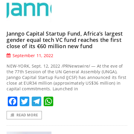
Janngo Capital Startup Fund, Africa’s largest
gender equal tech VC fund reaches the first
close of its €60 million new fund
September 11, 2022
NEW-YORK, Sept. 12, 2022 /PRNewswire/ — At the eve of
the 77th Session of the UN General Assembly (UNGA),
Janngo Capital Startup Fund (JCSF) has announced its first
close at EUR34 million (approximately US$36 million) in
capital commitments. Launched in
Facebook
Twitter
Telegram
WhatsApp
READ MORE