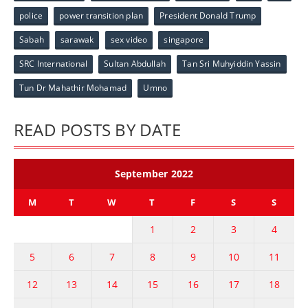
police
power transition plan
President Donald Trump
Sabah
sarawak
sex video
singapore
SRC International
Sultan Abdullah
Tan Sri Muhyiddin Yassin
Tun Dr Mahathir Mohamad
Umno
READ POSTS BY DATE
September 2022
M
T
W
T
F
S
S
1
2
3
4
5
6
7
8
9
10
11
12
13
14
15
16
17
18