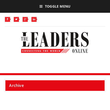
TOGGLE MENU
Archive