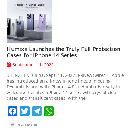
Humixx Launches the Truly Full Protection
Cases for iPhone 14 Series
September 11, 2022
SHENZHEN, China, Sept. 11, 2022 /PRNewswire/ — Apple
has introduced an all-new iPhone lineup, meeting
Dynamic Island with iPhone 14 Pro. Humixx is ready to
welcome the latest iPhone 14 series with crystal clear
cases and translucent cases. With the
Facebook
Twitter
Telegram
WhatsApp
READ MORE