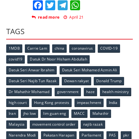
Facebook
Twitter
Telegram
WhatsApp
read more
April 21
TAGS
1MDB
Carrie Lam
china
coronavirus
COVID-19
covid19
Datuk Dr Noor Hisham Abdullah
Datuk Seri Anwar Ibrahim
Datuk Seri Mohamed Azmin Ali
Datuk Seri Najib Tun Razak
Dewan rakyat
Donald Trump
Dr Mahathir Mohamad
government
haze
health ministry
high court
Hong Kong protests
impeachment
India
Iran
jho low
lim guan eng
MACC
Mahathir
Malaysia
movement control order
najib razak
Narendra Modi
Pakatan Harapan
Parliament
PAS
pkr