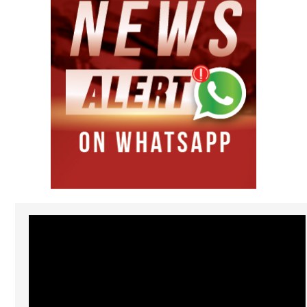
Video
Player