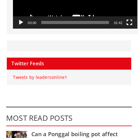
00:00
01:42
Twitter Feeds
Tweets by leadersonline1
MOST READ POSTS
Can a Ponggal boiling pot affect