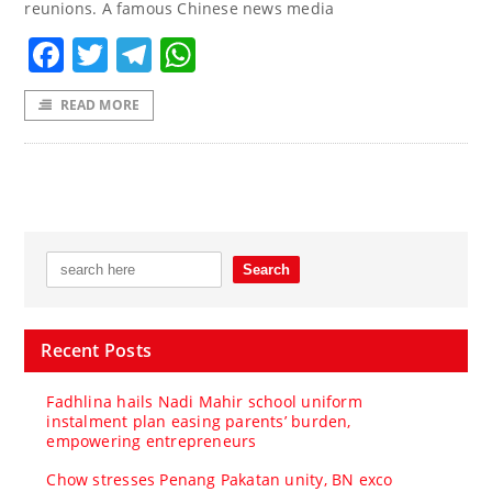
reunions. A famous Chinese news media
Facebook
Twitter
Telegram
WhatsApp
READ MORE
Recent Posts
Fadhlina hails Nadi Mahir school uniform
instalment plan easing parents’ burden,
empowering entrepreneurs
Chow stresses Penang Pakatan unity, BN exco