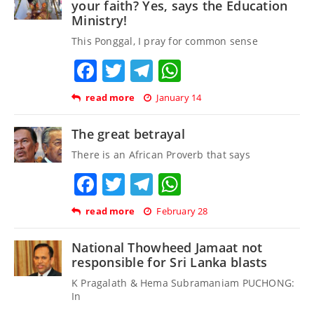
your faith? Yes, says the Education
Ministry!
This Ponggal, I pray for common sense
Facebook
Twitter
Telegram
WhatsApp
read more
January 14
The great betrayal
There is an African Proverb that says
Facebook
Twitter
Telegram
WhatsApp
read more
February 28
National Thowheed Jamaat not
responsible for Sri Lanka blasts
K Pragalath & Hema Subramaniam PUCHONG:
In