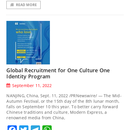
READ MORE
Global Recruitment for One Culture One
Identity Program
September 11, 2022
NANJING, China, Sept. 11, 2022 /PRNewswire/ — The Mid-
Autumn Festival, or the 15th day of the 8th lunar month,
falls on September 10 this year. To better carry forward
Chinese traditions and culture, Modern Express, a
renowned media from China,
Facebook
Twitter
Telegram
WhatsApp