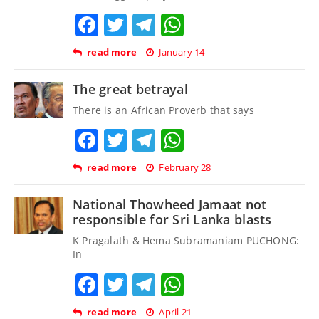
Facebook
Twitter
Telegram
WhatsApp
read more
January 14
The great betrayal
There is an African Proverb that says
Facebook
Twitter
Telegram
WhatsApp
read more
February 28
National Thowheed Jamaat not
responsible for Sri Lanka blasts
K Pragalath & Hema Subramaniam PUCHONG:
In
Facebook
Twitter
Telegram
WhatsApp
read more
April 21