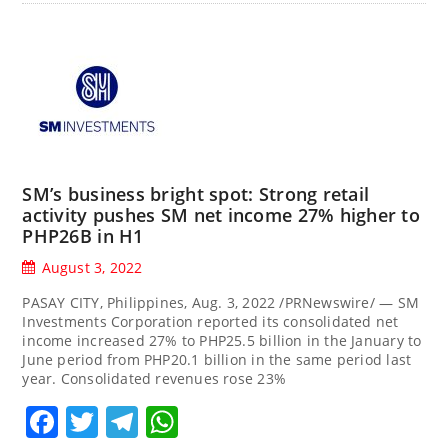
SM’s business bright spot: Strong retail
activity pushes SM net income 27% higher to
PHP26B in H1
August 3, 2022
PASAY CITY, Philippines, Aug. 3, 2022 /PRNewswire/ — SM
Investments Corporation reported its consolidated net
income increased 27% to PHP25.5 billion in the January to
June period from PHP20.1 billion in the same period last
year. Consolidated revenues rose 23%
Facebook
Twitter
Telegram
WhatsApp