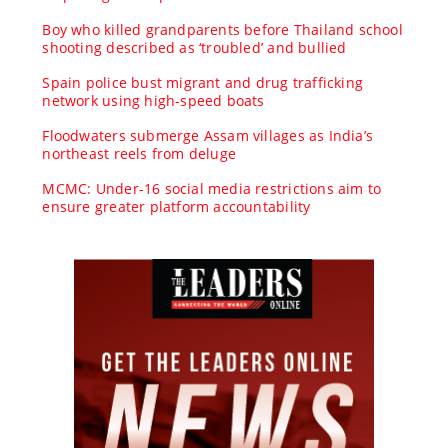
Boy who killed grandparents before Thailand school
shooting described as ‘troubled’ and bullied
Spain police bust migrant and drug trafficking
network using high-speed boats
Floodwaters submerge Assam villages as India’s
northeast reels from deluge
MCMC: Under-16 social media restrictions aim to
ensure greater platform accountability