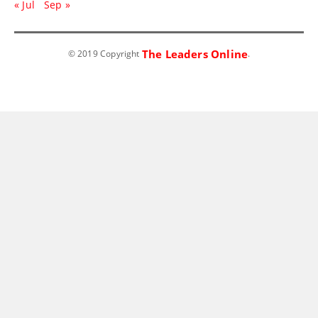
« Jul
Sep »
The Leaders Online
© 2019 Copyright
.