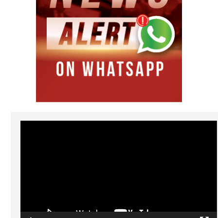
Video
Player