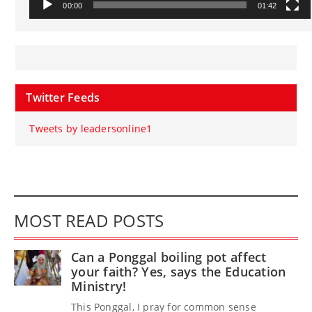
00:00
01:42
Twitter Feeds
Tweets by leadersonline1
MOST READ POSTS
Can a Ponggal boiling pot affect
your faith? Yes, says the Education
Ministry!
This Ponggal, I pray for common sense