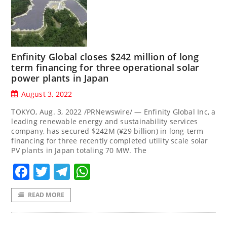
Enfinity Global closes $242 million of long
term financing for three operational solar
power plants in Japan
August 3, 2022
TOKYO, Aug. 3, 2022 /PRNewswire/ — Enfinity Global Inc, a
leading renewable energy and sustainability services
company, has secured $242M (¥29 billion) in long-term
financing for three recently completed utility scale solar
PV plants in Japan totaling 70 MW. The
Facebook
Twitter
Telegram
WhatsApp
READ MORE