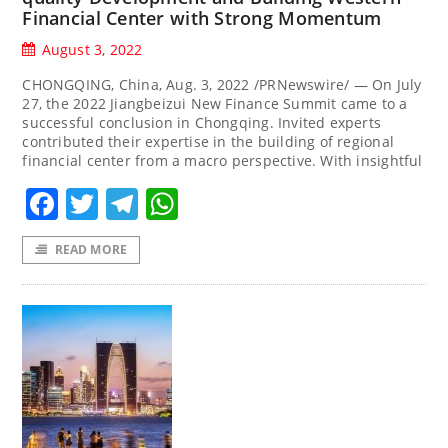
Financial Center with Strong Momentum
August 3, 2022
CHONGQING, China, Aug. 3, 2022 /PRNewswire/ — On July
27, the 2022 Jiangbeizui New Finance Summit came to a
successful conclusion in Chongqing. Invited experts
contributed their expertise in the building of regional
financial center from a macro perspective. With insightful
Facebook
Twitter
Telegram
WhatsApp
READ MORE