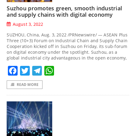
Suzhou promotes green, smooth industrial
and supply chains with digital economy
August 3, 2022
SUZHOU, China, Aug. 3, 2022 /PRNewswire/ — ASEAN Plus
Three (10+3) Forum on Industrial Chain and Supply Chain
Cooperation kicked off in Suzhou on Friday, its sub-forum
on digital economy under the spotlight. Suzhou, as a
global industrial city advantageous in the open economy,
Facebook
Twitter
Telegram
WhatsApp
READ MORE