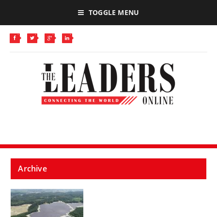
TOGGLE MENU
Archive