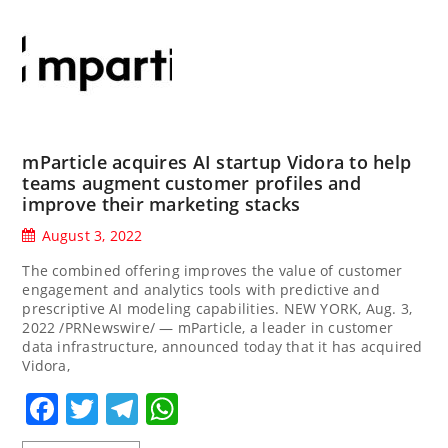
mParticle acquires AI startup Vidora to help
teams augment customer profiles and
improve their marketing stacks
August 3, 2022
The combined offering improves the value of customer
engagement and analytics tools with predictive and
prescriptive AI modeling capabilities. NEW YORK, Aug. 3,
2022 /PRNewswire/ — mParticle, a leader in customer
data infrastructure, announced today that it has acquired
Vidora,
Facebook
Twitter
Telegram
WhatsApp