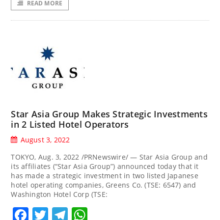
READ MORE
Star Asia Group Makes Strategic Investments
in 2 Listed Hotel Operators
August 3, 2022
TOKYO, Aug. 3, 2022 /PRNewswire/ — Star Asia Group and
its affiliates (“Star Asia Group”) announced today that it
has made a strategic investment in two listed Japanese
hotel operating companies, Greens Co. (TSE: 6547) and
Washington Hotel Corp (TSE:
Facebook
Twitter
Telegram
WhatsApp