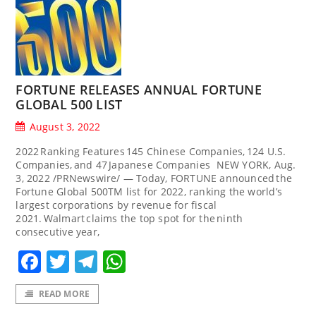
FORTUNE RELEASES ANNUAL FORTUNE
GLOBAL 500 LIST
August 3, 2022
2022 Ranking Features 145 Chinese Companies, 124 U.S.
Companies, and 47 Japanese Companies NEW YORK, Aug.
3, 2022 /PRNewswire/ — Today, FORTUNE announced the
Fortune Global 500TM list for 2022, ranking the world’s
largest corporations by revenue for fiscal
2021. Walmart claims the top spot for the ninth
consecutive year,
Facebook
Twitter
Telegram
WhatsApp
READ MORE