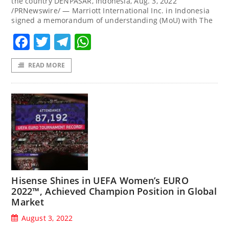
the country DENPASAR, Indonesia, Aug. 3, 2022
/PRNewswire/ — Marriott International Inc. in Indonesia
signed a memorandum of understanding (MoU) with The
Facebook
Twitter
Telegram
WhatsApp
READ MORE
Hisense Shines in UEFA Women’s EURO
2022™, Achieved Champion Position in Global
Market
August 3, 2022