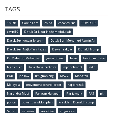
TAGS
1MDB
Carrie Lam
china
coronavirus
COVID-19
covid19
Datuk Dr Noor Hisham Abdullah
Datuk Seri Anwar Ibrahim
Datuk Seri Mohamed Azmin Ali
Datuk Seri Najib Tun Razak
Dewan rakyat
Donald Trump
Dr Mahathir Mohamad
government
haze
health ministry
high court
Hong Kong protests
impeachment
India
Iran
jho low
lim guan eng
MACC
Mahathir
Malaysia
movement control order
najib razak
Narendra Modi
Pakatan Harapan
Parliament
PAS
pkr
police
power transition plan
President Donald Trump
Sabah
sarawak
sex video
singapore