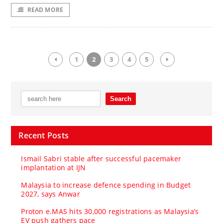
READ MORE
1
2
3
4
5
Recent Posts
Ismail Sabri stable after successful pacemaker
implantation at IJN
Malaysia to increase defence spending in Budget
2027, says Anwar
Proton e.MAS hits 30,000 registrations as Malaysia’s
EV push gathers pace