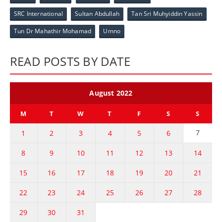
SRC International
Sultan Abdullah
Tan Sri Muhyiddin Yassin
Tun Dr Mahathir Mohamad
Umno
READ POSTS BY DATE
August 2022
M
T
W
T
F
S
S
7
1
2
3
4
5
6
8
9
10
11
12
13
14
15
16
17
18
19
20
21
22
23
24
25
26
27
28
29
30
31