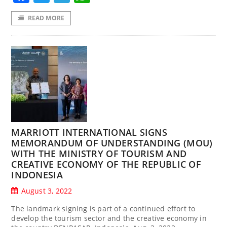
READ MORE
MARRIOTT INTERNATIONAL SIGNS
MEMORANDUM OF UNDERSTANDING (MOU)
WITH THE MINISTRY OF TOURISM AND
CREATIVE ECONOMY OF THE REPUBLIC OF
INDONESIA
August 3, 2022
The landmark signing is part of a continued effort to
develop the tourism sector and the creative economy in