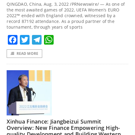
QINGDAO, China, Aug. 3, 2022 /PRNewswire/ — As one of
the most awaited games of 2022, UEFA Women’s EURO
2022™ ended with England crowned, witnessed by a
record 87192 attendance. As a proud partner of the
tournament, through years of sports
Facebook
Twitter
Telegram
WhatsApp
READ MORE
Xinhua Finance: Jiangbeizui Summit
Overview: New Finance Empowering High-
quality Development and Building Western