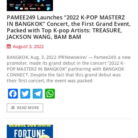
PAMEE249 Launches “2022 K-POP MASTERZ
IN BANGKOK” Concert, the First Grand Event,
Packed with Top K-pop Artists: TREASURE,
JACKSON WANG, BAM BAM
August 3, 2022
BANGKOK, Aug. 3, 2022 /PRNewswire/ — Pamee249, a new
promoter, made its grand debut in the concert “2022 K-
POP MASTERZ IN BANGKOK” partnering with BANGKOK
CONNECT. Despite the fact that this grand debut was
their first concert, the event was packed
Facebook
Twitter
Telegram
WhatsApp
READ MORE