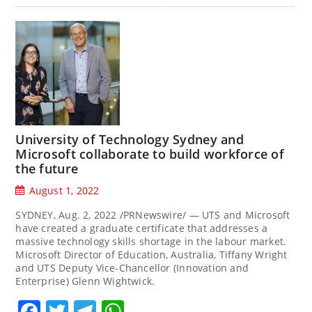
University of Technology Sydney and
Microsoft collaborate to build workforce of
the future
August 1, 2022
SYDNEY, Aug. 2, 2022 /PRNewswire/ — UTS and Microsoft
have created a graduate certificate that addresses a
massive technology skills shortage in the labour market.
Microsoft Director of Education, Australia, Tiffany Wright
and UTS Deputy Vice-Chancellor (Innovation and
Enterprise) Glenn Wightwick.
Facebook
Twitter
Telegram
WhatsApp