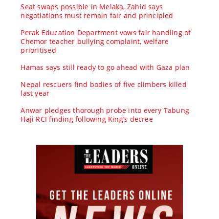
Seat swaps possible in Melaka, Zahid says
negotiations must remain fair and principled
Perak Education Department vows fair handling of
Chemor teacher bullying complaint, welfare
prioritised
Hamas says still ready to go ahead with Gaza plan
Nepal rescuers find bodies of five climbers killed
last year
Anwar pledges thorough probe into every Tabung
Haji RCI finding following King’s decree