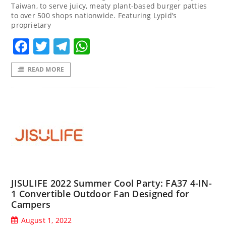
Taiwan, to serve juicy, meaty plant-based burger patties
to over 500 shops nationwide. Featuring Lypid’s
proprietary
Facebook
Twitter
Telegram
WhatsApp
READ MORE
JISULIFE 2022 Summer Cool Party: FA37 4-IN-
1 Convertible Outdoor Fan Designed for
Campers
August 1, 2022