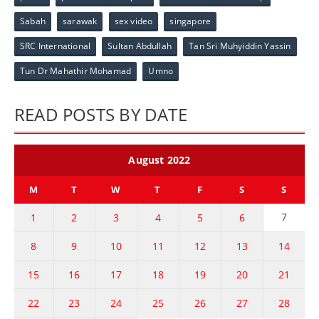
Sabah
sarawak
sex video
singapore
SRC International
Sultan Abdullah
Tan Sri Muhyiddin Yassin
Tun Dr Mahathir Mohamad
Umno
READ POSTS BY DATE
August 2022
M
T
W
T
F
S
S
7
1
2
3
4
5
6
8
9
10
11
12
13
14
15
16
17
18
19
20
21
22
23
24
25
26
27
28