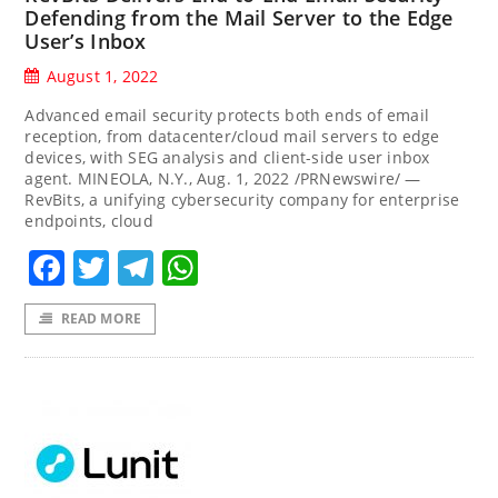
Defending from the Mail Server to the Edge
User’s Inbox
August 1, 2022
Advanced email security protects both ends of email
reception, from datacenter/cloud mail servers to edge
devices, with SEG analysis and client-side user inbox
agent. MINEOLA, N.Y., Aug. 1, 2022 /PRNewswire/ —
RevBits, a unifying cybersecurity company for enterprise
endpoints, cloud
Facebook
Twitter
Telegram
WhatsApp
READ MORE