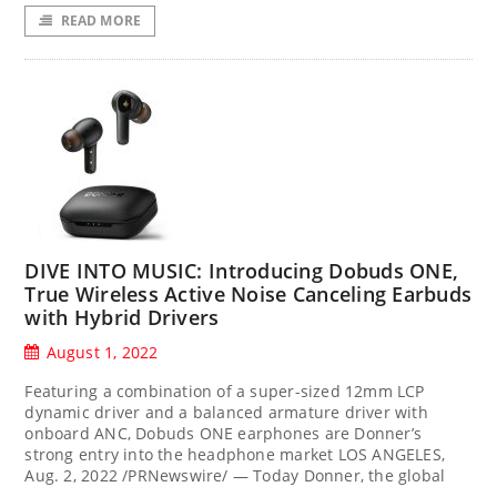
READ MORE
DIVE INTO MUSIC: Introducing Dobuds ONE,
True Wireless Active Noise Canceling Earbuds
with Hybrid Drivers
August 1, 2022
Featuring a combination of a super-sized 12mm LCP
dynamic driver and a balanced armature driver with
onboard ANC, Dobuds ONE earphones are Donner’s
strong entry into the headphone market LOS ANGELES,
Aug. 2, 2022 /PRNewswire/ — Today Donner, the global