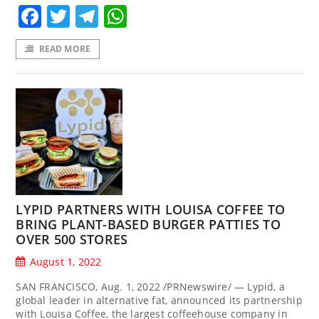
Facebook
Twitter
Telegram
WhatsApp
READ MORE
LYPID PARTNERS WITH LOUISA COFFEE TO
BRING PLANT-BASED BURGER PATTIES TO
OVER 500 STORES
August 1, 2022
SAN FRANCISCO, Aug. 1, 2022 /PRNewswire/ — Lypid, a
global leader in alternative fat, announced its partnership
with Louisa Coffee, the largest coffeehouse company in