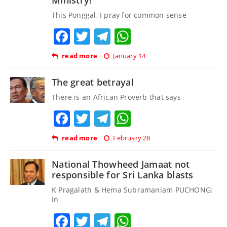
This Ponggal, I pray for common sense
Facebook
Twitter
Telegram
WhatsApp
read more
January 14
The great betrayal
There is an African Proverb that says
Facebook
Twitter
Telegram
WhatsApp
read more
February 28
National Thowheed Jamaat not
responsible for Sri Lanka blasts
K Pragalath & Hema Subramaniam PUCHONG:
In
Facebook
Twitter
Telegram
WhatsApp