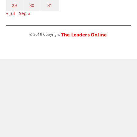
29
30
31
« Jul
Sep »
The Leaders Online
© 2019 Copyright
.