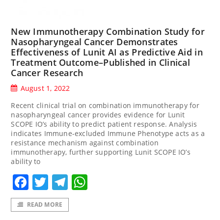
New Immunotherapy Combination Study for
Nasopharyngeal Cancer Demonstrates
Effectiveness of Lunit AI as Predictive Aid in
Treatment Outcome–Published in Clinical
Cancer Research
August 1, 2022
Recent clinical trial on combination immunotherapy for
nasopharyngeal cancer provides evidence for Lunit
SCOPE IO’s ability to predict patient response. Analysis
indicates Immune-excluded Immune Phenotype acts as a
resistance mechanism against combination
immunotherapy, further supporting Lunit SCOPE IO’s
ability to
Facebook
Twitter
Telegram
WhatsApp
READ MORE