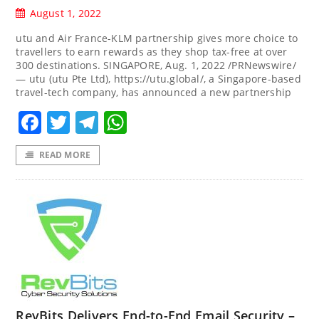
August 1, 2022
utu and Air France-KLM partnership gives more choice to
travellers to earn rewards as they shop tax-free at over
300 destinations. SINGAPORE, Aug. 1, 2022 /PRNewswire/
— utu (utu Pte Ltd), https://utu.global/, a Singapore-based
travel-tech company, has announced a new partnership
Facebook
Twitter
Telegram
WhatsApp
READ MORE
RevBits Delivers End-to-End Email Security –