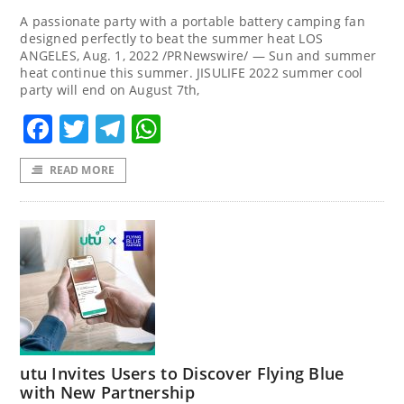
A passionate party with a portable battery camping fan
designed perfectly to beat the summer heat LOS
ANGELES, Aug. 1, 2022 /PRNewswire/ — Sun and summer
heat continue this summer. JISULIFE 2022 summer cool
party will end on August 7th,
Facebook
Twitter
Telegram
WhatsApp
READ MORE
utu Invites Users to Discover Flying Blue
with New Partnership