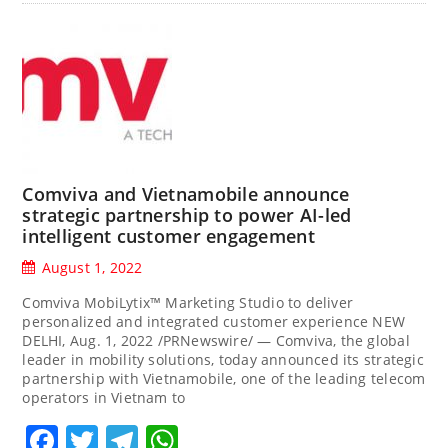
Comviva and Vietnamobile announce
strategic partnership to power AI-led
intelligent customer engagement
August 1, 2022
Comviva MobiLytix™ Marketing Studio to deliver
personalized and integrated customer experience NEW
DELHI, Aug. 1, 2022 /PRNewswire/ — Comviva, the global
leader in mobility solutions, today announced its strategic
partnership with Vietnamobile, one of the leading telecom
operators in Vietnam to
Facebook
Twitter
Telegram
WhatsApp