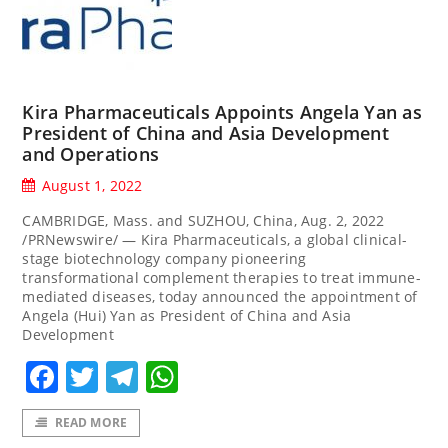
Kira Pharmaceuticals Appoints Angela Yan as
President of China and Asia Development
and Operations
August 1, 2022
CAMBRIDGE, Mass. and SUZHOU, China, Aug. 2, 2022
/PRNewswire/ — Kira Pharmaceuticals, a global clinical-
stage biotechnology company pioneering
transformational complement therapies to treat immune-
mediated diseases, today announced the appointment of
Angela (Hui) Yan as President of China and Asia
Development
Facebook
Twitter
Telegram
WhatsApp
READ MORE