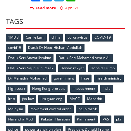
read more
April 21
TAGS
1MDB
Carrie Lam
china
coronavirus
COVID-19
covid19
Datuk Dr Noor Hisham Abdullah
Datuk Seri Anwar Ibrahim
Datuk Seri Mohamed Azmin Ali
Datuk Seri Najib Tun Razak
Dewan rakyat
Donald Trump
Dr Mahathir Mohamad
government
haze
health ministry
high court
Hong Kong protests
impeachment
India
Iran
jho low
lim guan eng
MACC
Mahathir
Malaysia
movement control order
najib razak
Narendra Modi
Pakatan Harapan
Parliament
PAS
pkr
police
power transition plan
President Donald Trump