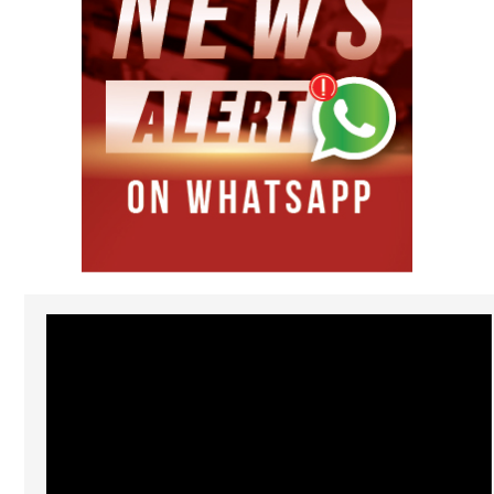
Video
Player