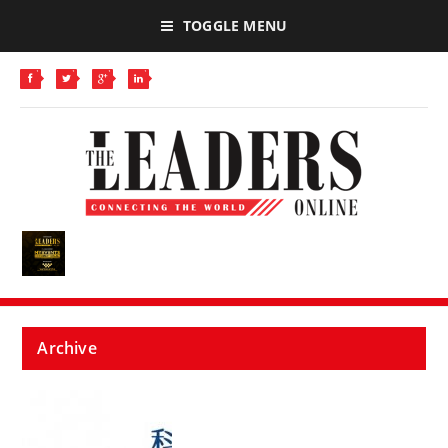
TOGGLE MENU
Archive