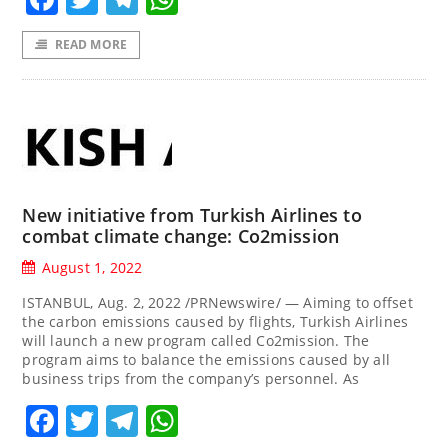
READ MORE
New initiative from Turkish Airlines to
combat climate change: Co2mission
August 1, 2022
ISTANBUL, Aug. 2, 2022 /PRNewswire/ — Aiming to offset
the carbon emissions caused by flights, Turkish Airlines
will launch a new program called Co2mission. The
program aims to balance the emissions caused by all
business trips from the company’s personnel. As
Facebook
Twitter
Telegram
WhatsApp