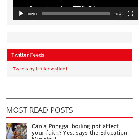
00:00
01:42
Twitter Feeds
Tweets by leadersonline1
MOST READ POSTS
Can a Ponggal boiling pot affect
your faith? Yes, says the Education
Ministry!