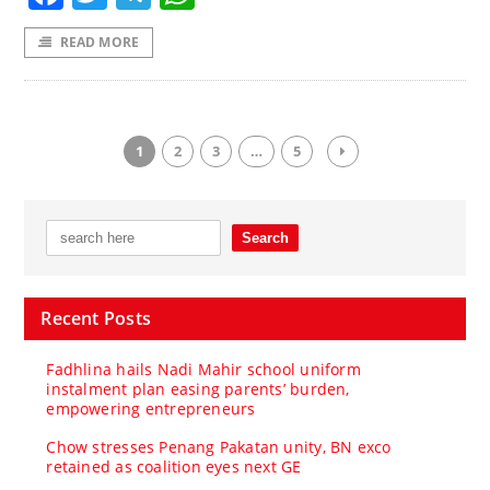
READ MORE
1
2
3
…
5
Recent Posts
Fadhlina hails Nadi Mahir school uniform
instalment plan easing parents’ burden,
empowering entrepreneurs
Chow stresses Penang Pakatan unity, BN exco
retained as coalition eyes next GE