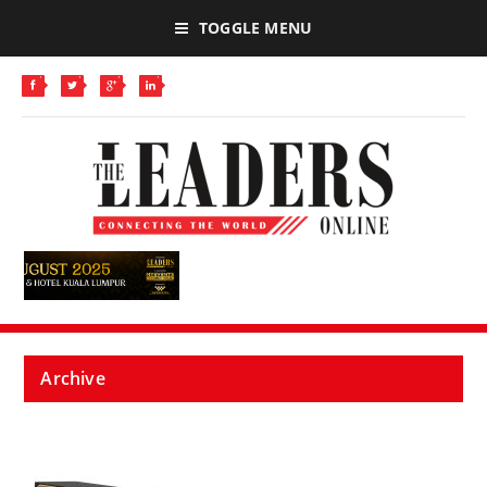
TOGGLE MENU
Archive