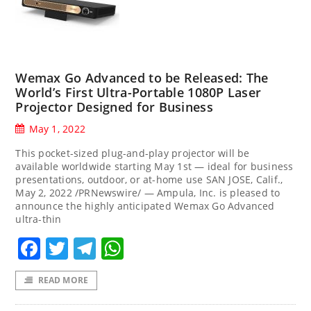
Wemax Go Advanced to be Released: The
World’s First Ultra-Portable 1080P Laser
Projector Designed for Business
May 1, 2022
This pocket-sized plug-and-play projector will be
available worldwide starting May 1st — ideal for business
presentations, outdoor, or at-home use SAN JOSE, Calif.,
May 2, 2022 /PRNewswire/ — Ampula, Inc. is pleased to
announce the highly anticipated Wemax Go Advanced
ultra-thin
Facebook
Twitter
Telegram
WhatsApp
READ MORE