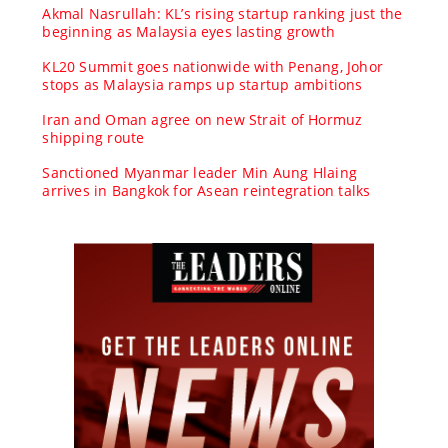
Akmal Nasrullah: KL’s rising startup ranking just the
beginning as Malaysia eyes lasting growth
KL20 Summit goes nationwide with Penang, Johor
stops as Malaysia ramps up startup ambitions
Iran and Oman agree on new Strait of Hormuz
shipping route
Sanctioned Myanmar leader Min Aung Hlaing
arrives in Bangkok for Asean reintegration talks