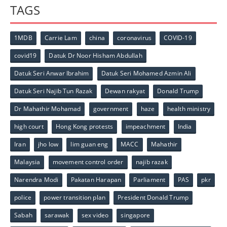
TAGS
1MDB
Carrie Lam
china
coronavirus
COVID-19
covid19
Datuk Dr Noor Hisham Abdullah
Datuk Seri Anwar Ibrahim
Datuk Seri Mohamed Azmin Ali
Datuk Seri Najib Tun Razak
Dewan rakyat
Donald Trump
Dr Mahathir Mohamad
government
haze
health ministry
high court
Hong Kong protests
impeachment
India
Iran
jho low
lim guan eng
MACC
Mahathir
Malaysia
movement control order
najib razak
Narendra Modi
Pakatan Harapan
Parliament
PAS
pkr
police
power transition plan
President Donald Trump
Sabah
sarawak
sex video
singapore