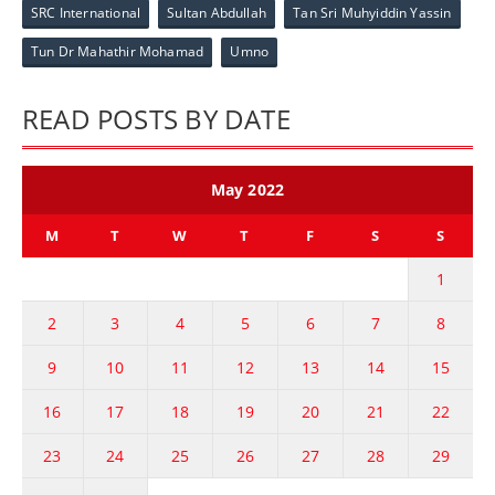
SRC International
Sultan Abdullah
Tan Sri Muhyiddin Yassin
Tun Dr Mahathir Mohamad
Umno
READ POSTS BY DATE
May 2022
M
T
W
T
F
S
S
1
2
3
4
5
6
7
8
9
10
11
12
13
14
15
16
17
18
19
20
21
22
23
24
25
26
27
28
29