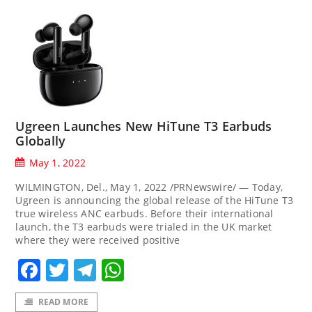
Ugreen Launches New HiTune T3 Earbuds
Globally
May 1, 2022
WILMINGTON, Del., May 1, 2022 /PRNewswire/ — Today,
Ugreen is announcing the global release of the HiTune T3
true wireless ANC earbuds. Before their international
launch, the T3 earbuds were trialed in the UK market
where they were received positive
Facebook
Twitter
Telegram
WhatsApp
READ MORE