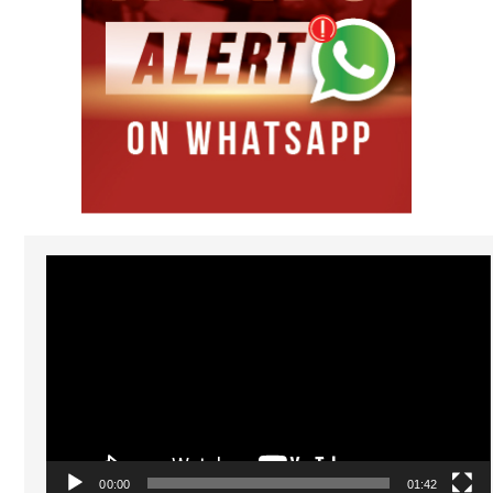
Video
Player
00:00
01:42