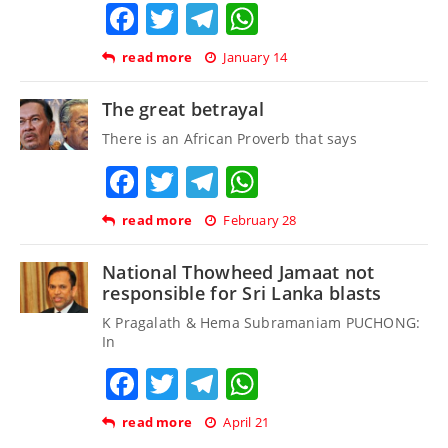
Facebook
Twitter
Telegram
WhatsApp
read more
January 14
The great betrayal
There is an African Proverb that says
Facebook
Twitter
Telegram
WhatsApp
read more
February 28
National Thowheed Jamaat not
responsible for Sri Lanka blasts
K Pragalath & Hema Subramaniam PUCHONG:
In
Facebook
Twitter
Telegram
WhatsApp
read more
April 21