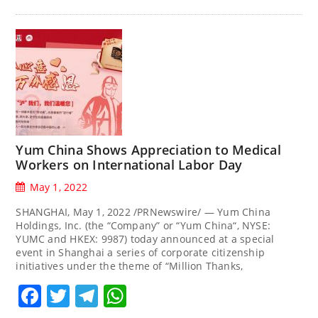
Yum China Shows Appreciation to Medical
Workers on International Labor Day
May 1, 2022
SHANGHAI, May 1, 2022 /PRNewswire/ — Yum China
Holdings, Inc. (the “Company” or “Yum China“, NYSE:
YUMC and HKEX: 9987) today announced at a special
event in Shanghai a series of corporate citizenship
initiatives under the theme of “Million Thanks,
Facebook
Twitter
Telegram
WhatsApp