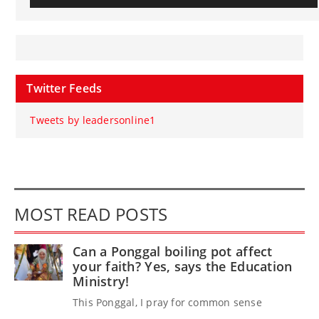
Twitter Feeds
Tweets by leadersonline1
MOST READ POSTS
Can a Ponggal boiling pot affect
your faith? Yes, says the Education
Ministry!
This Ponggal, I pray for common sense