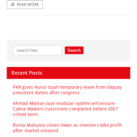
READ MORE
Recent Posts
PKR gives Nurul Izzah temporary leave from deputy
president duties after congress
Ahmad Maslan says modular system will ensure
Cakna Madani classrooms completed before 2027
school term
Bursa Malaysia closes lower as investors take profit
after market rebound