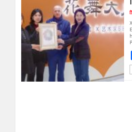
X
E
h
P