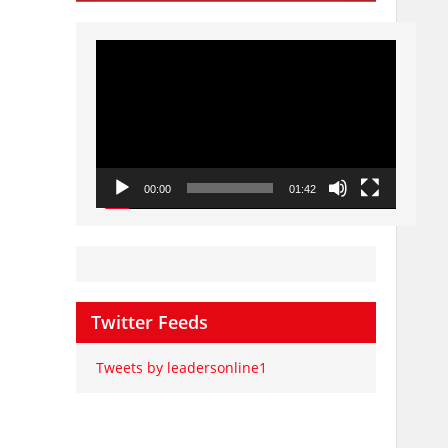
Video
Player
00:00
01:42
Twitter Feeds
Tweets by leadersonline1