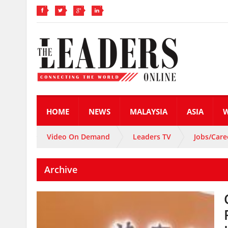
HOME
NEWS
MALAYSIA
ASIA
Video On Demand
Leaders TV
Jobs/Care
Archive