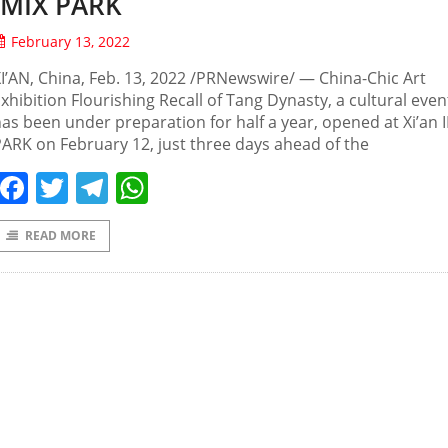
IMIX PARK
February 13, 2022
I’AN, China, Feb. 13, 2022 /PRNewswire/ — China-Chic Art
xhibition Flourishing Recall of Tang Dynasty, a cultural even
as been under preparation for half a year, opened at Xi’an 
ARK on February 12, just three days ahead of the
Facebook
Twitter
Telegram
WhatsApp
READ MORE