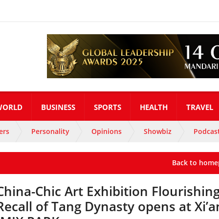
WORLD
BUSINESS
SPORTS
HEALTH
TRAVEL
ers
Personality
Opinions
Showbiz
Podcas
Back to home
China-Chic Art Exhibition Flourishin
Recall of Tang Dynasty opens at Xi’a