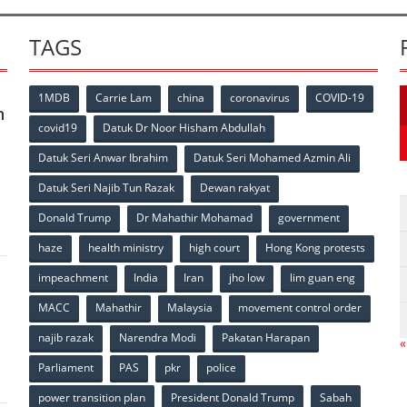
TAGS
1MDB
Carrie Lam
china
coronavirus
COVID-19
n
covid19
Datuk Dr Noor Hisham Abdullah
Datuk Seri Anwar Ibrahim
Datuk Seri Mohamed Azmin Ali
p
Datuk Seri Najib Tun Razak
Dewan rakyat
Donald Trump
Dr Mahathir Mohamad
government
haze
health ministry
high court
Hong Kong protests
impeachment
India
Iran
jho low
lim guan eng
MACC
Mahathir
Malaysia
movement control order
p
najib razak
Narendra Modi
Pakatan Harapan
«
Parliament
PAS
pkr
police
power transition plan
President Donald Trump
Sabah