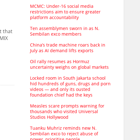
MCMC: Under-16 social media
restrictions aim to ensure greater
platform accountability
Ten assemblymen sworn in as N.
t that
Sembilan exco members
IMIX
China’s trade machine roars back in
July as AI demand lifts exports
Oil rally resumes as Hormuz
uncertainty weighs on global markets
Locked room in South Jakarta school
hid hundreds of guns, drugs and porn
videos — and only its ousted
foundation chief had the keys
Measles scare prompts warning for
thousands who visited Universal
Studios Hollywood
Tuanku Muhriz reminds new N.
Sembilan exco to reject abuse of
power, prioritise people