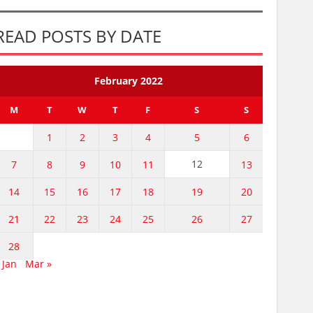
READ POSTS BY DATE
February 2022
M
T
W
T
F
S
S
1
2
3
4
5
6
12
7
8
9
10
11
13
14
15
16
17
18
19
20
21
22
23
24
25
26
27
28
 Jan
Mar »