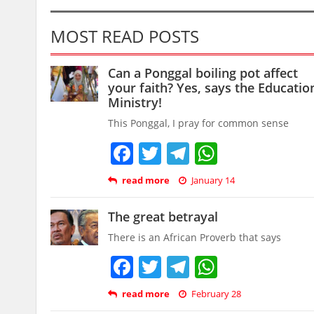
MOST READ POSTS
Can a Ponggal boiling pot affect
your faith? Yes, says the Educatio
Ministry!
This Ponggal, I pray for common sense
Facebook
Twitter
Telegram
WhatsAp
read more
January 14
The great betrayal
There is an African Proverb that says
Facebook
Twitter
Telegram
WhatsAp
read more
February 28