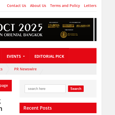
Contact Us
About Us
Terms and Policy
Letters
EVENTS
EDITORIAL PICK
ts
PR Newswire
page
g
n
Recent Posts