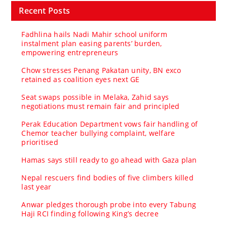
Recent Posts
Fadhlina hails Nadi Mahir school uniform
instalment plan easing parents’ burden,
empowering entrepreneurs
Chow stresses Penang Pakatan unity, BN exco
retained as coalition eyes next GE
Seat swaps possible in Melaka, Zahid says
negotiations must remain fair and principled
Perak Education Department vows fair handling of
Chemor teacher bullying complaint, welfare
prioritised
Hamas says still ready to go ahead with Gaza plan
Nepal rescuers find bodies of five climbers killed
last year
Anwar pledges thorough probe into every Tabung
Haji RCI finding following King’s decree