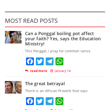
MOST READ POSTS
Can a Ponggal boiling pot affect
your faith? Yes, says the Education
Ministry!
This Ponggal, I pray for common sense
Facebook
Twitter
Telegram
WhatsApp
read more
January 14
The great betrayal
There is an African Proverb that says
Facebook
Twitter
Telegram
WhatsApp