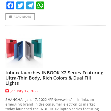
Facebook
Twitter
Telegram
WhatsApp
READ MORE
Infinix launches INBOOK X2 Series Featuring
Ultra-Thin Body, Rich Colors & Dual Fill
Lights
January 17, 2022
SHANGHAI, Jan. 17, 2022 /PRNewswire/ — Infinix, an
emerging brand in the consumer electronics market
today launched the INBOOK X2 laptop series featuring