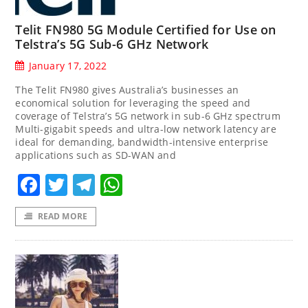
Telit FN980 5G Module Certified for Use on
Telstra’s 5G Sub-6 GHz Network
January 17, 2022
The Telit FN980 gives Australia’s businesses an
economical solution for leveraging the speed and
coverage of Telstra’s 5G network in sub-6 GHz spectrum
Multi-gigabit speeds and ultra-low network latency are
ideal for demanding, bandwidth-intensive enterprise
applications such as SD-WAN and
Facebook
Twitter
Telegram
WhatsApp
READ MORE