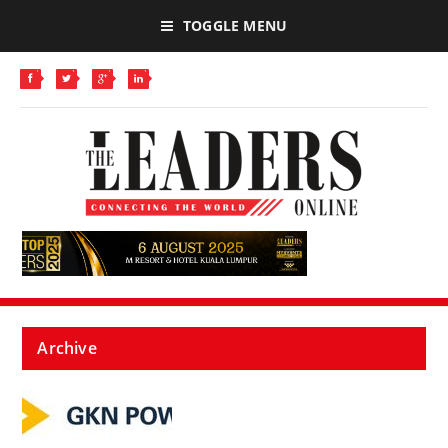
TOGGLE MENU
Archive