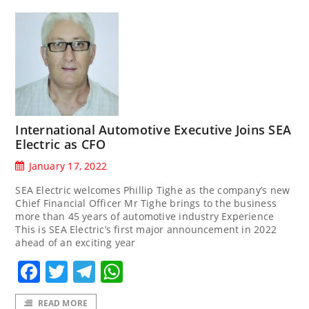
International Automotive Executive Joins SEA
Electric as CFO
January 17, 2022
SEA Electric welcomes Phillip Tighe as the company’s new
Chief Financial Officer Mr Tighe brings to the business
more than 45 years of automotive industry Experience
This is SEA Electric’s first major announcement in 2022
ahead of an exciting year
Facebook
Twitter
Telegram
WhatsApp
READ MORE