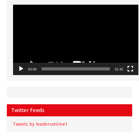
Video
Player
00:00
01:42
Twitter Feeds
Tweets by leadersonline1