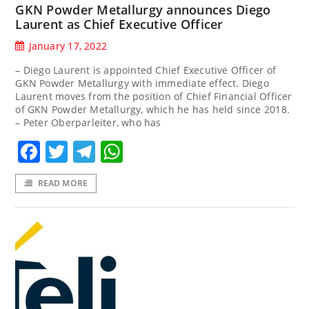
GKN Powder Metallurgy announces Diego
Laurent as Chief Executive Officer
January 17, 2022
– Diego Laurent is appointed Chief Executive Officer of
GKN Powder Metallurgy with immediate effect. Diego
Laurent moves from the position of Chief Financial Officer
of GKN Powder Metallurgy, which he has held since 2018.
– Peter Oberparleiter, who has
Facebook
Twitter
Telegram
WhatsApp
READ MORE