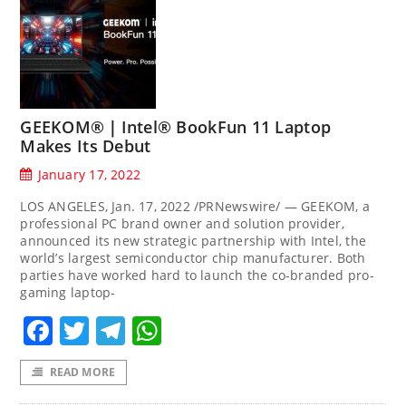
GEEKOM®｜Intel® BookFun 11 Laptop
Makes Its Debut
January 17, 2022
LOS ANGELES, Jan. 17, 2022 /PRNewswire/ — GEEKOM, a
professional PC brand owner and solution provider,
announced its new strategic partnership with Intel, the
world’s largest semiconductor chip manufacturer. Both
parties have worked hard to launch the co-branded pro-
gaming laptop-
Facebook
Twitter
Telegram
WhatsApp
READ MORE