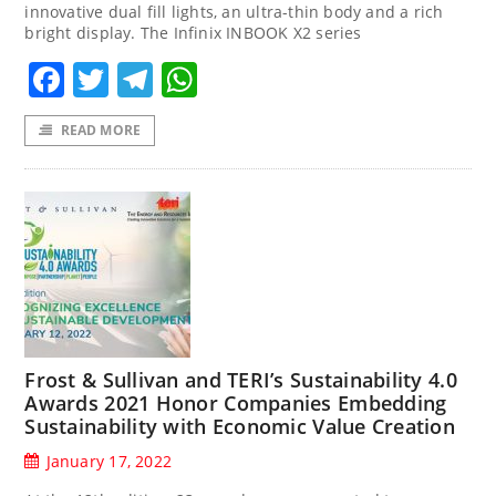
innovative dual fill lights, an ultra-thin body and a rich
bright display. The Infinix INBOOK X2 series
Facebook
Twitter
Telegram
WhatsApp
READ MORE
Frost & Sullivan and TERI’s Sustainability 4.0
Awards 2021 Honor Companies Embedding
Sustainability with Economic Value Creation
January 17, 2022