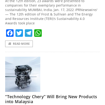
At the 12th edition, 23 awards were presented to
companies for their exemplary performance in
sustainability MUMBAI, India, Jan. 17, 2022 /PRNewswire/
— The 12th edition of Frost & Sullivan and The Energy
and Resources Institute (TERI)‘s Sustainability 4.0
Awards took place
Facebook
Twitter
Telegram
WhatsApp
READ MORE
“Technology Chery” Will Bring New Products
into Malaysia