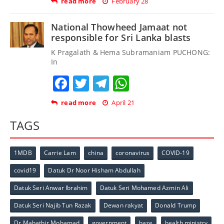
read more
February 28
National Thowheed Jamaat not
responsible for Sri Lanka blasts
K Pragalath & Hema Subramaniam PUCHONG:
In
Facebook
Twitter
Telegram
WhatsApp
read more
April 21
TAGS
1MDB
Carrie Lam
china
coronavirus
COVID-19
covid19
Datuk Dr Noor Hisham Abdullah
Datuk Seri Anwar Ibrahim
Datuk Seri Mohamed Azmin Ali
Datuk Seri Najib Tun Razak
Dewan rakyat
Donald Trump
Dr Mahathir Mohamad
government
haze
health ministry