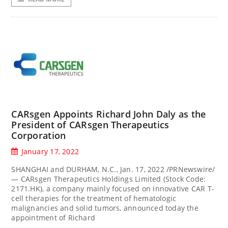
CARsgen Appoints Richard John Daly as the
President of CARsgen Therapeutics
Corporation
January 17, 2022
SHANGHAI and DURHAM, N.C., Jan. 17, 2022 /PRNewswire/
— CARsgen Therapeutics Holdings Limited (Stock Code:
2171.HK), a company mainly focused on innovative CAR T-
cell therapies for the treatment of hematologic
malignancies and solid tumors, announced today the
appointment of Richard