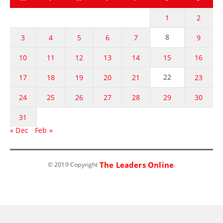
1
2
8
3
4
5
6
7
9
10
11
12
13
14
15
16
22
17
18
19
20
21
23
24
25
26
27
28
29
30
31
« Dec
Feb »
The Leaders Online
© 2019 Copyright
.