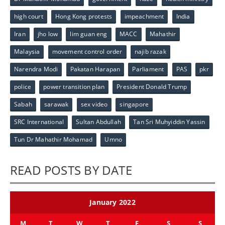
high court
Hong Kong protests
impeachment
India
Iran
jho low
lim guan eng
MACC
Mahathir
Malaysia
movement control order
najib razak
Narendra Modi
Pakatan Harapan
Parliament
PAS
pkr
police
power transition plan
President Donald Trump
Sabah
sarawak
sex video
singapore
SRC International
Sultan Abdullah
Tan Sri Muhyiddin Yassin
Tun Dr Mahathir Mohamad
Umno
READ POSTS BY DATE
January 2022
M
T
W
T
F
S
S