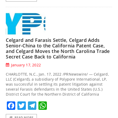
Celgard and Farasis Settle, Celgard Adds
Senior-China to the California Patent Case,
and Celgard Moves the North Carolina Trade
Secret Case Back to California
January 17, 2022
CHARLOTTE, N.C., Jan. 17, 2022 /PRNewswire/ — Celgard,
LLC (Celgard), a subsidiary of Polypore International, LP,
was successful in settling its patent litigation against
several Farasis defendants in the United States (U.S.)
District Court for the Northern District of California
Facebook
Twitter
Telegram
WhatsApp
READ MORE