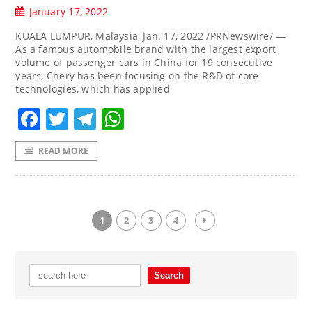
January 17, 2022
KUALA LUMPUR, Malaysia, Jan. 17, 2022 /PRNewswire/ —
As a famous automobile brand with the largest export
volume of passenger cars in China for 19 consecutive
years, Chery has been focusing on the R&D of core
technologies, which has applied
Facebook
Twitter
Telegram
WhatsApp
READ MORE
1
2
3
4