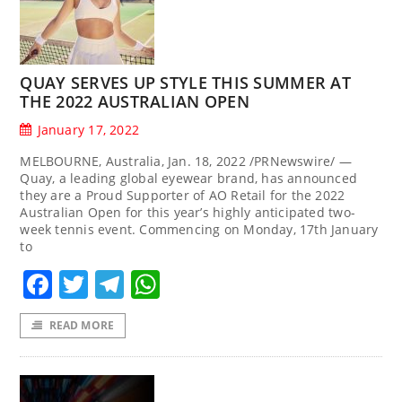
QUAY SERVES UP STYLE THIS SUMMER AT
THE 2022 AUSTRALIAN OPEN
January 17, 2022
MELBOURNE, Australia, Jan. 18, 2022 /PRNewswire/ —
Quay, a leading global eyewear brand, has announced
they are a Proud Supporter of AO Retail for the 2022
Australian Open for this year’s highly anticipated two-
week tennis event. Commencing on Monday, 17th January
to
Facebook
Twitter
Telegram
WhatsApp
READ MORE