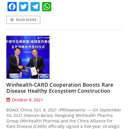
Facebook
Twitter
Telegram
WhatsApp
READ MORE
Winhealth-CARD Cooperation Boosts Rare
Disease Healthy Ecosystem Construction
October 8, 2021
BOAO, China, Oct. 8, 2021 /PRNewswire/ — On September
30, 2021 (Hainan-Bo’ao), Hongkong Winhealth Pharma
Group (Winhealth Pharma) and the China Alliance for
Rare Disease (CARD) officially signed a five-year strategic