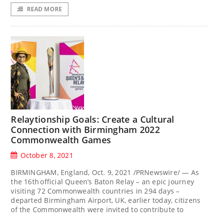
READ MORE
Relaytionship Goals: Create a Cultural
Connection with Birmingham 2022
Commonwealth Games
October 8, 2021
BIRMINGHAM, England, Oct. 9, 2021 /PRNewswire/ — As
the 16th official Queen’s Baton Relay – an epic journey
visiting 72 Commonwealth countries in 294 days –
departed Birmingham Airport, UK, earlier today, citizens
of the Commonwealth were invited to contribute to