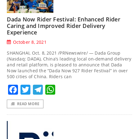
Dada Now Rider Festival: Enhanced Rider
Caring and Improved Rider Delivery
Experience
October 8, 2021
SHANGHAI, Oct. 8, 2021 /PRNewswire/ — Dada Group
(Nasdaq: DADA), China’s leading local on-demand delivery
and retail platform, is pleased to announce that Dada
Now launched the “Dada Now 927 Rider Festival” in over
500 cities of China. Riders can
Facebook
Twitter
Telegram
WhatsApp
READ MORE