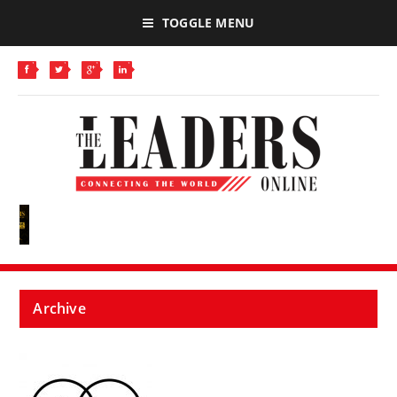
TOGGLE MENU
Archive