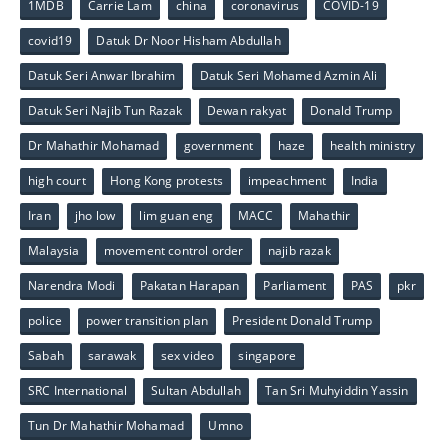
1MDB
Carrie Lam
china
coronavirus
COVID-19
covid19
Datuk Dr Noor Hisham Abdullah
Datuk Seri Anwar Ibrahim
Datuk Seri Mohamed Azmin Ali
Datuk Seri Najib Tun Razak
Dewan rakyat
Donald Trump
Dr Mahathir Mohamad
government
haze
health ministry
high court
Hong Kong protests
impeachment
India
Iran
jho low
lim guan eng
MACC
Mahathir
Malaysia
movement control order
najib razak
Narendra Modi
Pakatan Harapan
Parliament
PAS
pkr
police
power transition plan
President Donald Trump
Sabah
sarawak
sex video
singapore
SRC International
Sultan Abdullah
Tan Sri Muhyiddin Yassin
Tun Dr Mahathir Mohamad
Umno