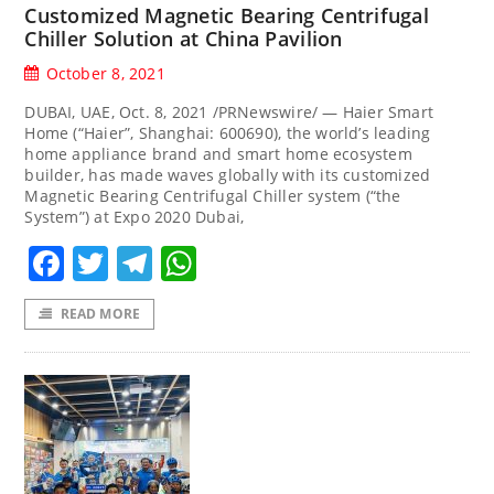
Customized Magnetic Bearing Centrifugal
Chiller Solution at China Pavilion
October 8, 2021
DUBAI, UAE, Oct. 8, 2021 /PRNewswire/ — Haier Smart
Home (“Haier”, Shanghai: 600690), the world’s leading
home appliance brand and smart home ecosystem
builder, has made waves globally with its customized
Magnetic Bearing Centrifugal Chiller system (“the
System”) at Expo 2020 Dubai,
Facebook
Twitter
Telegram
WhatsApp
READ MORE