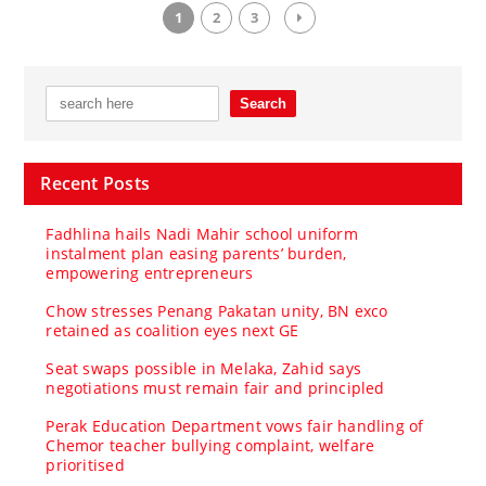
1
2
3
Recent Posts
Fadhlina hails Nadi Mahir school uniform
instalment plan easing parents’ burden,
empowering entrepreneurs
Chow stresses Penang Pakatan unity, BN exco
retained as coalition eyes next GE
Seat swaps possible in Melaka, Zahid says
negotiations must remain fair and principled
Perak Education Department vows fair handling of
Chemor teacher bullying complaint, welfare
prioritised