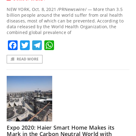
NEW YORK, Oct. 8, 2021 /PRNewswire/ — More than 3.5
billion people around the world suffer from oral health
diseases, most of which can be prevented. According to
data released by the World Health Organization, the
combined global prevalence of
Facebook
Twitter
Telegram
WhatsApp
READ MORE
Expo 2020: Haier Smart Home Makes its
Mark in the Carbon Neutral World with