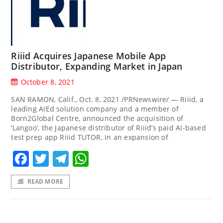
Riiid Acquires Japanese Mobile App
Distributor, Expanding Market in Japan
October 8, 2021
SAN RAMON, Calif., Oct. 8, 2021 /PRNewswire/ — Riiid, a
leading AIEd solution company and a member of
Born2Global Centre, announced the acquisition of
‘Langoo‘, the Japanese distributor of Riiid’s paid AI-based
test prep app Riiid TUTOR, in an expansion of
Facebook
Twitter
Telegram
WhatsApp
READ MORE