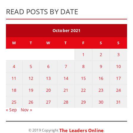
READ POSTS BY DATE
October 2021
M
T
W
T
F
S
S
1
2
3
4
5
6
7
8
9
10
11
12
13
14
15
16
17
18
19
20
21
22
23
24
25
26
27
28
29
30
31
« Sep
Nov »
The Leaders Online
© 2019 Copyright
.