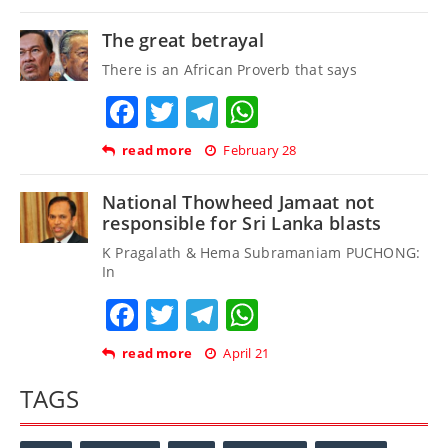
The great betrayal
There is an African Proverb that says
Facebook
Twitter
Telegram
WhatsApp
read more
February 28
National Thowheed Jamaat not
responsible for Sri Lanka blasts
K Pragalath & Hema Subramaniam PUCHONG:
In
Facebook
Twitter
Telegram
WhatsApp
read more
April 21
TAGS