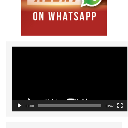
Video
Player
00:00
01:42