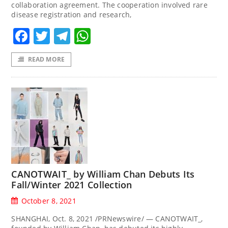
collaboration agreement. The cooperation involved rare
disease registration and research,
Facebook
Twitter
Telegram
WhatsApp
READ MORE
CANOTWAIT_ by William Chan Debuts Its
Fall/Winter 2021 Collection
October 8, 2021
SHANGHAI, Oct. 8, 2021 /PRNewswire/ — CANOTWAIT_,