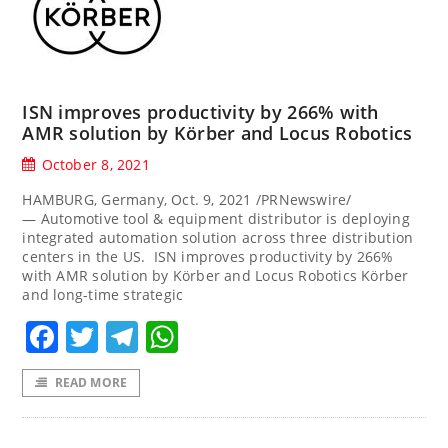
ISN improves productivity by 266% with
AMR solution by Körber and Locus Robotics
October 8, 2021
HAMBURG, Germany, Oct. 9, 2021 /PRNewswire/
— Automotive tool & equipment distributor is deploying
integrated automation solution across three distribution
centers in the US. ISN improves productivity by 266%
with AMR solution by Körber and Locus Robotics Körber
and long-time strategic
Facebook
Twitter
Telegram
WhatsApp
READ MORE