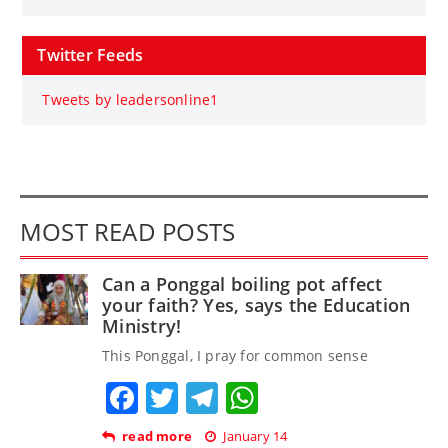
Twitter Feeds
Tweets by leadersonline1
MOST READ POSTS
Can a Ponggal boiling pot affect
your faith? Yes, says the Education
Ministry!
This Ponggal, I pray for common sense
Facebook
Twitter
Telegram
WhatsApp
read more
January 14