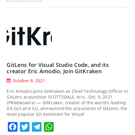
GitLens for Visual Studio Code, and its
creator Eric Amodio, Join GitKraken
October 8, 2021
Eric Amodio joins GitKraken as Chief Technology Officer in
GitLens acquisition SCOTTSDALE, Ariz., Oct. 9, 2021
/PRNewswire/ — GitKraken, creator of the world’s leading
Git GUI and CLI, announced the acquisition of GitLens, the
most popular Git extension for Visual
Facebook
Twitter
Telegram
WhatsApp