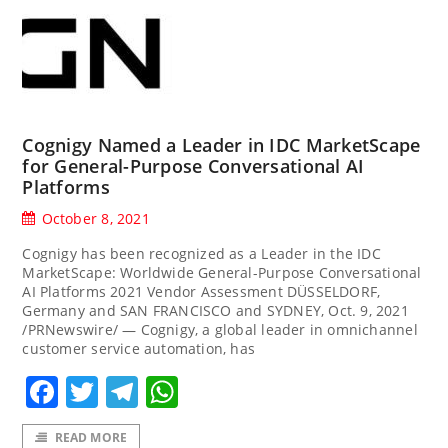
Cognigy Named a Leader in IDC MarketScape
for General-Purpose Conversational AI
Platforms
October 8, 2021
Cognigy has been recognized as a Leader in the IDC
MarketScape: Worldwide General-Purpose Conversational
AI Platforms 2021 Vendor Assessment DÜSSELDORF,
Germany and SAN FRANCISCO and SYDNEY, Oct. 9, 2021
/PRNewswire/ — Cognigy, a global leader in omnichannel
customer service automation, has
Facebook
Twitter
Telegram
WhatsApp
READ MORE