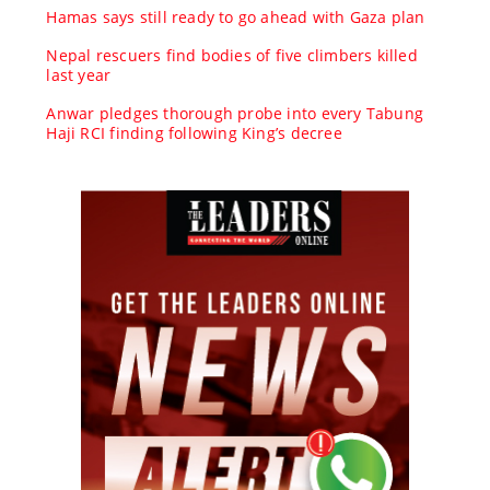
Hamas says still ready to go ahead with Gaza plan
Nepal rescuers find bodies of five climbers killed
last year
Anwar pledges thorough probe into every Tabung
Haji RCI finding following King’s decree