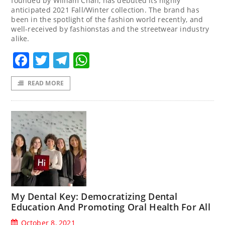
founded by William Chan, has debuted its highly
anticipated 2021 Fall/Winter collection. The brand has
been in the spotlight of the fashion world recently, and
well-received by fashionstas and the streetwear industry
alike.
Facebook
Twitter
Telegram
WhatsApp
READ MORE
My Dental Key: Democratizing Dental
Education And Promoting Oral Health For All
October 8, 2021