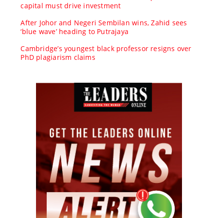
capital must drive investment
After Johor and Negeri Sembilan wins, Zahid sees
‘blue wave’ heading to Putrajaya
Cambridge’s youngest black professor resigns over
PhD plagiarism claims