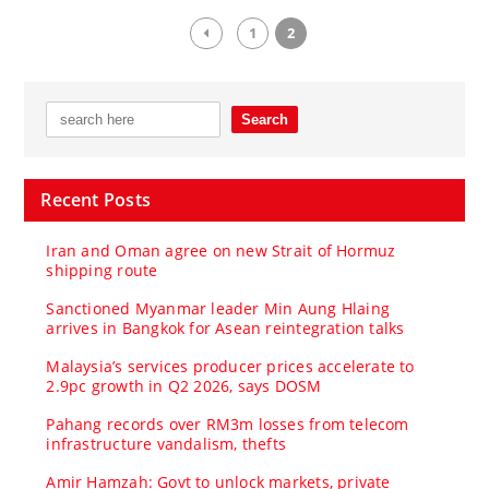
1
2
Recent Posts
Iran and Oman agree on new Strait of Hormuz
shipping route
Sanctioned Myanmar leader Min Aung Hlaing
arrives in Bangkok for Asean reintegration talks
Malaysia’s services producer prices accelerate to
2.9pc growth in Q2 2026, says DOSM
Pahang records over RM3m losses from telecom
infrastructure vandalism, thefts
Amir Hamzah: Govt to unlock markets, private