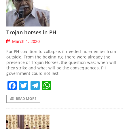
Trojan horses in PH
March 1, 2020
For PH coalition to collapse, it needed no enemies from
outside. From the beginning, there were already the
presence of Trojan Horses, the question was: when will
they strike and what will be the consequences. PH
government could not last
Facebook
Twitter
Telegram
WhatsApp
READ MORE