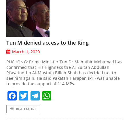
Tun M denied access to the King
March 1, 2020
PUCHONG: Prime Minister Tun Dr Mahathir Mohamad has
confirmed that His Highness the Al-Sultan Abdullah
Ri’ayatuddin Al-Mustafa Billah Shah has decided not to
see him again. He said Pakatan Harapan (PH) was unable
to provide the support of 114 MPs.
Facebook
Twitter
Telegram
WhatsApp
READ MORE