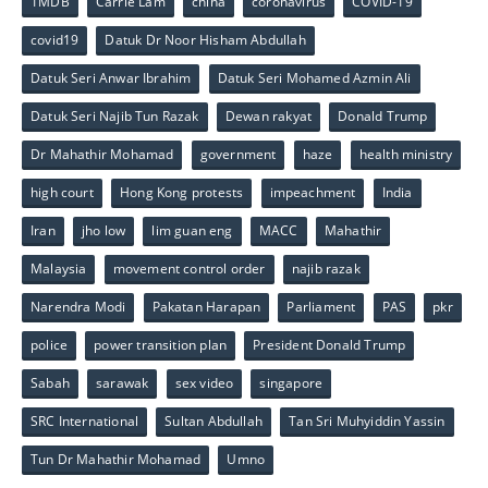
1MDB
Carrie Lam
china
coronavirus
COVID-19
covid19
Datuk Dr Noor Hisham Abdullah
Datuk Seri Anwar Ibrahim
Datuk Seri Mohamed Azmin Ali
Datuk Seri Najib Tun Razak
Dewan rakyat
Donald Trump
Dr Mahathir Mohamad
government
haze
health ministry
high court
Hong Kong protests
impeachment
India
Iran
jho low
lim guan eng
MACC
Mahathir
Malaysia
movement control order
najib razak
Narendra Modi
Pakatan Harapan
Parliament
PAS
pkr
police
power transition plan
President Donald Trump
Sabah
sarawak
sex video
singapore
SRC International
Sultan Abdullah
Tan Sri Muhyiddin Yassin
Tun Dr Mahathir Mohamad
Umno