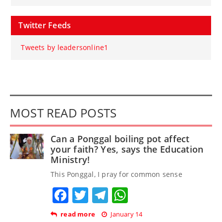
Twitter Feeds
Tweets by leadersonline1
MOST READ POSTS
Can a Ponggal boiling pot affect
your faith? Yes, says the Education
Ministry!
This Ponggal, I pray for common sense
Facebook
Twitter
Telegram
WhatsApp
read more
January 14