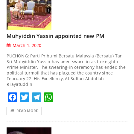
Muhyiddin Yassin appointed new PM
March 1, 2020
PUCHONG: Parti Pribumi Bersatu Malaysia (Bersatu) Tan
Sri Muhyiddin Yassin has been sworn in as the eighth
Prime Minister. The swearing-in ceremony has ended the
political turmoil that has plagued the country since
February 22. His Excellency, Al-Sultan Abdullah
Ri’ayatuddin
Facebook
Twitter
Telegram
WhatsApp
READ MORE