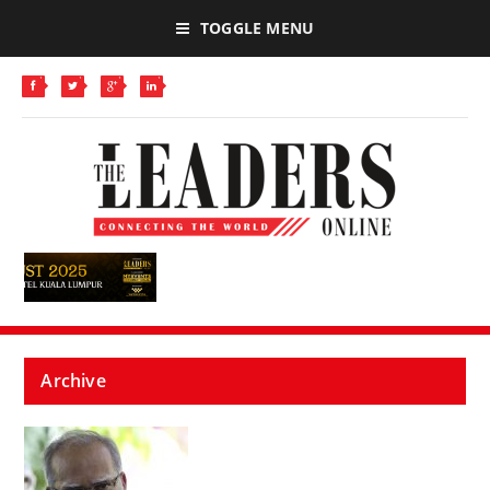
TOGGLE MENU
Archive