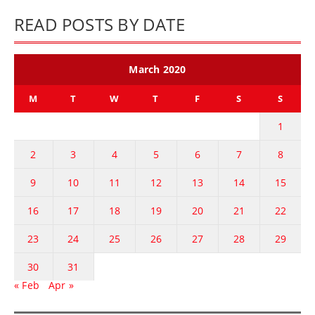
READ POSTS BY DATE
March 2020
M
T
W
T
F
S
S
1
2
3
4
5
6
7
8
9
10
11
12
13
14
15
16
17
18
19
20
21
22
23
24
25
26
27
28
29
30
31
« Feb
Apr »