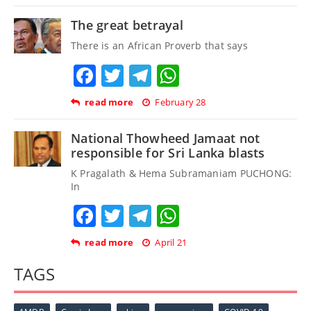
The great betrayal
There is an African Proverb that says
Facebook
Twitter
Telegram
WhatsApp
read more
February 28
National Thowheed Jamaat not
responsible for Sri Lanka blasts
K Pragalath & Hema Subramaniam PUCHONG:
In
Facebook
Twitter
Telegram
WhatsApp
read more
April 21
TAGS