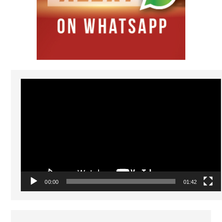
Video
Player
00:00
01:42