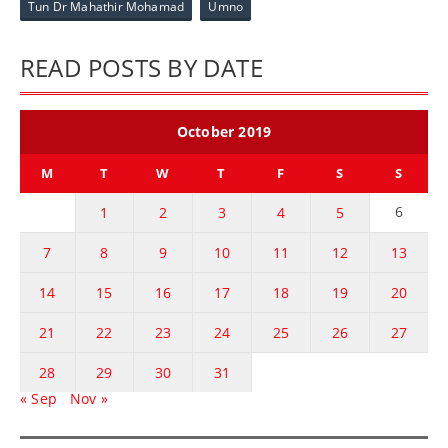
Tun Dr Mahathir Mohamad
Umno
READ POSTS BY DATE
October 2019
M
T
W
T
F
S
S
6
1
2
3
4
5
7
8
9
10
11
12
13
14
15
16
17
18
19
20
21
22
23
24
25
26
27
28
29
30
31
« Sep
Nov »