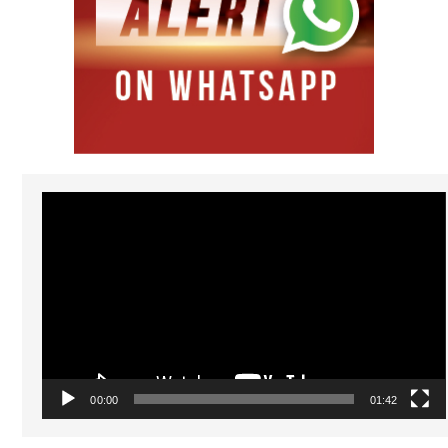
Video
Player
00:00
01:42