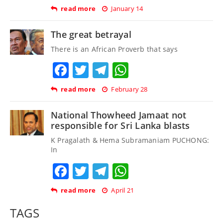
read more
January 14
The great betrayal
There is an African Proverb that says
Facebook
Twitter
Telegram
WhatsApp
read more
February 28
National Thowheed Jamaat not
responsible for Sri Lanka blasts
K Pragalath & Hema Subramaniam PUCHONG:
In
Facebook
Twitter
Telegram
WhatsApp
read more
April 21
TAGS