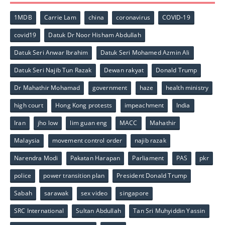
1MDB
Carrie Lam
china
coronavirus
COVID-19
covid19
Datuk Dr Noor Hisham Abdullah
Datuk Seri Anwar Ibrahim
Datuk Seri Mohamed Azmin Ali
Datuk Seri Najib Tun Razak
Dewan rakyat
Donald Trump
Dr Mahathir Mohamad
government
haze
health ministry
high court
Hong Kong protests
impeachment
India
Iran
jho low
lim guan eng
MACC
Mahathir
Malaysia
movement control order
najib razak
Narendra Modi
Pakatan Harapan
Parliament
PAS
pkr
police
power transition plan
President Donald Trump
Sabah
sarawak
sex video
singapore
SRC International
Sultan Abdullah
Tan Sri Muhyiddin Yassin