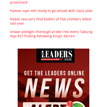
prioritised
Hamas says still ready to go ahead with Gaza plan
Nepal rescuers find bodies of five climbers killed
last year
Anwar pledges thorough probe into every Tabung
Haji RCI finding following King’s decree