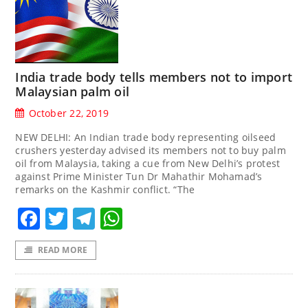
India trade body tells members not to import
Malaysian palm oil
October 22, 2019
NEW DELHI: An Indian trade body representing oilseed
crushers yesterday advised its members not to buy palm
oil from Malaysia, taking a cue from New Delhi’s protest
against Prime Minister Tun Dr Mahathir Mohamad’s
remarks on the Kashmir conflict. “The
Facebook
Twitter
Telegram
WhatsApp
READ MORE