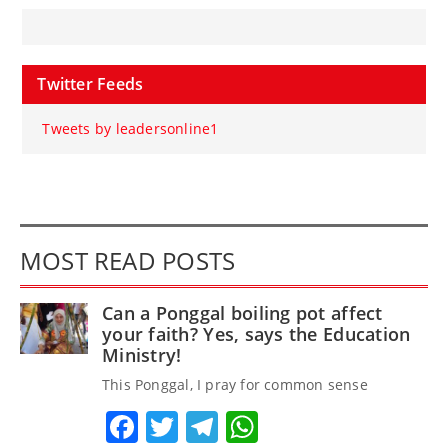
Twitter Feeds
Tweets by leadersonline1
MOST READ POSTS
Can a Ponggal boiling pot affect
your faith? Yes, says the Education
Ministry!
This Ponggal, I pray for common sense
Facebook
Twitter
Telegram
WhatsApp