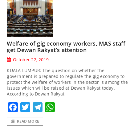
Welfare of gig economy workers, MAS staff
get Dewan Rakyat’s attention
October 22, 2019
KUALA LUMPUR: The question on whether the
government is prepared to regulate the gig economy to
protect the welfare of workers in the sector is among the
issues which will be raised at Dewan Rakyat today.
According to Dewan Rakyat
Facebook
Twitter
Telegram
WhatsApp
READ MORE