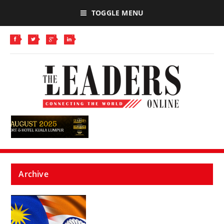
TOGGLE MENU
Archive