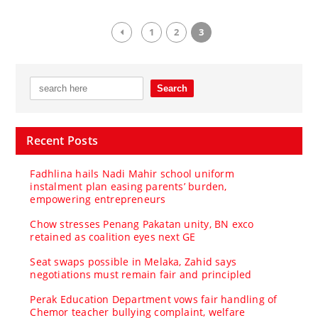
1
2
3
Recent Posts
Fadhlina hails Nadi Mahir school uniform
instalment plan easing parents’ burden,
empowering entrepreneurs
Chow stresses Penang Pakatan unity, BN exco
retained as coalition eyes next GE
Seat swaps possible in Melaka, Zahid says
negotiations must remain fair and principled
Perak Education Department vows fair handling of
Chemor teacher bullying complaint, welfare