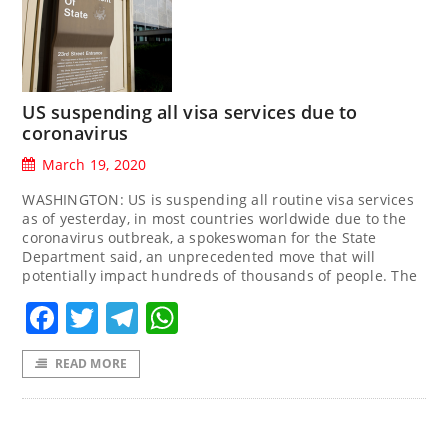
US suspending all visa services due to
coronavirus
March 19, 2020
WASHINGTON: US is suspending all routine visa services
as of yesterday, in most countries worldwide due to the
coronavirus outbreak, a spokeswoman for the State
Department said, an unprecedented move that will
potentially impact hundreds of thousands of people. The
Facebook
Twitter
Telegram
WhatsApp
READ MORE