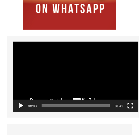
Video
Player
00:00
01:42