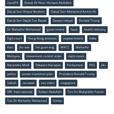
covid19
Datuk Dr Noor Hisham Abdullah
Datuk Seri Anwar Ibrahim
Datuk Seri Mohamed Azmin Ali
Datuk Seri Najib Tun Razak
Dewan rakyat
Donald Trump
Dr Mahathir Mohamad
government
haze
health ministry
high court
Hong Kong protests
impeachment
India
Iran
jho low
lim guan eng
MACC
Mahathir
Malaysia
movement control order
najib razak
Narendra Modi
Pakatan Harapan
Parliament
PAS
pkr
police
power transition plan
President Donald Trump
Sabah
sarawak
sex video
singapore
SRC International
Sultan Abdullah
Tan Sri Muhyiddin Yassin
Tun Dr Mahathir Mohamad
Umno