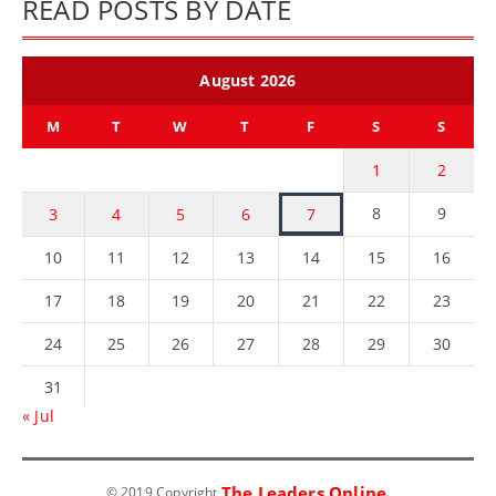
READ POSTS BY DATE
August 2026
M
T
W
T
F
S
S
1
2
8
9
3
4
5
6
7
10
11
12
13
14
15
16
17
18
19
20
21
22
23
24
25
26
27
28
29
30
31
« Jul
The Leaders Online
© 2019 Copyright
.