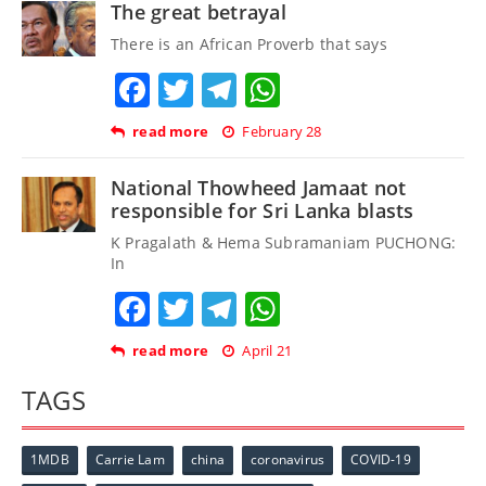
The great betrayal
There is an African Proverb that says
Facebook
Twitter
Telegram
WhatsApp
read more
February 28
National Thowheed Jamaat not
responsible for Sri Lanka blasts
K Pragalath & Hema Subramaniam PUCHONG:
In
Facebook
Twitter
Telegram
WhatsApp
read more
April 21
TAGS
1MDB
Carrie Lam
china
coronavirus
COVID-19