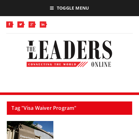
TOGGLE MENU
Tag "Visa Waiver Program"