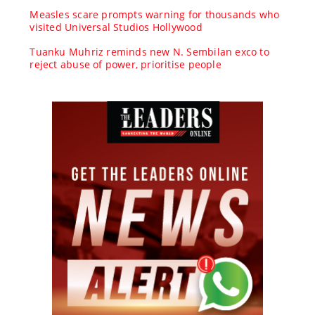
Measles scare prompts warning for thousands who
visited Universal Studios Hollywood
Tuanku Muhriz reminds new N. Sembilan exco to
reject abuse of power, prioritise people