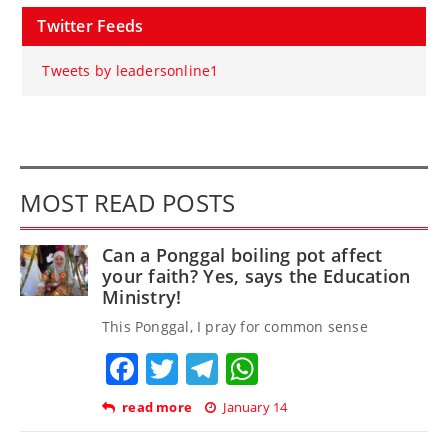
Twitter Feeds
Tweets by leadersonline1
MOST READ POSTS
Can a Ponggal boiling pot affect
your faith? Yes, says the Education
Ministry!
This Ponggal, I pray for common sense
Facebook
Twitter
Telegram
WhatsApp
read more
January 14