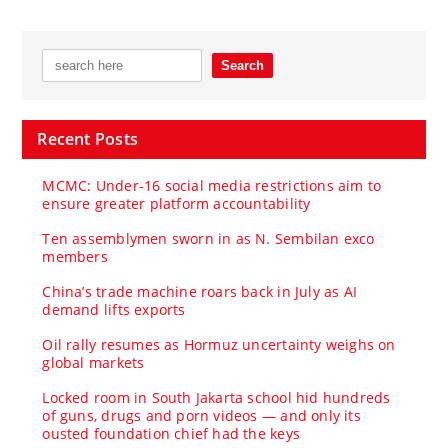
Recent Posts
MCMC: Under-16 social media restrictions aim to
ensure greater platform accountability
Ten assemblymen sworn in as N. Sembilan exco
members
China’s trade machine roars back in July as AI
demand lifts exports
Oil rally resumes as Hormuz uncertainty weighs on
global markets
Locked room in South Jakarta school hid hundreds
of guns, drugs and porn videos — and only its
ousted foundation chief had the keys