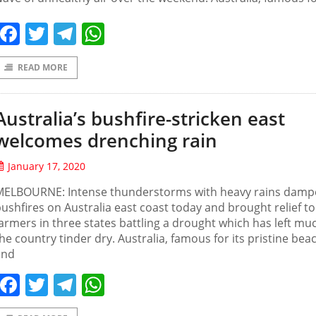
Facebook
Twitter
Telegram
WhatsApp
READ MORE
Australia’s bushfire-stricken east
welcomes drenching rain
January 17, 2020
MELBOURNE: Intense thunderstorms with heavy rains dam
ushfires on Australia east coast today and brought relief to
armers in three states battling a drought which has left mu
he country tinder dry. Australia, famous for its pristine bea
and
Facebook
Twitter
Telegram
WhatsApp