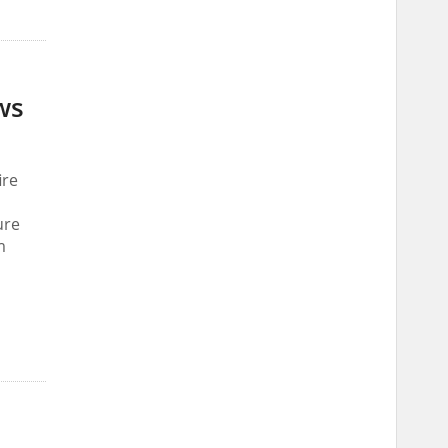
ws
ire
ure
m