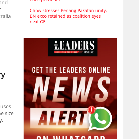
 and
r
Chow stresses Penang Pakatan unity,
ralia
BN exco retained as coalition eyes
next GE
ry
auses
e size
y.