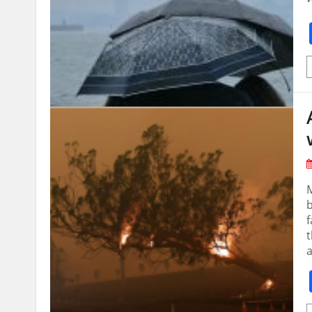
b
f
t