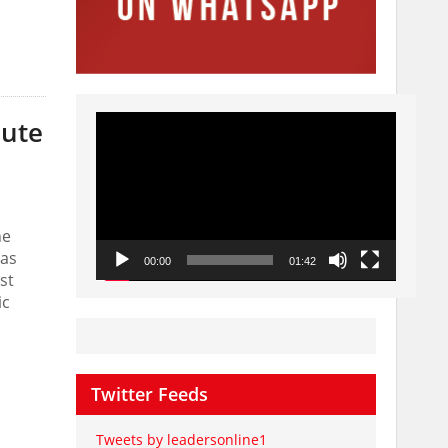
Video
bute
Player
he
 as
00:00
01:42
st
ic
Twitter Feeds
Tweets by leadersonline1