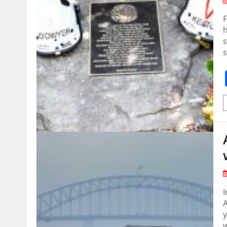
F
h
s
s
A
y
w