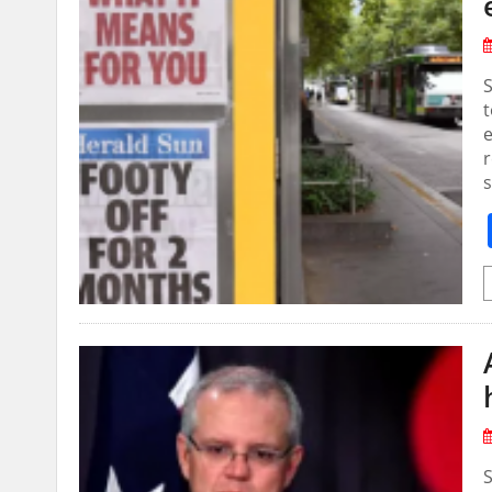
S
t
e
r
s
S