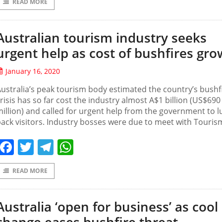
READ MORE
Australian tourism industry seeks
urgent help as cost of bushfires gro
January 16, 2020
ustralia’s peak tourism body estimated the country’s bushf
risis has so far cost the industry almost A$1 billion (US$690
illion) and called for urgent help from the government to l
ack visitors. Industry bosses were due to meet with Touris
Facebook
Twitter
Telegram
WhatsApp
READ MORE
Australia ‘open for business’ as cool