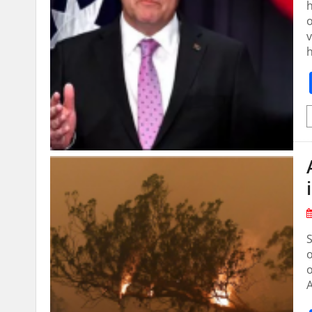
h
o
v
S
o
o
A