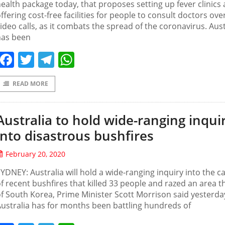
ealth package today, that proposes setting up fever clinics
ffering cost-free facilities for people to consult doctors ove
ideo calls, as it combats the spread of the coronavirus. Aust
has been
Facebook
Twitter
Telegram
WhatsApp
READ MORE
Australia to hold wide-ranging inqui
into disastrous bushfires
February 20, 2020
YDNEY: Australia will hold a wide-ranging inquiry into the c
f recent bushfires that killed 33 people and razed an area th
f South Korea, Prime Minister Scott Morrison said yesterda
ustralia has for months been battling hundreds of