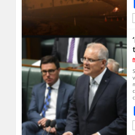
v
m
c
c