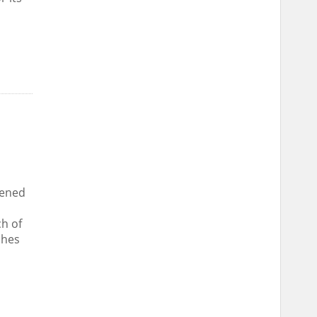
pened
ch of
ches