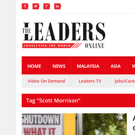
HOME
NEWS
MALAYSIA
ASIA
Video On Demand
Leaders TV
Jobs/Care
Tag "Scott Morrison"