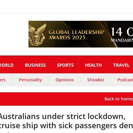
WORLD
BUSINESS
SPORTS
HEALTH
TRAVEL
ers
Personality
Opinions
Showbiz
Podcas
Back to home
Australians under strict lockdown,
cruise ship with sick passengers de