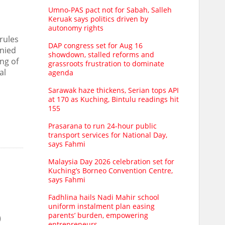
Umno‑PAS pact not for Sabah, Salleh
Keruak says politics driven by
autonomy rights
rules
DAP congress set for Aug 16
enied
showdown, stalled reforms and
ng of
grassroots frustration to dominate
al
agenda
Sarawak haze thickens, Serian tops API
at 170 as Kuching, Bintulu readings hit
155
Prasarana to run 24-hour public
transport services for National Day,
says Fahmi
Malaysia Day 2026 celebration set for
Kuching’s Borneo Convention Centre,
says Fahmi
Fadhlina hails Nadi Mahir school
uniform instalment plan easing
parents’ burden, empowering
)
entrepreneurs