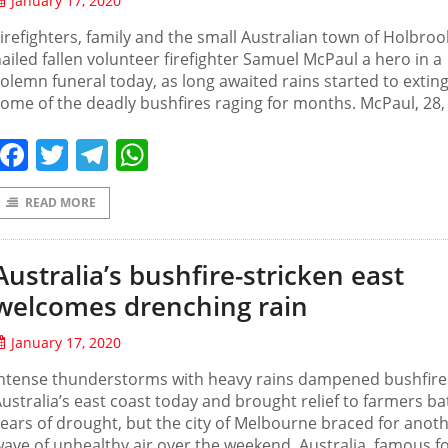
January 17, 2020
irefighters, family and the small Australian town of Holbroo
ailed fallen volunteer firefighter Samuel McPaul a hero in a
olemn funeral today, as long awaited rains started to extin
ome of the deadly bushfires raging for months. McPaul, 28,
Facebook
Twitter
Telegram
WhatsApp
READ MORE
Australia’s bushfire-stricken east
welcomes drenching rain
January 17, 2020
Intense thunderstorms with heavy rains dampened bushfire
ustralia’s east coast today and brought relief to farmers ba
ears of drought, but the city of Melbourne braced for anot
ave of unhealthy air over the weekend. Australia, famous fo