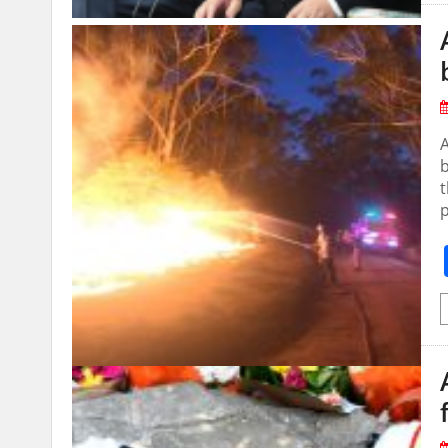
A
b
t
p