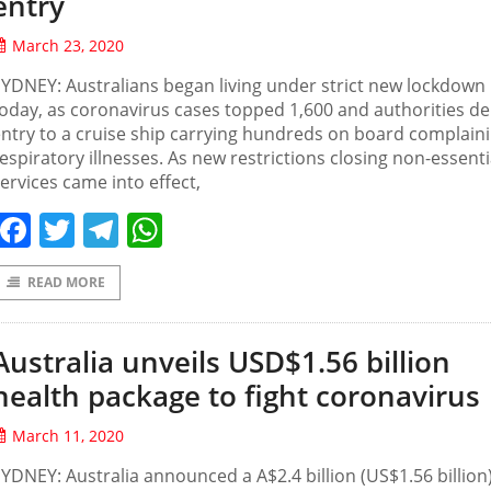
entry
March 23, 2020
YDNEY: Australians began living under strict new lockdown 
oday, as coronavirus cases topped 1,600 and authorities d
ntry to a cruise ship carrying hundreds on board complaini
espiratory illnesses. As new restrictions closing non-essenti
ervices came into effect,
Facebook
Twitter
Telegram
WhatsApp
READ MORE
Australia unveils USD$1.56 billion
health package to fight coronavirus
March 11, 2020
YDNEY: Australia announced a A$2.4 billion (US$1.56 billion