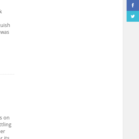
k
guish
 was
s on
ttling
her
r its