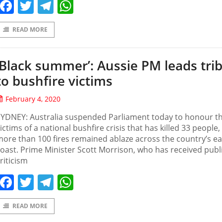
Facebook
Twitter
Telegram
WhatsApp
READ MORE
‘Black summer’: Aussie PM leads tri
to bushfire victims
February 4, 2020
SYDNEY: Australia suspended Parliament today to honour t
ictims of a national bushfire crisis that has killed 33 people,
ore than 100 fires remained ablaze across the country’s ea
oast. Prime Minister Scott Morrison, who has received publ
riticism
Facebook
Twitter
Telegram
WhatsApp
READ MORE