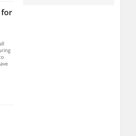
 for
ll
uring
to
have