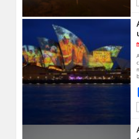
A
c
m
b