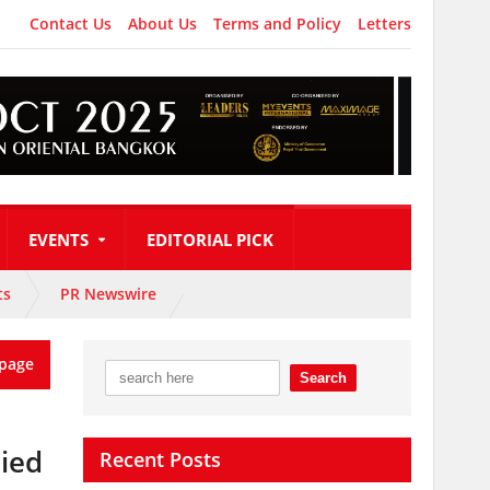
Contact Us
About Us
Terms and Policy
Letters
EVENTS
EDITORIAL PICK
ts
PR Newswire
page
nied
Recent Posts