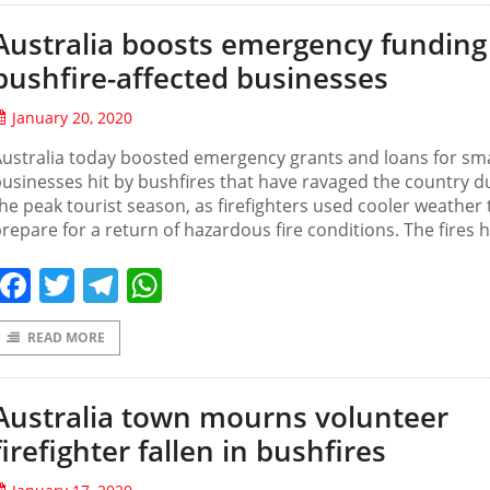
Australia boosts emergency funding
bushfire-affected businesses
January 20, 2020
ustralia today boosted emergency grants and loans for sma
usinesses hit by bushfires that have ravaged the country d
he peak tourist season, as firefighters used cooler weather 
repare for a return of hazardous fire conditions. The fires 
Facebook
Twitter
Telegram
WhatsApp
READ MORE
Australia town mourns volunteer
firefighter fallen in bushfires