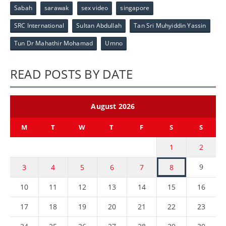
Sabah
sarawak
sex video
singapore
SRC International
Sultan Abdullah
Tan Sri Muhyiddin Yassin
Tun Dr Mahathir Mohamad
Umno
READ POSTS BY DATE
August 2026
M
T
W
T
F
S
S
1
2
9
3
4
5
6
7
8
10
11
12
13
14
15
16
17
18
19
20
21
22
23