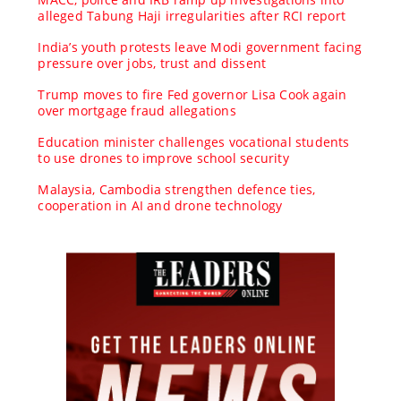
alleged Tabung Haji irregularities after RCI report
India’s youth protests leave Modi government facing
pressure over jobs, trust and dissent
Trump moves to fire Fed governor Lisa Cook again
over mortgage fraud allegations
Education minister challenges vocational students
to use drones to improve school security
Malaysia, Cambodia strengthen defence ties,
cooperation in AI and drone technology