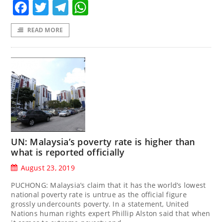
Facebook
Twitter
Telegram
WhatsApp
READ MORE
UN: Malaysia’s poverty rate is higher than
what is reported officially
August 23, 2019
PUCHONG: Malaysia’s claim that it has the world’s lowest
national poverty rate is untrue as the official figure
grossly undercounts poverty. In a statement, United
Nations human rights expert Phillip Alston said that when