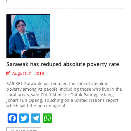
Sarawak has reduced absolute poverty rate
August 31, 2019
SARIKEI: Sarawak has reduced the rate of absolute
poverty among its people, including those who live in the
rural areas, said Chief Minister Datuk Patinggi Abang
Johari Tun Openg. Touching on a United Nations report
which said the percentage of
Facebook
Twitter
Telegram
WhatsApp