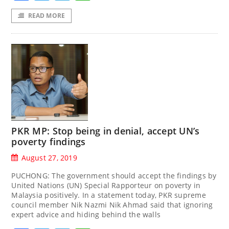
READ MORE
PKR MP: Stop being in denial, accept UN’s
poverty findings
August 27, 2019
PUCHONG: The government should accept the findings by
United Nations (UN) Special Rapporteur on poverty in
Malaysia positively. In a statement today, PKR supreme
council member Nik Nazmi Nik Ahmad said that ignoring
expert advice and hiding behind the walls