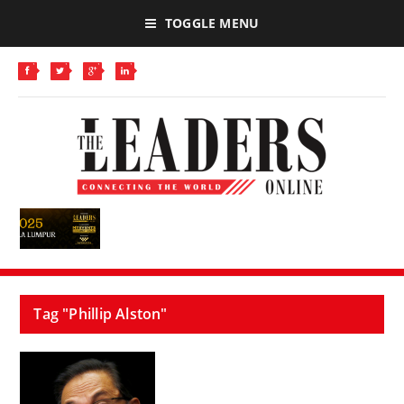
TOGGLE MENU
Tag "Phillip Alston"