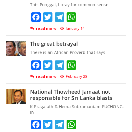
This Ponggal, I pray for common sense
Facebook
Twitter
Telegram
WhatsApp
read more
January 14
The great betrayal
There is an African Proverb that says
Facebook
Twitter
Telegram
WhatsApp
read more
February 28
National Thowheed Jamaat not
responsible for Sri Lanka blasts
K Pragalath & Hema Subramaniam PUCHONG:
In
Facebook
Twitter
Telegram
WhatsApp