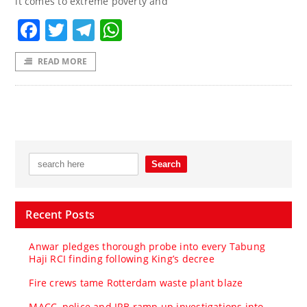
it comes to extreme poverty and
Facebook
Twitter
Telegram
WhatsApp
READ MORE
Recent Posts
Anwar pledges thorough probe into every Tabung
Haji RCI finding following King’s decree
Fire crews tame Rotterdam waste plant blaze
MACC, police and IRB ramp up investigations into