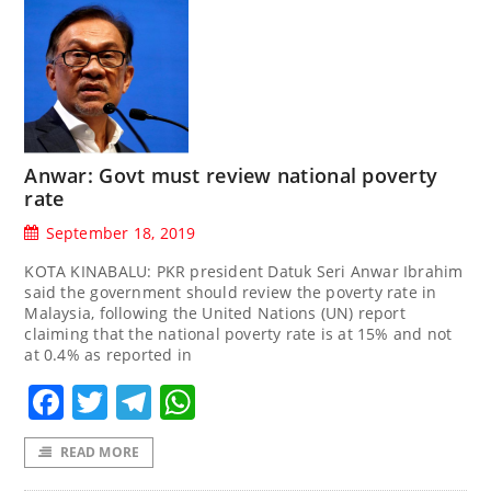
Anwar: Govt must review national poverty
rate
September 18, 2019
KOTA KINABALU: PKR president Datuk Seri Anwar Ibrahim
said the government should review the poverty rate in
Malaysia, following the United Nations (UN) report
claiming that the national poverty rate is at 15% and not
at 0.4% as reported in
Facebook
Twitter
Telegram
WhatsApp
READ MORE