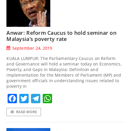
Anwar: Reform Caucus to hold seminar on
Malaysia’s poverty rate
September 24, 2019
KUALA LUMPUR: The Parliamentary Caucus on Reform
and Governance will hold a seminar today on Economics,
Poverty, and Gaps in Malaysia: Definition and
Implementation for the Members of Parliament (MP) and
government officials in understanding issues related to
poverty in
Facebook
Twitter
Telegram
WhatsApp
READ MORE