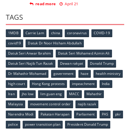
read more
April 21
TAGS
1MDB
Carrie Lam
china
coronavirus
COVID-19
covid19
Datuk Dr Noor Hisham Abdullah
Datuk Seri Anwar Ibrahim
Datuk Seri Mohamed Azmin Ali
Datuk Seri Najib Tun Razak
Dewan rakyat
Donald Trump
Dr Mahathir Mohamad
government
haze
health ministry
high court
Hong Kong protests
impeachment
India
Iran
jho low
lim guan eng
MACC
Mahathir
Malaysia
movement control order
najib razak
Narendra Modi
Pakatan Harapan
Parliament
PAS
pkr
police
power transition plan
President Donald Trump