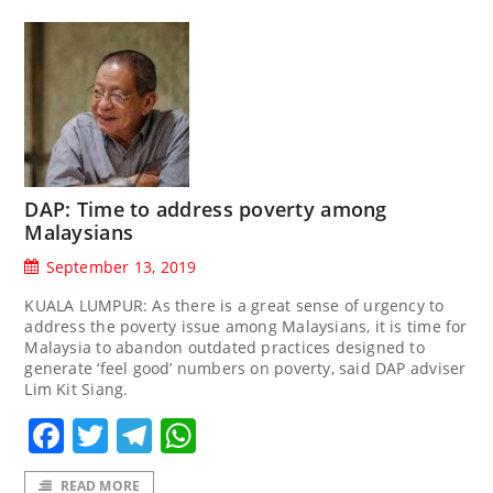
DAP: Time to address poverty among
Malaysians
September 13, 2019
KUALA LUMPUR: As there is a great sense of urgency to
address the poverty issue among Malaysians, it is time for
Malaysia to abandon outdated practices designed to
generate ‘feel good’ numbers on poverty, said DAP adviser
Lim Kit Siang.
Facebook
Twitter
Telegram
WhatsApp
READ MORE