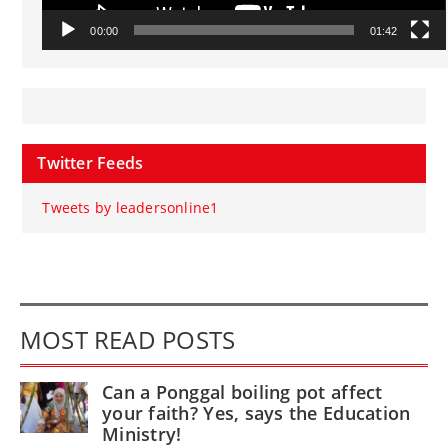
00:00
01:42
Twitter Feeds
Tweets by leadersonline1
MOST READ POSTS
Can a Ponggal boiling pot affect
your faith? Yes, says the Education
Ministry!