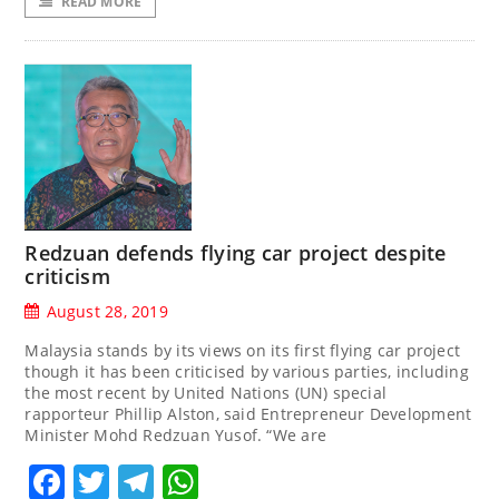
READ MORE
Redzuan defends flying car project despite
criticism
August 28, 2019
Malaysia stands by its views on its first flying car project
though it has been criticised by various parties, including
the most recent by United Nations (UN) special
rapporteur Phillip Alston, said Entrepreneur Development
Minister Mohd Redzuan Yusof. “We are
Facebook
Twitter
Telegram
WhatsApp