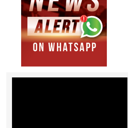
Video
Player