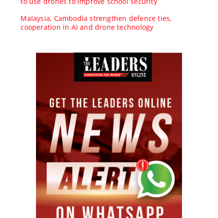
to use drones to improve school security
Malaysia, Cambodia strengthen defence ties,
cooperation in AI and drone technology