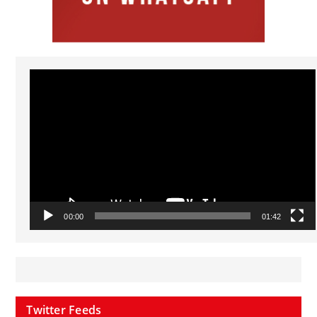
Video
Player
00:00
01:42
Twitter Feeds