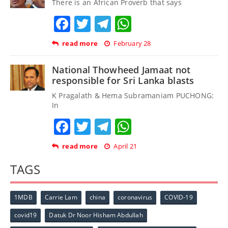
There is an African Proverb that says
Facebook
Twitter
Telegram
WhatsApp
read more
February 28
National Thowheed Jamaat not
responsible for Sri Lanka blasts
K Pragalath & Hema Subramaniam PUCHONG:
In
Facebook
Twitter
Telegram
WhatsApp
read more
April 21
TAGS
1MDB
Carrie Lam
china
coronavirus
COVID-19
covid19
Datuk Dr Noor Hisham Abdullah