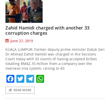
Zahid Hamidi charged with another 33
corruption charges
June 27, 2019
KUALA LUMPUR: Former deputy prime minister Datuk Seri
Dr Ahmad Zahid Hamidi was charged in the Sessions
Court today with 33 counts of having accepted bribes
totalling RM42.76 million from a company over the
overseas visa system, raising to 40
Facebook
Twitter
Telegram
WhatsApp
READ MORE