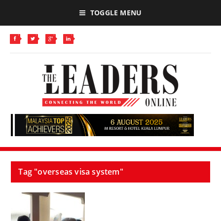
TOGGLE MENU
Tag "overseas visa system"