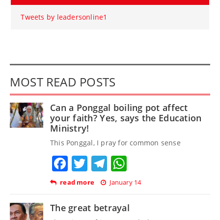
Tweets by leadersonline1
MOST READ POSTS
Can a Ponggal boiling pot affect
your faith? Yes, says the Education
Ministry!
This Ponggal, I pray for common sense
Facebook
Twitter
Telegram
WhatsApp
read more
January 14
The great betrayal