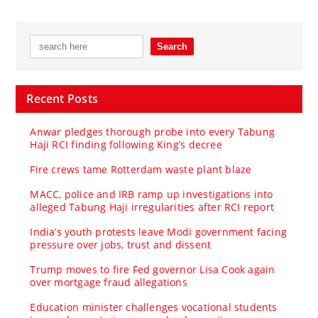
Recent Posts
Anwar pledges thorough probe into every Tabung
Haji RCI finding following King’s decree
Fire crews tame Rotterdam waste plant blaze
MACC, police and IRB ramp up investigations into
alleged Tabung Haji irregularities after RCI report
India’s youth protests leave Modi government facing
pressure over jobs, trust and dissent
Trump moves to fire Fed governor Lisa Cook again
over mortgage fraud allegations
Education minister challenges vocational students