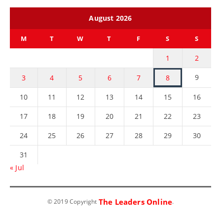
August 2026
M
T
W
T
F
S
S
1
2
9
3
4
5
6
7
8
10
11
12
13
14
15
16
17
18
19
20
21
22
23
24
25
26
27
28
29
30
31
« Jul
The Leaders Online
© 2019 Copyright
.