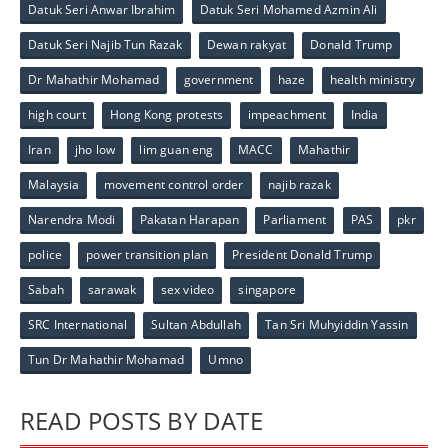
Datuk Seri Anwar Ibrahim
Datuk Seri Mohamed Azmin Ali
Datuk Seri Najib Tun Razak
Dewan rakyat
Donald Trump
Dr Mahathir Mohamad
government
haze
health ministry
high court
Hong Kong protests
impeachment
India
Iran
jho low
lim guan eng
MACC
Mahathir
Malaysia
movement control order
najib razak
Narendra Modi
Pakatan Harapan
Parliament
PAS
pkr
police
power transition plan
President Donald Trump
Sabah
sarawak
sex video
singapore
SRC International
Sultan Abdullah
Tan Sri Muhyiddin Yassin
Tun Dr Mahathir Mohamad
Umno
READ POSTS BY DATE