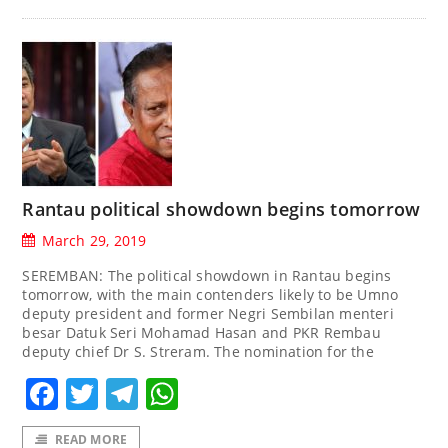
Rantau political showdown begins tomorrow
March 29, 2019
SEREMBAN: The political showdown in Rantau begins
tomorrow, with the main contenders likely to be Umno
deputy president and former Negri Sembilan menteri
besar Datuk Seri Mohamad Hasan and PKR Rembau
deputy chief Dr S. Streram. The nomination for the
Facebook
Twitter
Telegram
WhatsApp
READ MORE