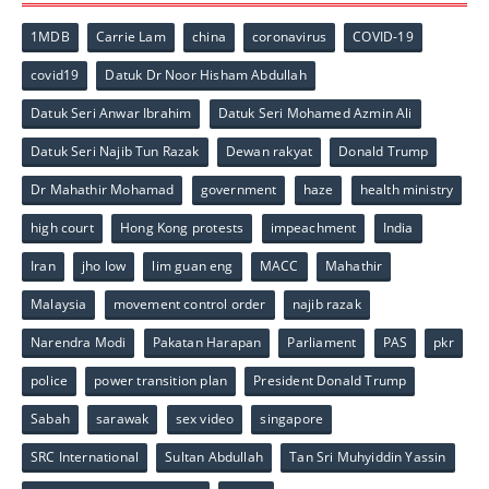
1MDB
Carrie Lam
china
coronavirus
COVID-19
covid19
Datuk Dr Noor Hisham Abdullah
Datuk Seri Anwar Ibrahim
Datuk Seri Mohamed Azmin Ali
Datuk Seri Najib Tun Razak
Dewan rakyat
Donald Trump
Dr Mahathir Mohamad
government
haze
health ministry
high court
Hong Kong protests
impeachment
India
Iran
jho low
lim guan eng
MACC
Mahathir
Malaysia
movement control order
najib razak
Narendra Modi
Pakatan Harapan
Parliament
PAS
pkr
police
power transition plan
President Donald Trump
Sabah
sarawak
sex video
singapore
SRC International
Sultan Abdullah
Tan Sri Muhyiddin Yassin