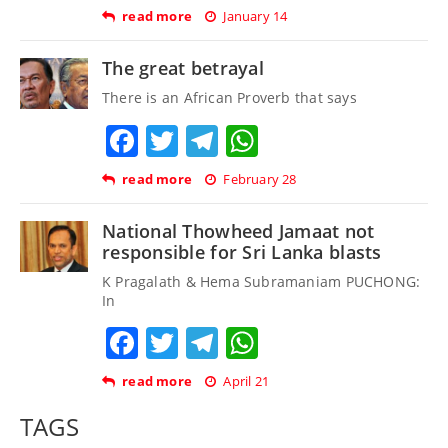
read more
January 14
The great betrayal
There is an African Proverb that says
Facebook
Twitter
Telegram
WhatsApp
read more
February 28
National Thowheed Jamaat not
responsible for Sri Lanka blasts
K Pragalath & Hema Subramaniam PUCHONG:
In
Facebook
Twitter
Telegram
WhatsApp
read more
April 21
TAGS