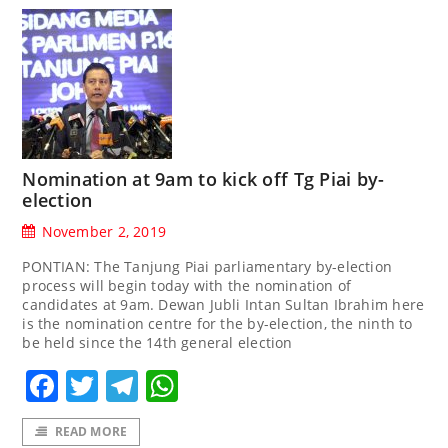
Nomination at 9am to kick off Tg Piai by-
election
November 2, 2019
PONTIAN: The Tanjung Piai parliamentary by-election
process will begin today with the nomination of
candidates at 9am. Dewan Jubli Intan Sultan Ibrahim here
is the nomination centre for the by-election, the ninth to
be held since the 14th general election
Facebook
Twitter
Telegram
WhatsApp
READ MORE