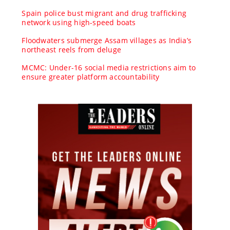
Spain police bust migrant and drug trafficking
network using high-speed boats
Floodwaters submerge Assam villages as India’s
northeast reels from deluge
MCMC: Under-16 social media restrictions aim to
ensure greater platform accountability