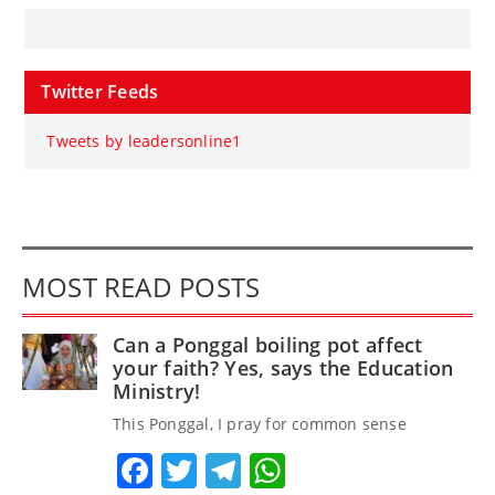
Twitter Feeds
Tweets by leadersonline1
MOST READ POSTS
Can a Ponggal boiling pot affect
your faith? Yes, says the Education
Ministry!
This Ponggal, I pray for common sense
Facebook
Twitter
Telegram
WhatsApp