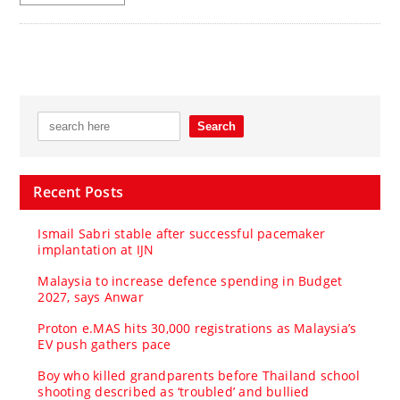
Recent Posts
Ismail Sabri stable after successful pacemaker
implantation at IJN
Malaysia to increase defence spending in Budget
2027, says Anwar
Proton e.MAS hits 30,000 registrations as Malaysia’s
EV push gathers pace
Boy who killed grandparents before Thailand school
shooting described as ‘troubled’ and bullied