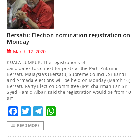
Bersatu: Election nomination registration on
Monday
March 12, 2020
KUALA LUMPUR: The registrations of
candidates to contest for posts at the Parti Pribumi
Bersatu Malaysia’s (Bersatu) Supreme Council, Srikandi
and Armada elections will be held on Monday (March 16).
Bersatu Party Election Committee (JPP) chairman Tan Sri
Syed Hamid Albar, said the registration would be from 10
am
Facebook
Twitter
Telegram
WhatsApp
READ MORE