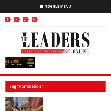
TOGGLE MENU
Tag "nomination"