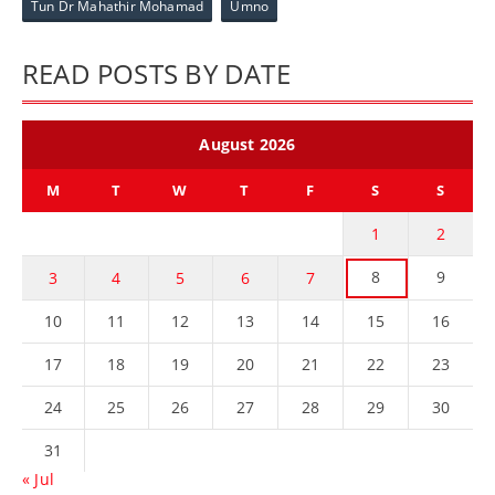
Tun Dr Mahathir Mohamad
Umno
READ POSTS BY DATE
August 2026
M
T
W
T
F
S
S
1
2
8
9
3
4
5
6
7
10
11
12
13
14
15
16
17
18
19
20
21
22
23
24
25
26
27
28
29
30
31
« Jul