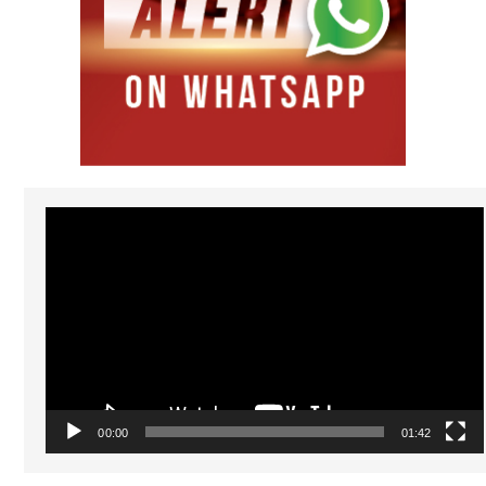
Video
Player
00:00
01:42