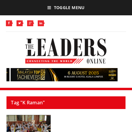
TOGGLE MENU
Tag "K Raman"