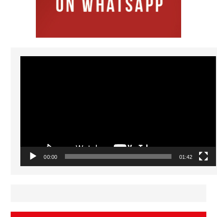
Video
Player
00:00
01:42