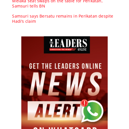
Melaka seat swaps on the table for Perikatan,
Samsuri tells BN
Samsuri says Bersatu remains in Perikatan despite
Hadi’s claim