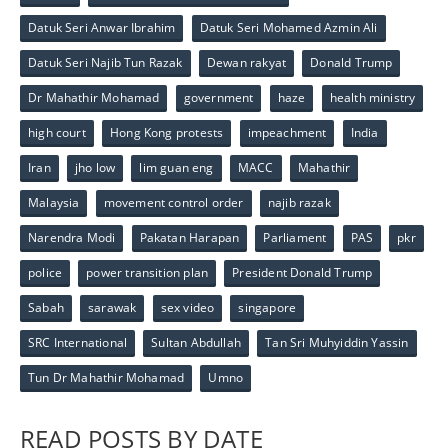
Datuk Seri Anwar Ibrahim
Datuk Seri Mohamed Azmin Ali
Datuk Seri Najib Tun Razak
Dewan rakyat
Donald Trump
Dr Mahathir Mohamad
government
haze
health ministry
high court
Hong Kong protests
impeachment
India
Iran
jho low
lim guan eng
MACC
Mahathir
Malaysia
movement control order
najib razak
Narendra Modi
Pakatan Harapan
Parliament
PAS
pkr
police
power transition plan
President Donald Trump
Sabah
sarawak
sex video
singapore
SRC International
Sultan Abdullah
Tan Sri Muhyiddin Yassin
Tun Dr Mahathir Mohamad
Umno
READ POSTS BY DATE