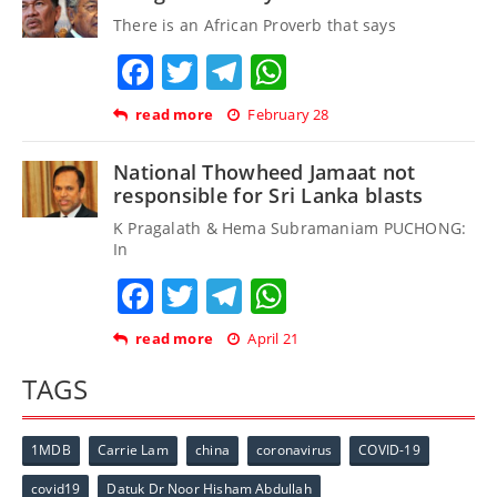
There is an African Proverb that says
Facebook
Twitter
Telegram
WhatsApp
read more
February 28
National Thowheed Jamaat not
responsible for Sri Lanka blasts
K Pragalath & Hema Subramaniam PUCHONG:
In
Facebook
Twitter
Telegram
WhatsApp
read more
April 21
TAGS
1MDB
Carrie Lam
china
coronavirus
COVID-19
covid19
Datuk Dr Noor Hisham Abdullah