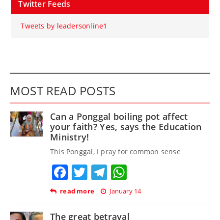
Twitter Feeds
Tweets by leadersonline1
MOST READ POSTS
Can a Ponggal boiling pot affect
your faith? Yes, says the Education
Ministry!
This Ponggal, I pray for common sense
Facebook
Twitter
Telegram
WhatsApp
read more
January 14
The great betrayal