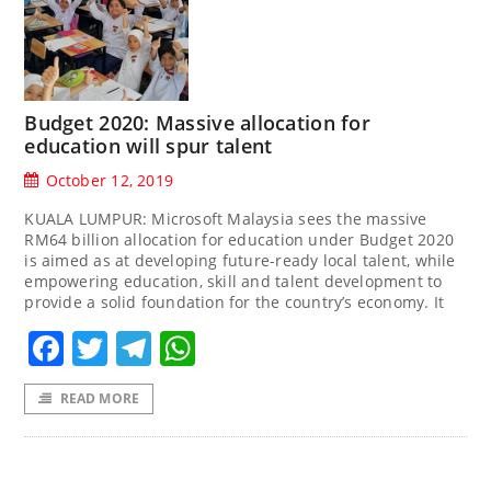
Budget 2020: Massive allocation for
education will spur talent
October 12, 2019
KUALA LUMPUR: Microsoft Malaysia sees the massive
RM64 billion allocation for education under Budget 2020
is aimed as at developing future-ready local talent, while
empowering education, skill and talent development to
provide a solid foundation for the country’s economy. It
Facebook
Twitter
Telegram
WhatsApp
READ MORE