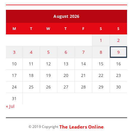
August 2026
M
T
W
T
F
S
S
1
2
3
4
5
6
7
8
9
10
11
12
13
14
15
16
17
18
19
20
21
22
23
24
25
26
27
28
29
30
31
« Jul
The Leaders Online
© 2019 Copyright
.