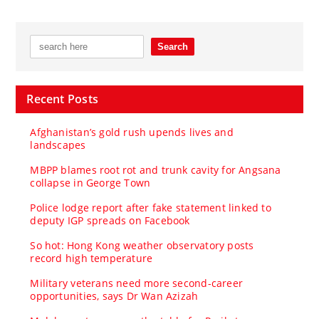
Recent Posts
Afghanistan’s gold rush upends lives and
landscapes
MBPP blames root rot and trunk cavity for Angsana
collapse in George Town
Police lodge report after fake statement linked to
deputy IGP spreads on Facebook
So hot: Hong Kong weather observatory posts
record high temperature
Military veterans need more second-career
opportunities, says Dr Wan Azizah