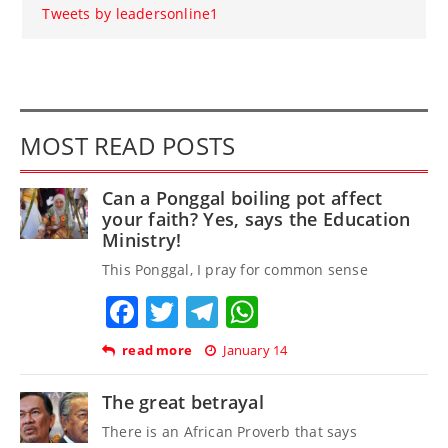
Tweets by leadersonline1
MOST READ POSTS
Can a Ponggal boiling pot affect
your faith? Yes, says the Education
Ministry!
This Ponggal, I pray for common sense
Facebook
Twitter
Telegram
WhatsApp
read more
January 14
The great betrayal
There is an African Proverb that says