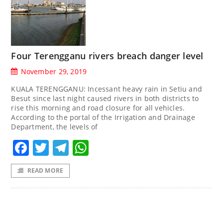
Four Terengganu rivers breach danger level
November 29, 2019
KUALA TERENGGANU: Incessant heavy rain in Setiu and
Besut since last night caused rivers in both districts to
rise this morning and road closure for all vehicles.
According to the portal of the Irrigation and Drainage
Department, the levels of
Facebook
Twitter
Telegram
WhatsApp
READ MORE