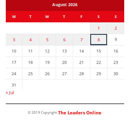
August 2026
M
T
W
T
F
S
S
1
2
9
3
4
5
6
7
8
10
11
12
13
14
15
16
17
18
19
20
21
22
23
24
25
26
27
28
29
30
31
« Jul
The Leaders Online
© 2019 Copyright
.