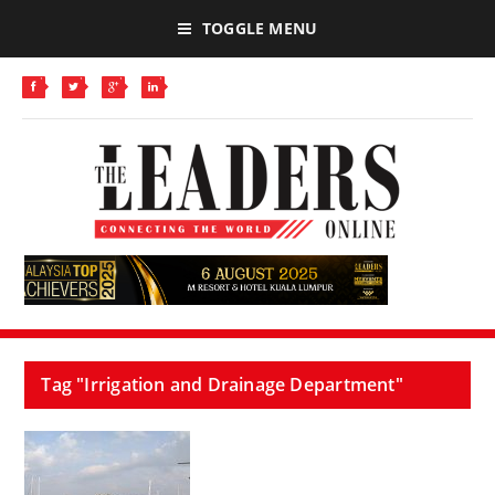
TOGGLE MENU
Tag "Irrigation and Drainage Department"