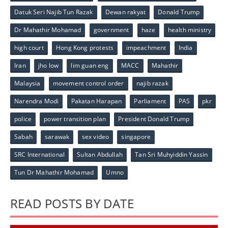
Datuk Seri Najib Tun Razak
Dewan rakyat
Donald Trump
Dr Mahathir Mohamad
government
haze
health ministry
high court
Hong Kong protests
impeachment
India
Iran
jho low
lim guan eng
MACC
Mahathir
Malaysia
movement control order
najib razak
Narendra Modi
Pakatan Harapan
Parliament
PAS
pkr
police
power transition plan
President Donald Trump
Sabah
sarawak
sex video
singapore
SRC International
Sultan Abdullah
Tan Sri Muhyiddin Yassin
Tun Dr Mahathir Mohamad
Umno
READ POSTS BY DATE