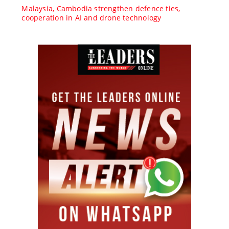
Malaysia, Cambodia strengthen defence ties,
cooperation in AI and drone technology