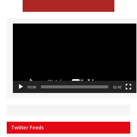
Video
Player
00:00
01:42
Twitter Feeds