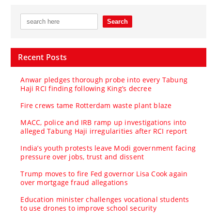
Recent Posts
Anwar pledges thorough probe into every Tabung
Haji RCI finding following King’s decree
Fire crews tame Rotterdam waste plant blaze
MACC, police and IRB ramp up investigations into
alleged Tabung Haji irregularities after RCI report
India’s youth protests leave Modi government facing
pressure over jobs, trust and dissent
Trump moves to fire Fed governor Lisa Cook again
over mortgage fraud allegations
Education minister challenges vocational students
to use drones to improve school security