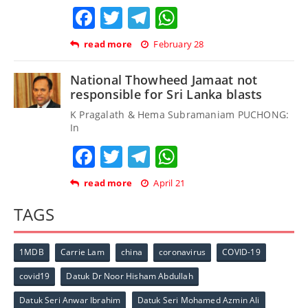
Facebook
Twitter
Telegram
WhatsApp
read more
February 28
National Thowheed Jamaat not
responsible for Sri Lanka blasts
K Pragalath & Hema Subramaniam PUCHONG:
In
Facebook
Twitter
Telegram
WhatsApp
read more
April 21
TAGS
1MDB
Carrie Lam
china
coronavirus
COVID-19
covid19
Datuk Dr Noor Hisham Abdullah
Datuk Seri Anwar Ibrahim
Datuk Seri Mohamed Azmin Ali