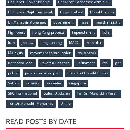
Datuk Seri Anwar Ibrahim
Datuk Seri Mohamed Azmin Ali
Datuk Seri Najib Tun Razak
Dewan rakyat
Donald Trump
Dr Mahathir Mohamad
government
haze
health ministry
high court
Hong Kong protests
impeachment
India
Iran
jho low
lim guan eng
MACC
Mahathir
Malaysia
movement control order
najib razak
Narendra Modi
Pakatan Harapan
Parliament
PAS
pkr
police
power transition plan
President Donald Trump
Sabah
sarawak
sex video
singapore
SRC International
Sultan Abdullah
Tan Sri Muhyiddin Yassin
Tun Dr Mahathir Mohamad
Umno
READ POSTS BY DATE