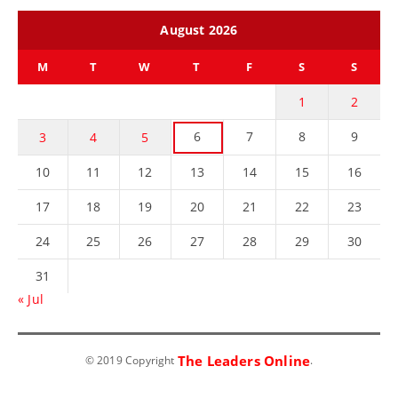
August 2026
M
T
W
T
F
S
S
1
2
6
7
8
9
3
4
5
10
11
12
13
14
15
16
17
18
19
20
21
22
23
24
25
26
27
28
29
30
31
« Jul
The Leaders Online
© 2019 Copyright
.