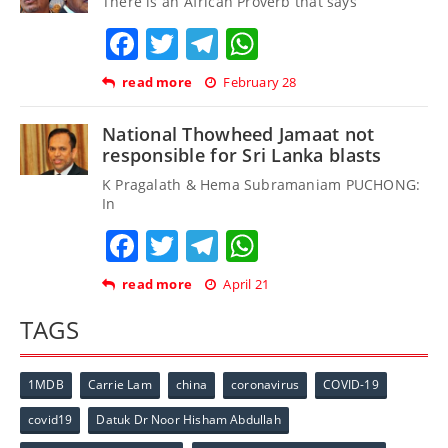
There is an African Proverb that says
Facebook
Twitter
Telegram
WhatsApp
read more
February 28
National Thowheed Jamaat not
responsible for Sri Lanka blasts
K Pragalath & Hema Subramaniam PUCHONG:
In
Facebook
Twitter
Telegram
WhatsApp
read more
April 21
TAGS
1MDB
Carrie Lam
china
coronavirus
COVID-19
covid19
Datuk Dr Noor Hisham Abdullah