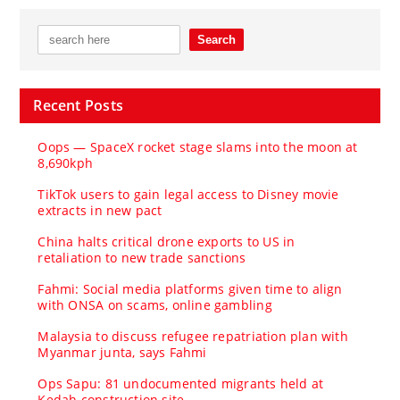
Recent Posts
Oops — SpaceX rocket stage slams into the moon at
8,690kph
TikTok users to gain legal access to Disney movie
extracts in new pact
China halts critical drone exports to US in
retaliation to new trade sanctions
Fahmi: Social media platforms given time to align
with ONSA on scams, online gambling
Malaysia to discuss refugee repatriation plan with
Myanmar junta, says Fahmi
Ops Sapu: 81 undocumented migrants held at
Kedah construction site