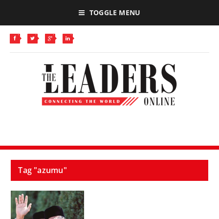
TOGGLE MENU
Tag "azumu"