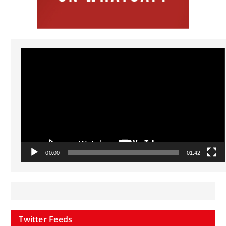
Video
Player
00:00
01:42
Twitter Feeds