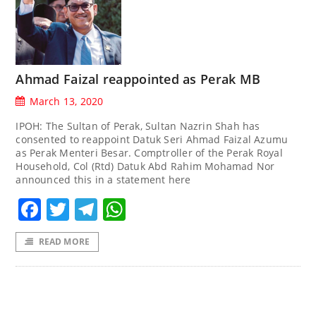
Ahmad Faizal reappointed as Perak MB
March 13, 2020
IPOH: The Sultan of Perak, Sultan Nazrin Shah has
consented to reappoint Datuk Seri Ahmad Faizal Azumu
as Perak Menteri Besar. Comptroller of the Perak Royal
Household, Col (Rtd) Datuk Abd Rahim Mohamad Nor
announced this in a statement here
Facebook
Twitter
Telegram
WhatsApp
READ MORE