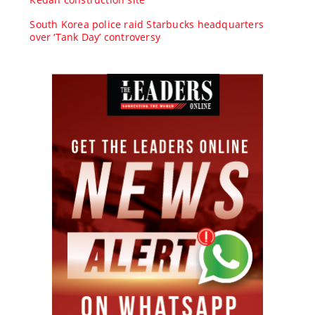
South Korea police raid Starbucks headquarters
over ‘Tank Day’ controversy