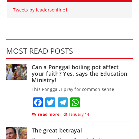
Tweets by leadersonline1
MOST READ POSTS
Can a Ponggal boiling pot affect
your faith? Yes, says the Education
Ministry!
This Ponggal, I pray for common sense
Facebook
Twitter
Telegram
WhatsApp
read more
January 14
The great betrayal