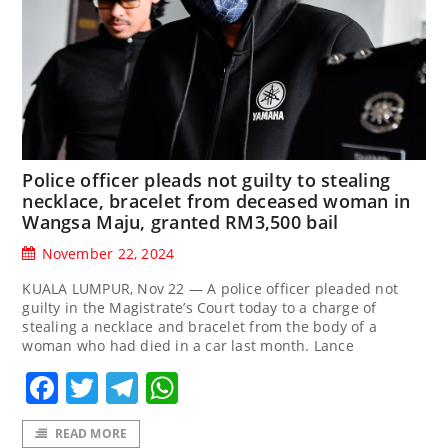
Police officer pleads not guilty to stealing
necklace, bracelet from deceased woman in
Wangsa Maju, granted RM3,500 bail
November 22, 2024
KUALA LUMPUR, Nov 22 — A police officer pleaded not
guilty in the Magistrate’s Court today to a charge of
stealing a necklace and bracelet from the body of a
woman who had died in a car last month. Lance
Facebook
Twitter
Telegram
WhatsApp
READ MORE