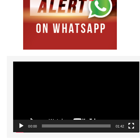
Video
Player
00:00
01:42