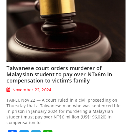
Taiwanese court orders murderer of
Malaysian student to pay over NT$6m in
compensation to victim’s family
November 22, 2024
TAIPEI, Nov 22 — A court ruled in a civil proceeding on
Thursday that a Taiwanese man who was sentenced life
in prison in January 2024 for murdering a Malaysian
student must pay over NT$6 million (US$196,020) in
compensation to