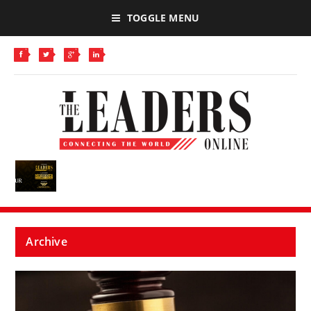
TOGGLE MENU
Archive