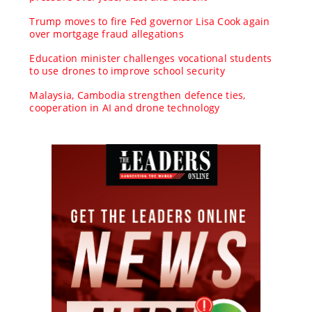
Trump moves to fire Fed governor Lisa Cook again
over mortgage fraud allegations
Education minister challenges vocational students
to use drones to improve school security
Malaysia, Cambodia strengthen defence ties,
cooperation in AI and drone technology