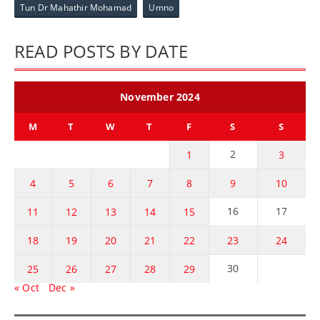
Tun Dr Mahathir Mohamad
Umno
READ POSTS BY DATE
November 2024
M
T
W
T
F
S
S
2
1
3
4
5
6
7
8
9
10
16
17
11
12
13
14
15
18
19
20
21
22
23
24
30
25
26
27
28
29
« Oct
Dec »