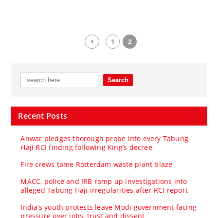
1
2
Recent Posts
Anwar pledges thorough probe into every Tabung
Haji RCI finding following King’s decree
Fire crews tame Rotterdam waste plant blaze
MACC, police and IRB ramp up investigations into
alleged Tabung Haji irregularities after RCI report
India’s youth protests leave Modi government facing
pressure over jobs, trust and dissent