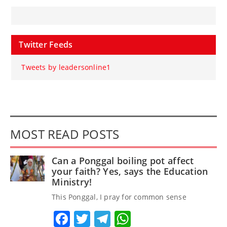
Twitter Feeds
Tweets by leadersonline1
MOST READ POSTS
Can a Ponggal boiling pot affect
your faith? Yes, says the Education
Ministry!
This Ponggal, I pray for common sense
Facebook
Twitter
Telegram
WhatsApp