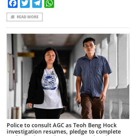
Facebook
Twitter
Telegram
WhatsApp
READ MORE
Police to consult AGC as Teoh Beng Hock
investigation resumes, pledge to complete