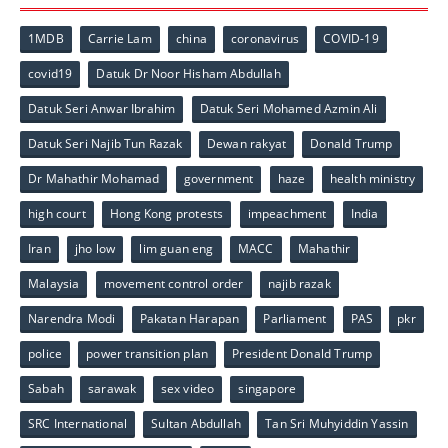
1MDB
Carrie Lam
china
coronavirus
COVID-19
covid19
Datuk Dr Noor Hisham Abdullah
Datuk Seri Anwar Ibrahim
Datuk Seri Mohamed Azmin Ali
Datuk Seri Najib Tun Razak
Dewan rakyat
Donald Trump
Dr Mahathir Mohamad
government
haze
health ministry
high court
Hong Kong protests
impeachment
India
Iran
jho low
lim guan eng
MACC
Mahathir
Malaysia
movement control order
najib razak
Narendra Modi
Pakatan Harapan
Parliament
PAS
pkr
police
power transition plan
President Donald Trump
Sabah
sarawak
sex video
singapore
SRC International
Sultan Abdullah
Tan Sri Muhyiddin Yassin