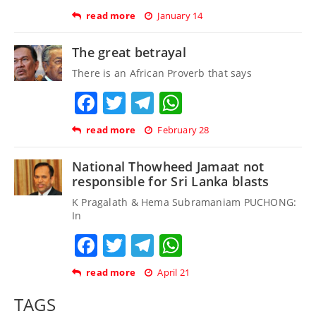
read more
January 14
The great betrayal
There is an African Proverb that says
Facebook
Twitter
Telegram
WhatsApp
read more
February 28
National Thowheed Jamaat not
responsible for Sri Lanka blasts
K Pragalath & Hema Subramaniam PUCHONG:
In
Facebook
Twitter
Telegram
WhatsApp
read more
April 21
TAGS