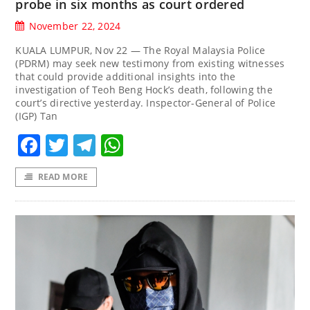
probe in six months as court ordered
November 22, 2024
KUALA LUMPUR, Nov 22 — The Royal Malaysia Police
(PDRM) may seek new testimony from existing witnesses
that could provide additional insights into the
investigation of Teoh Beng Hock’s death, following the
court’s directive yesterday. Inspector-General of Police
(IGP) Tan
Facebook
Twitter
Telegram
WhatsApp
READ MORE