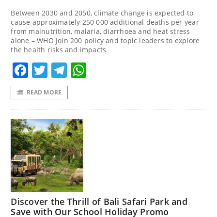
Between 2030 and 2050, climate change is expected to
cause approximately 250 000 additional deaths per year
from malnutrition, malaria, diarrhoea and heat stress
alone – WHO Join 200 policy and topic leaders to explore
the health risks and impacts
Facebook
Twitter
Telegram
WhatsApp
READ MORE
Discover the Thrill of Bali Safari Park and
Save with Our School Holiday Promo