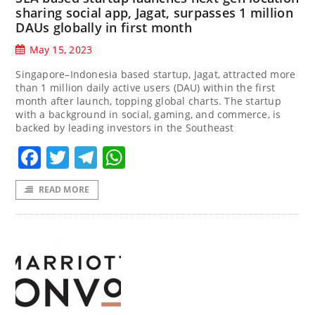
sharing social app, Jagat, surpasses 1 million
DAUs globally in first month
May 15, 2023
Singapore–Indonesia based startup, Jagat, attracted more
than 1 million daily active users (DAU) within the first
month after launch, topping global charts. The startup
with a background in social, gaming, and commerce, is
backed by leading investors in the Southeast
Facebook
Twitter
Telegram
WhatsApp
READ MORE