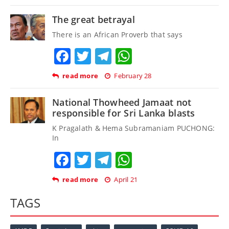
The great betrayal
There is an African Proverb that says
Facebook
Twitter
Telegram
WhatsApp
read more
February 28
National Thowheed Jamaat not
responsible for Sri Lanka blasts
K Pragalath & Hema Subramaniam PUCHONG:
In
Facebook
Twitter
Telegram
WhatsApp
read more
April 21
TAGS