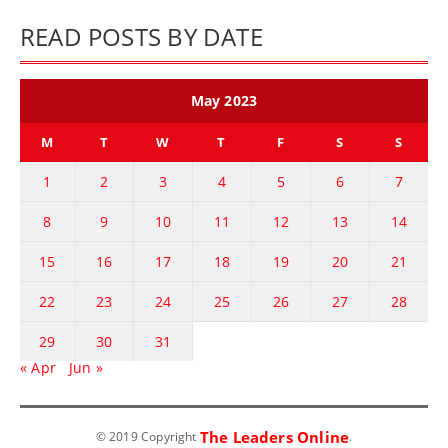
READ POSTS BY DATE
May 2023
M
T
W
T
F
S
S
1
2
3
4
5
6
7
8
9
10
11
12
13
14
15
16
17
18
19
20
21
22
23
24
25
26
27
28
29
30
31
« Apr
Jun »
The Leaders Online
© 2019 Copyright
.