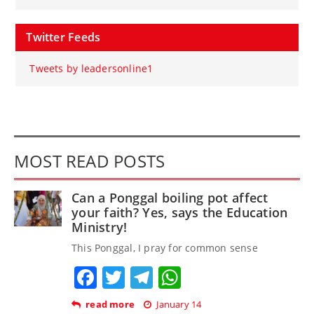
Twitter Feeds
Tweets by leadersonline1
MOST READ POSTS
Can a Ponggal boiling pot affect
your faith? Yes, says the Education
Ministry!
This Ponggal, I pray for common sense
Facebook
Twitter
Telegram
WhatsApp
read more
January 14