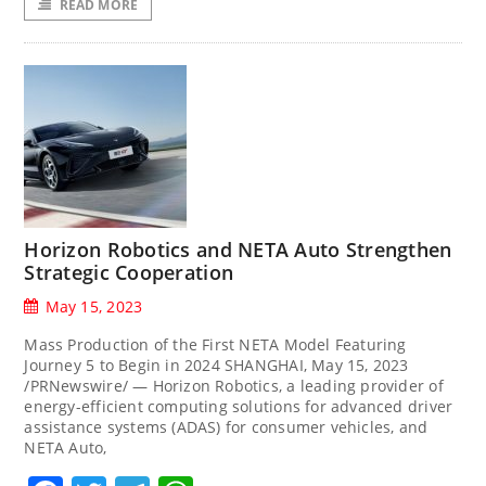
READ MORE
Horizon Robotics and NETA Auto Strengthen
Strategic Cooperation
May 15, 2023
Mass Production of the First NETA Model Featuring
Journey 5 to Begin in 2024 SHANGHAI, May 15, 2023
/PRNewswire/ — Horizon Robotics, a leading provider of
energy-efficient computing solutions for advanced driver
assistance systems (ADAS) for consumer vehicles, and
NETA Auto,