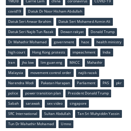
1MDB
Carrie Lam
china
coronavirus
COVID-19
covid19
Datuk Dr Noor Hisham Abdullah
Datuk Seri Anwar Ibrahim
Datuk Seri Mohamed Azmin Ali
Datuk Seri Najib Tun Razak
Dewan rakyat
Donald Trump
Dr Mahathir Mohamad
government
haze
health ministry
high court
Hong Kong protests
impeachment
India
Iran
jho low
lim guan eng
MACC
Mahathir
Malaysia
movement control order
najib razak
Narendra Modi
Pakatan Harapan
Parliament
PAS
pkr
police
power transition plan
President Donald Trump
Sabah
sarawak
sex video
singapore
SRC International
Sultan Abdullah
Tan Sri Muhyiddin Yassin
Tun Dr Mahathir Mohamad
Umno