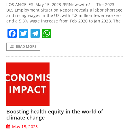
LOS ANGELES, May 15, 2023 /PRNewswire/ — The 2023
BLS Employment Situation Report reveals a labor shortage
and rising wages in the US, with 2.8 million fewer workers
and a 5.3% wage increase from Feb 2020 to Jan 2023. The
Facebook
Twitter
Telegram
WhatsApp
READ MORE
Boosting health equity in the world of
climate change
May 15, 2023