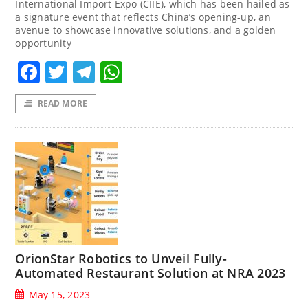
International Import Expo (CIIE), which has been hailed as
a signature event that reflects China’s opening-up, an
avenue to showcase innovative solutions, and a golden
opportunity
Facebook
Twitter
Telegram
WhatsApp
READ MORE
OrionStar Robotics to Unveil Fully-
Automated Restaurant Solution at NRA 2023
May 15, 2023