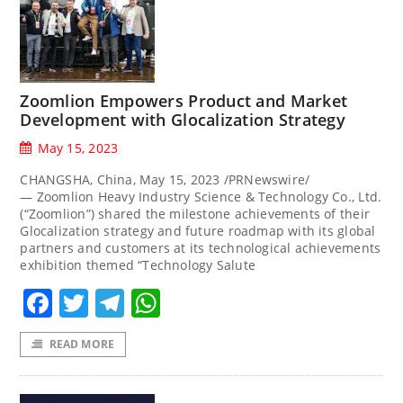
Zoomlion Empowers Product and Market
Development with Glocalization Strategy
May 15, 2023
CHANGSHA, China, May 15, 2023 /PRNewswire/
— Zoomlion Heavy Industry Science & Technology Co., Ltd.
(“Zoomlion”) shared the milestone achievements of their
Glocalization strategy and future roadmap with its global
partners and customers at its technological achievements
exhibition themed “Technology Salute
Facebook
Twitter
Telegram
WhatsApp
READ MORE