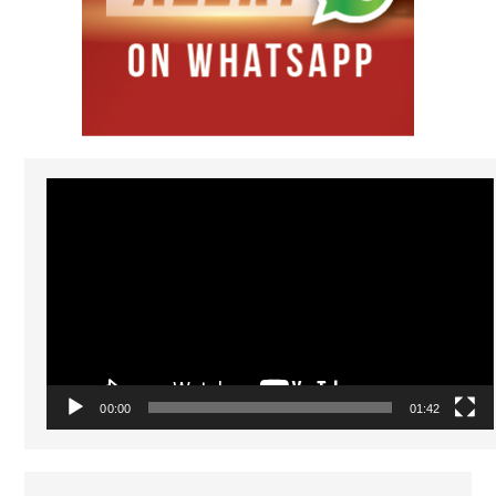
Video
Player
00:00
01:42