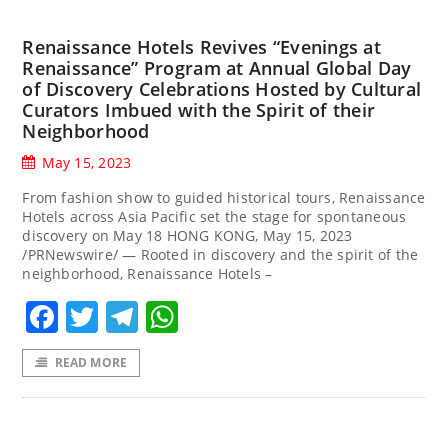
Renaissance Hotels Revives “Evenings at
Renaissance” Program at Annual Global Day
of Discovery Celebrations Hosted by Cultural
Curators Imbued with the Spirit of their
Neighborhood
May 15, 2023
From fashion show to guided historical tours, Renaissance
Hotels across Asia Pacific set the stage for spontaneous
discovery on May 18 HONG KONG, May 15, 2023
/PRNewswire/ — Rooted in discovery and the spirit of the
neighborhood, Renaissance Hotels –
Facebook
Twitter
Telegram
WhatsApp
READ MORE