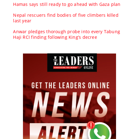
Hamas says still ready to go ahead with Gaza plan
Nepal rescuers find bodies of five climbers killed
last year
Anwar pledges thorough probe into every Tabung
Haji RCI finding following King’s decree