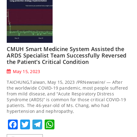
CMUH Smart Medicine System Assisted the
ARDS Specialist Team Successfully Reversed
the Patient’s Critical Condition
May 15, 2023
TAICHUNG,Taiwan, May 15, 2023 /PRNewswire/ — After
the worldwide COVID-19 pandemic, most people suffered
from mild disease, and “Acute Respiratory Distress
Syndrome (ARDS)” is common for those critical COVID-19
patients. The 46-year-old of Ms. Chang, who had
hypertension and nephropathy,
Facebook
Twitter
Telegram
WhatsApp