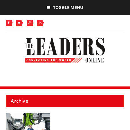
TOGGLE MENU
Archive