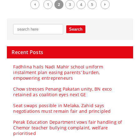
1
2
3
4
5
Recent Posts
Fadhlina hails Nadi Mahir school uniform
instalment plan easing parents’ burden,
empowering entrepreneurs
Chow stresses Penang Pakatan unity, BN exco
retained as coalition eyes next GE
Seat swaps possible in Melaka, Zahid says
negotiations must remain fair and principled
Perak Education Department vows fair handling of
Chemor teacher bullying complaint, welfare
prioritised