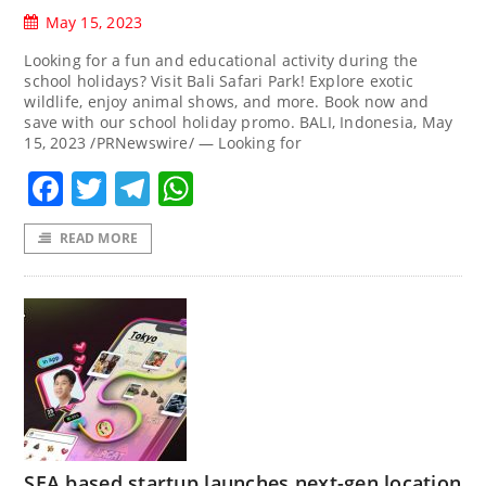
May 15, 2023
Looking for a fun and educational activity during the
school holidays? Visit Bali Safari Park! Explore exotic
wildlife, enjoy animal shows, and more. Book now and
save with our school holiday promo. BALI, Indonesia, May
15, 2023 /PRNewswire/ — Looking for
Facebook
Twitter
Telegram
WhatsApp
READ MORE
SEA based startup launches next-gen location