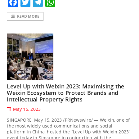
Facebook
Twitter
Telegram
WhatsApp
READ MORE
Level Up with Weixin 2023: Maximising the
Weixin Ecosystem to Protect Brands and
Intellectual Property Rights
May 15, 2023
SINGAPORE, May 15, 2023 /PRNewswire/ — Weixin, one of
the most widely used communications and social
platform in China, hosted the “Level Up with Weixin 2023”
event today in Singapore in conjunction with the