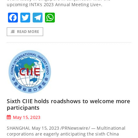
upcoming INTA’s 2023 Annual Meeting Live+.
Facebook
Twitter
Telegram
WhatsApp
READ MORE
Sixth CIIE holds roadshows to welcome more
participants
May 15, 2023
SHANGHAI, May 15, 2023 /PRNewswire/ — Multinational
corporations are eagerly anticipating the sixth China