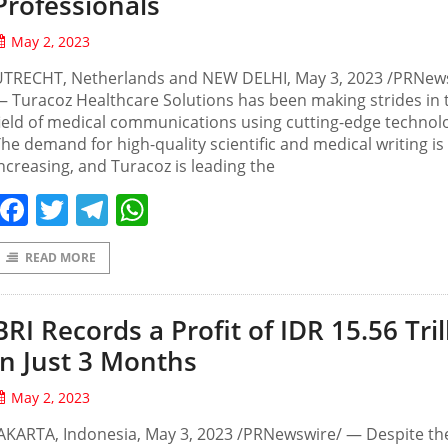
Professionals
May 2, 2023
UTRECHT, Netherlands and NEW DELHI, May 3, 2023 /PRNew
 Turacoz Healthcare Solutions has been making strides in 
ield of medical communications using cutting-edge technolo
he demand for high-quality scientific and medical writing is
ncreasing, and Turacoz is leading the
Facebook
Twitter
Telegram
WhatsApp
READ MORE
BRI Records a Profit of IDR 15.56 Tril
in Just 3 Months
May 2, 2023
AKARTA, Indonesia, May 3, 2023 /PRNewswire/ — Despite th