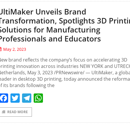
UltiMaker Unveils Brand
Transformation, Spotlights 3D Print
Solutions for Manufacturing
Professionals and Educators
May 2, 2023
ew brand reflects the company’s focus on accelerating 3D
printing innovation across industries NEW YORK and UTREC
etherlands, May 3, 2023 /PRNewswire/ — UltiMaker, a globa
eader in desktop 3D printing, today announced the reforma
f its brands following the
Facebook
Twitter
Telegram
WhatsApp
READ MORE