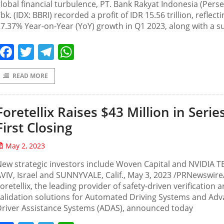
lobal financial turbulence, PT. Bank Rakyat Indonesia (Perse
bk. (IDX: BBRI) recorded a profit of IDR 15.56 trillion, reflecti
7.37% Year-on-Year (YoY) growth in Q1 2023, along with a s
Facebook
Twitter
Telegram
WhatsApp
READ MORE
Foretellix Raises $43 Million in Serie
First Closing
May 2, 2023
ew strategic investors include Woven Capital and NVIDIA T
VIV, Israel and SUNNYVALE, Calif., May 3, 2023 /PRNewswir
oretellix, the leading provider of safety-driven verification 
alidation solutions for Automated Driving Systems and Ad
Driver Assistance Systems (ADAS), announced today