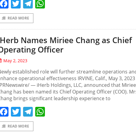
Facebook
Twitter
Telegram
WhatsApp
READ MORE
iHerb Names Miriee Chang as Chief
Operating Officer
May 2, 2023
ewly established role will further streamline operations an
nhance operational effectiveness IRVINE, Calif., May 3, 2023
PRNewswire/ — iHerb Holdings, LLC, announced that Miriee
hang has been named its Chief Operating Officer (COO). Mr
hang brings significant leadership experience to
Facebook
Twitter
Telegram
WhatsApp
READ MORE