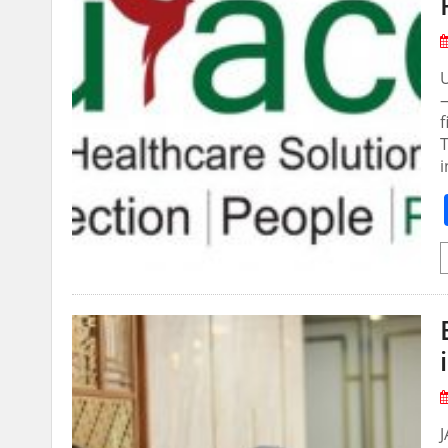
—
f
T
i
J