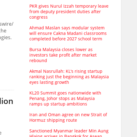
PKR gives Nurul Izzah temporary leave
from deputy president duties after
congress
swire/
Ahmad Maslan says modular system
the
will ensure Cakna Madani classrooms
gies.
completed before 2027 school term
Bursa Malaysia closes lower as
investors take profit after market
rebound
Akmal Nasrullah: KL’s rising startup
ranking just the beginning as Malaysia
eyes lasting growth
KL20 Summit goes nationwide with
Penang, Johor stops as Malaysia
lion
ramps up startup ambitions
Iran and Oman agree on new Strait of
Hormuz shipping route
Sanctioned Myanmar leader Min Aung
e
Hlaing arrives in Bangkok for Asean