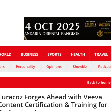
WORLD
BUSINESS
SPORTS
HEALTH
TRAVEL
ers
Personality
Opinions
Showbiz
Podcas
Back to home
Turacoz Forges Ahead with Veeva
Content Certification & Training for