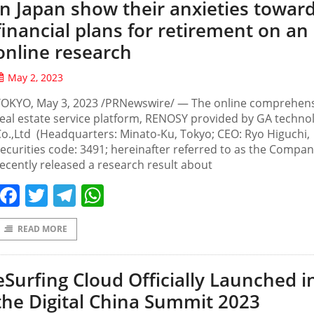
in Japan show their anxieties towar
financial plans for retirement on an
online research
May 2, 2023
TOKYO, May 3, 2023 /PRNewswire/ — The online comprehen
eal estate service platform, RENOSY provided by GA techno
o.,Ltd (Headquarters: Minato-Ku, Tokyo; CEO: Ryo Higuchi,
ecurities code: 3491; hereinafter referred to as the Compan
ecently released a research result about
Facebook
Twitter
Telegram
WhatsApp
READ MORE
eSurfing Cloud Officially Launched i
the Digital China Summit 2023