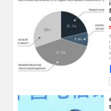
r
C
s
r