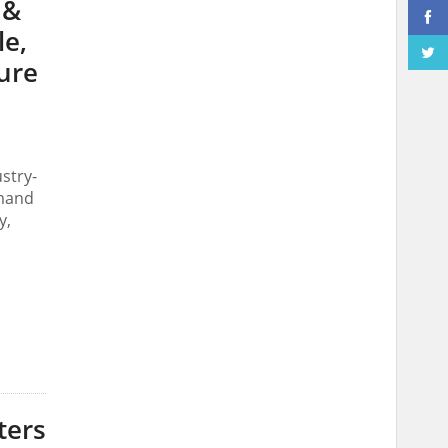
 &
le,
ure
stry-
emand
y,
ters