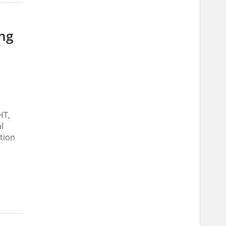
ing
HT,
l
tion