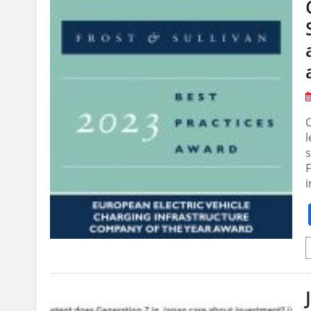
C
F
i