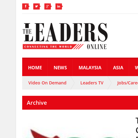
HOME
NEWS
MALAYSIA
ASIA
Video On Demand
Leaders TV
Jobs/Care
Archive