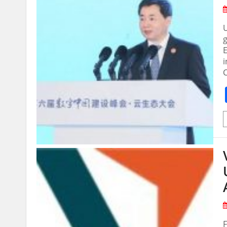
U
E
i
F