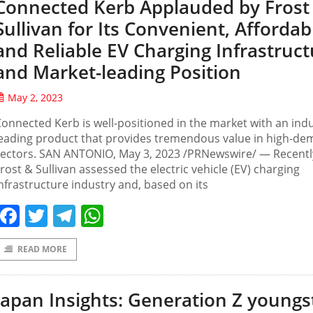
Connected Kerb Applauded by Frost
Sullivan for Its Convenient, Affordab
and Reliable EV Charging Infrastruct
and Market-leading Position
May 2, 2023
onnected Kerb is well-positioned in the market with an indu
leading product that provides tremendous value in high-d
sectors. SAN ANTONIO, May 3, 2023 /PRNewswire/ — Recentl
rost & Sullivan assessed the electric vehicle (EV) charging
nfrastructure industry and, based on its
Facebook
Twitter
Telegram
WhatsApp
READ MORE
Japan Insights: Generation Z youngs