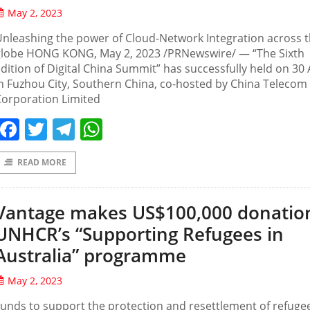
May 2, 2023
nleashing the power of Cloud-Network Integration across 
globe HONG KONG, May 2, 2023 /PRNewswire/ — “The Sixth
dition of Digital China Summit” has successfully held on 30 
n Fuzhou City, Southern China, co-hosted by China Telecom
Corporation Limited
Facebook
Twitter
Telegram
WhatsApp
READ MORE
Vantage makes US$100,000 donatio
UNHCR’s “Supporting Refugees in
Australia” programme
May 2, 2023
unds to support the protection and resettlement of refuge