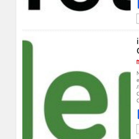
N
e
/
C
C