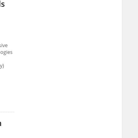
ds
sive
logies
y)
n