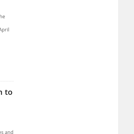
the
April
n to
es and