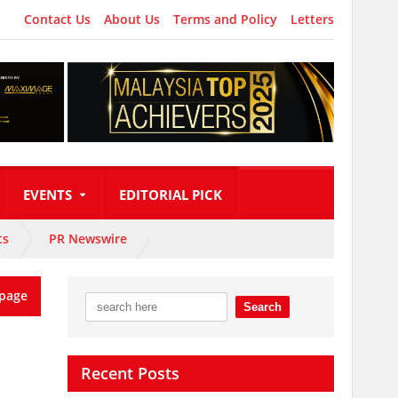
Contact Us
About Us
Terms and Policy
Letters
EVENTS
EDITORIAL PICK
ts
PR Newswire
page
Recent Posts