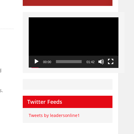
Video
Player
00:00
01:42
d
s.
Twitter Feeds
Tweets by leadersonline1