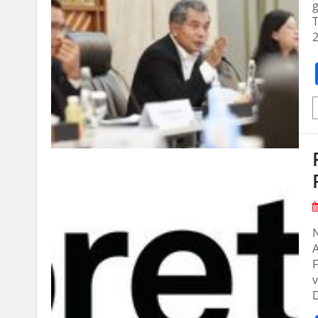
g
T
2
N
A
F
v