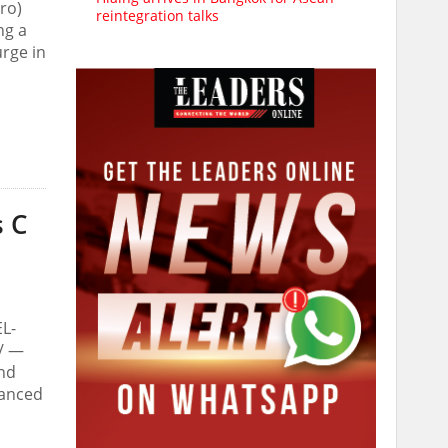
ro)
reintegration talks
ng a
urge in
s C
EL-
e/ —
and
vanced