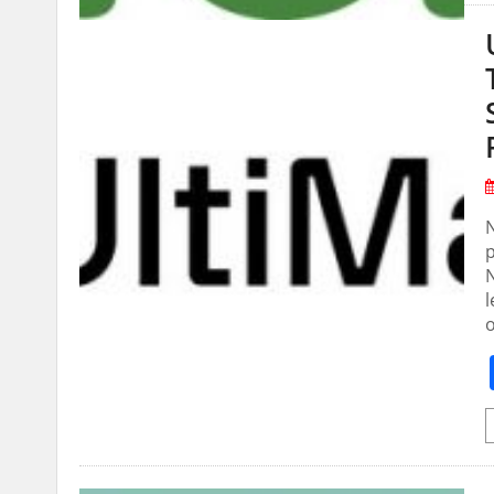
N
N
l
o