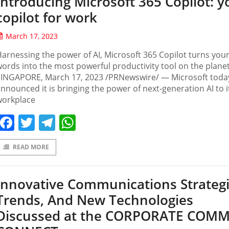
Introducing Microsoft 365 Copilot: y
copilot for work
March 17, 2023
arnessing the power of AI, Microsoft 365 Copilot turns you
ords into the most powerful productivity tool on the plane
SINGAPORE, March 17, 2023 /PRNewswire/ — Microsoft toda
nnounced it is bringing the power of next-generation AI to i
workplace
Facebook
Twitter
Telegram
WhatsApp
READ MORE
Innovative Communications Strategi
Trends, And New Technologies
Discussed at the CORPORATE COM