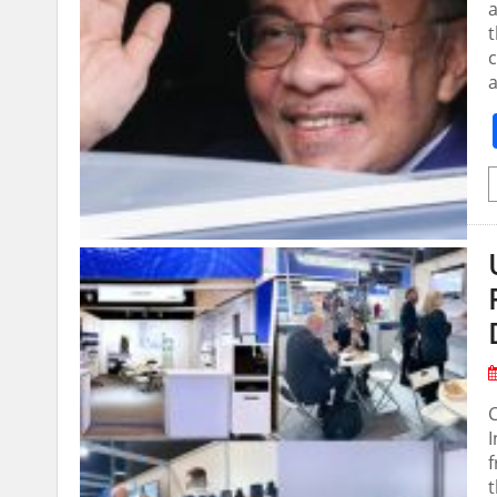
t
c
I
f
t