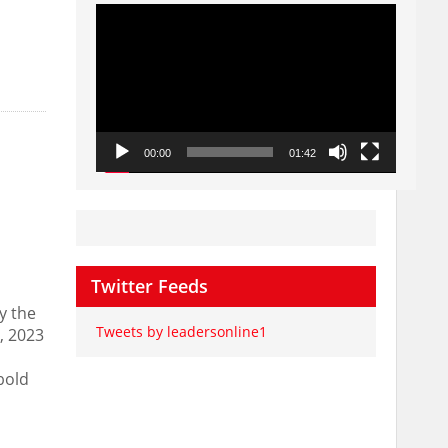
Video
Player
00:00
01:42
Twitter Feeds
y the
Tweets by leadersonline1
, 2023
bold