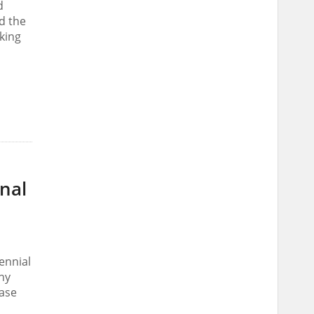
d
nd the
king
onal
ennial
ny
case