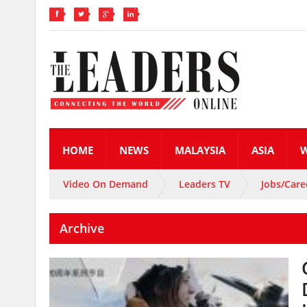
HOME
NEWS
MALAYSIA
ASIA
Video On Demand
Leaders TV
Jobs/Care
Archive