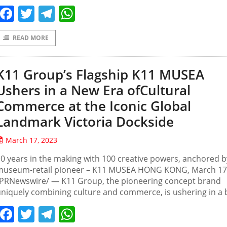
Facebook
Twitter
Telegram
WhatsApp
READ MORE
K11 Group’s Flagship K11 MUSEA
Ushers in a New Era ofCultural
Commerce at the Iconic Global
Landmark Victoria Dockside
March 17, 2023
0 years in the making with 100 creative powers, anchored b
museum-retail pioneer – K11 MUSEA HONG KONG, March 17
/PRNewswire/ — K11 Group, the pioneering concept brand
niquely combining culture and commerce, is ushering in a 
Facebook
Twitter
Telegram
WhatsApp