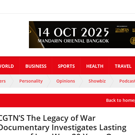
WORLD
BUSINESS
SPORTS
HEALTH
TRAVEL
ers
Personality
Opinions
Showbiz
Podcas
Back to home
CGTN’S The Legacy of War
Documentary Investigates Lasting