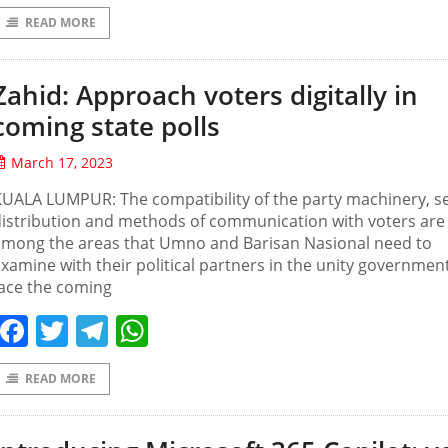
READ MORE
Zahid: Approach voters digitally in
coming state polls
March 17, 2023
UALA LUMPUR: The compatibility of the party machinery, s
istribution and methods of communication with voters are
among the areas that Umno and Barisan Nasional need to
xamine with their political partners in the unity governmen
ace the coming
Facebook
Twitter
Telegram
WhatsApp
READ MORE