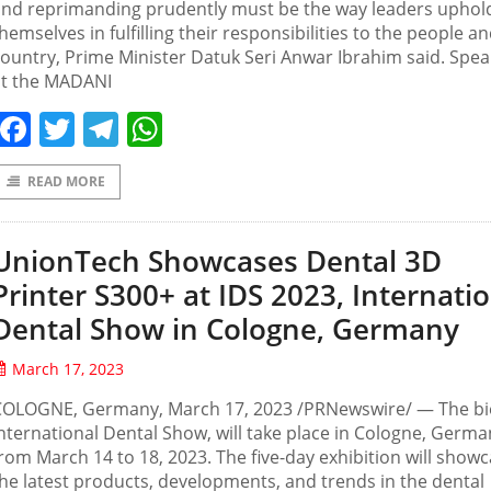
and reprimanding prudently must be the way leaders uphol
hemselves in fulfilling their responsibilities to the people a
ountry, Prime Minister Datuk Seri Anwar Ibrahim said. Spea
at the MADANI
Facebook
Twitter
Telegram
WhatsApp
READ MORE
UnionTech Showcases Dental 3D
Printer S300+ at IDS 2023, Internati
Dental Show in Cologne, Germany
March 17, 2023
COLOGNE, Germany, March 17, 2023 /PRNewswire/ — The bi
nternational Dental Show, will take place in Cologne, Germa
rom March 14 to 18, 2023. The five-day exhibition will show
he latest products, developments, and trends in the dental