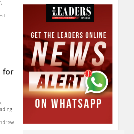
r,
est
 for
x
eading
 Andrew