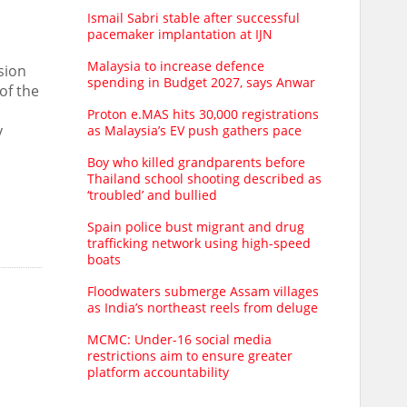
Ismail Sabri stable after successful
pacemaker implantation at IJN
Malaysia to increase defence
sion
spending in Budget 2027, says Anwar
of the
Proton e.MAS hits 30,000 registrations
y
as Malaysia’s EV push gathers pace
Boy who killed grandparents before
Thailand school shooting described as
‘troubled’ and bullied
Spain police bust migrant and drug
trafficking network using high-speed
boats
Floodwaters submerge Assam villages
as India’s northeast reels from deluge
MCMC: Under-16 social media
restrictions aim to ensure greater
platform accountability
l