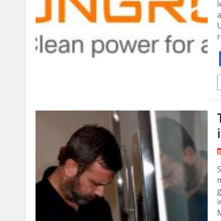
l
U
m
g
i