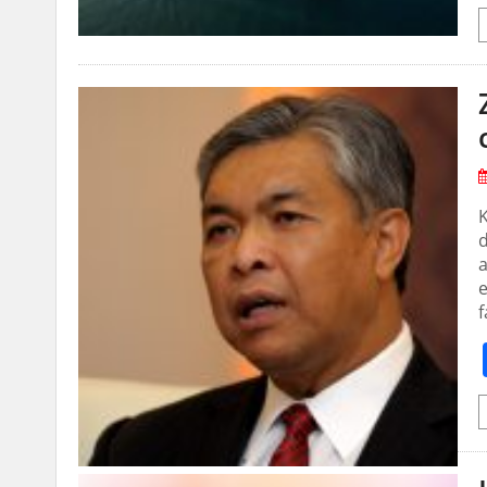
K
d
e
f