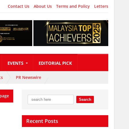
Contact Us
About Us
Terms and Policy
Letters
EVENTS
EDITORIAL PICK
ts
PR Newswire
page
Recent Posts