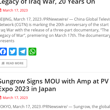
Legacy of Iraq War, 20 Years On
March 17, 2023
EIJING, March 17, 2023 /PRNewswire/ — China Global Televi
etwork (CGTN) is marking the 20th anniversary of the start 
raq War with the release of a three-part documentary, “The
Legacy of War”, premiering on March 17th. The documentar
presents
Facebook
Twitter
Telegram
WhatsApp
READ MORE
Sungrow Signs MOU with Amp at PV
Expo 2023 in Japan
March 17, 2023
TOKYO, March 17, 2023 /PRNewswire/ — Sungrow, the globa