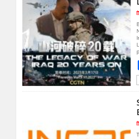
B
N
I