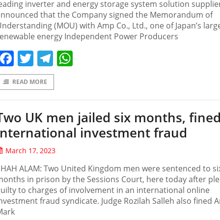
eading inverter and energy storage system solution supplie
announced that the Company signed the Memorandum of
nderstanding (MOU) with Amp Co., Ltd., one of Japan’s larg
renewable energy Independent Power Producers
Facebook
Twitter
Telegram
WhatsApp
READ MORE
Two UK men jailed six months, fined
international investment fraud
March 17, 2023
SHAH ALAM: Two United Kingdom men were sentenced to si
onths in prison by the Sessions Court, here today after pl
uilty to charges of involvement in an international online
nvestment fraud syndicate. Judge Rozilah Salleh also fined
Mark