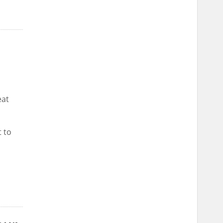
eat
t to