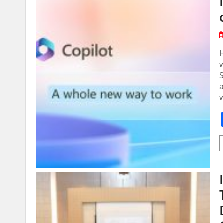
H
w
a