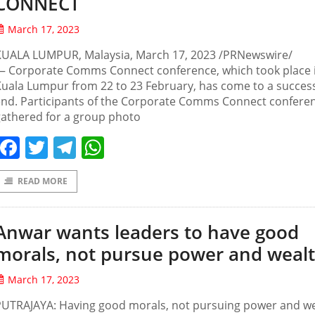
CONNECT
March 17, 2023
KUALA LUMPUR, Malaysia, March 17, 2023 /PRNewswire/
— Corporate Comms Connect conference, which took place 
uala Lumpur from 22 to 23 February, has come to a success
end. Participants of the Corporate Comms Connect confere
athered for a group photo
Facebook
Twitter
Telegram
WhatsApp
READ MORE
Anwar wants leaders to have good
morals, not pursue power and weal
March 17, 2023
PUTRAJAYA: Having good morals, not pursuing power and w