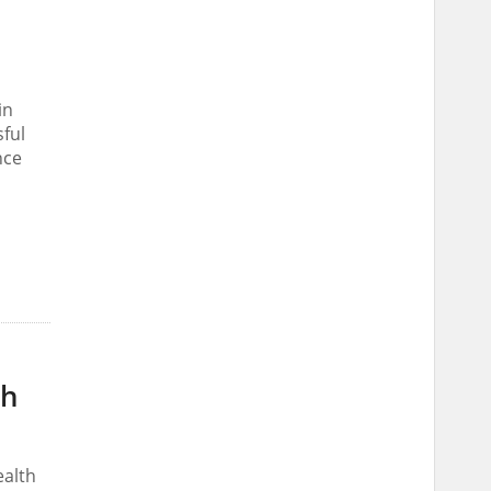
in
ful
nce
th
ealth