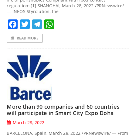
regulations[1] SHANGHAI, March 28, 2022 /PRNewswire/
— INEOS Styrolution, the
Facebook
Twitter
Telegram
WhatsApp
READ MORE
More than 90 companies and 60 countries
will participate in Smart City Expo Doha
March 28, 2022
BARCELONA, Spain, March 28, 2022 /PRNewswire/ — From