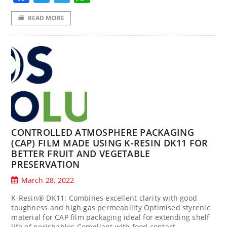
READ MORE
CONTROLLED ATMOSPHERE PACKAGING
(CAP) FILM MADE USING K-RESIN DK11 FOR
BETTER FRUIT AND VEGETABLE
PRESERVATION
March 28, 2022
K-Resin® DK11: Combines excellent clarity with good
toughness and high gas permeability Optimised styrenic
material for CAP film packaging ideal for extending shelf
life of perishables Compliant with food contact