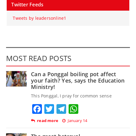
Twitter Feeds
Tweets by leadersonline1
MOST READ POSTS
Can a Ponggal boiling pot affect
your faith? Yes, says the Education
Ministry!
This Ponggal, I pray for common sense
Facebook
Twitter
Telegram
WhatsApp
read more
January 14