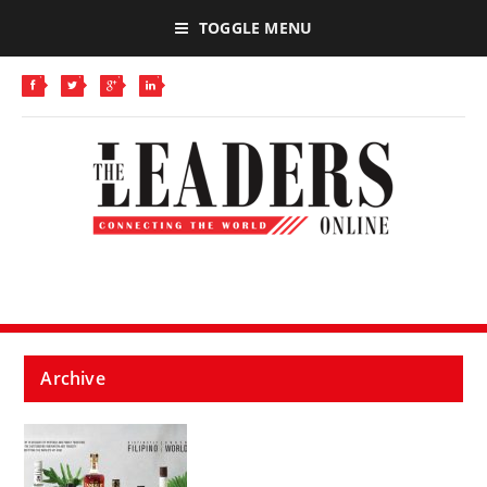
TOGGLE MENU
Archive