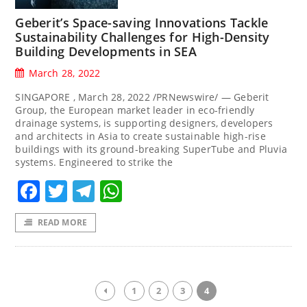
Geberit’s Space-saving Innovations Tackle
Sustainability Challenges for High-Density
Building Developments in SEA
March 28, 2022
SINGAPORE , March 28, 2022 /PRNewswire/ — Geberit
Group, the European market leader in eco-friendly
drainage systems, is supporting designers, developers
and architects in Asia to create sustainable high-rise
buildings with its ground-breaking SuperTube and Pluvia
systems. Engineered to strike the
Facebook
Twitter
Telegram
WhatsApp
READ MORE
1
2
3
4