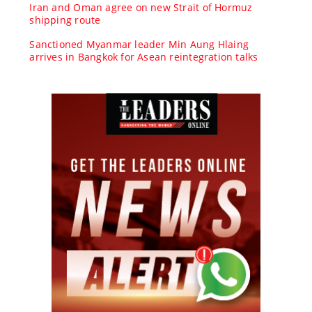
Iran and Oman agree on new Strait of Hormuz
shipping route
Sanctioned Myanmar leader Min Aung Hlaing
arrives in Bangkok for Asean reintegration talks