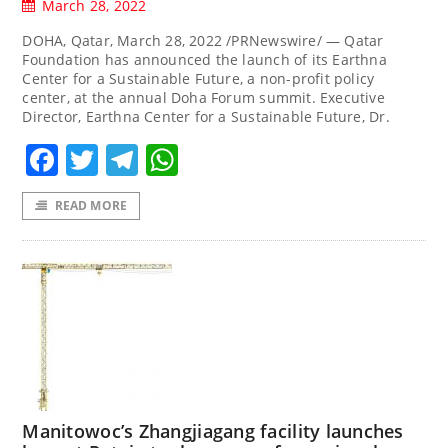
March 28, 2022
DOHA, Qatar, March 28, 2022 /PRNewswire/ — Qatar
Foundation has announced the launch of its Earthna
Center for a Sustainable Future, a non-profit policy
center, at the annual Doha Forum summit. Executive
Director, Earthna Center for a Sustainable Future, Dr.
Facebook
Twitter
Telegram
WhatsApp
READ MORE
Manitowoc’s Zhangjiagang facility launches