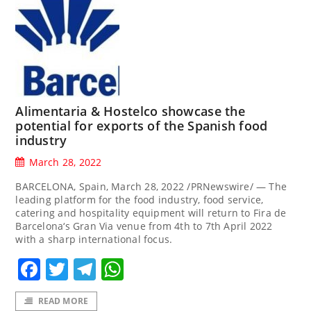
Alimentaria & Hostelco showcase the
potential for exports of the Spanish food
industry
March 28, 2022
BARCELONA, Spain, March 28, 2022 /PRNewswire/ — The
leading platform for the food industry, food service,
catering and hospitality equipment will return to Fira de
Barcelona‘s Gran Via venue from 4th to 7th April 2022
with a sharp international focus.
Facebook
Twitter
Telegram
WhatsApp
READ MORE