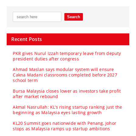
Recent Posts
PKR gives Nurul Izzah temporary leave from deputy
president duties after congress
Ahmad Maslan says modular system will ensure
Cakna Madani classrooms completed before 2027
school term
Bursa Malaysia closes lower as investors take profit
after market rebound
Akmal Nasrullah: KL’s rising startup ranking just the
beginning as Malaysia eyes lasting growth
KL20 Summit goes nationwide with Penang, Johor
stops as Malaysia ramps up startup ambitions