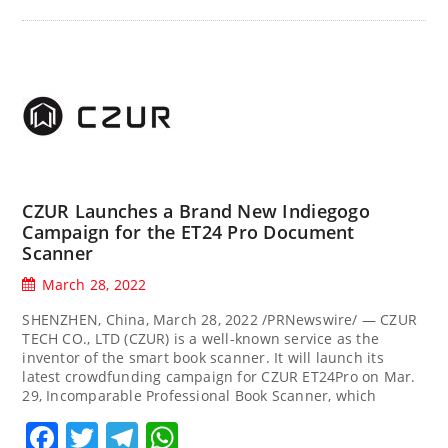
CZUR Launches a Brand New Indiegogo
Campaign for the ET24 Pro Document
Scanner
March 28, 2022
SHENZHEN, China, March 28, 2022 /PRNewswire/ — CZUR
TECH CO., LTD (CZUR) is a well-known service as the
inventor of the smart book scanner. It will launch its
latest crowdfunding campaign for CZUR ET24Pro on Mar.
29, Incomparable Professional Book Scanner, which
Facebook
Twitter
Telegram
WhatsApp