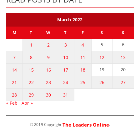
March 2022
M
T
W
T
F
S
S
5
6
1
2
3
4
7
8
9
10
11
12
13
19
20
14
15
16
17
18
21
22
23
24
25
26
27
28
29
30
31
« Feb
Apr »
The Leaders Online
© 2019 Copyright
.