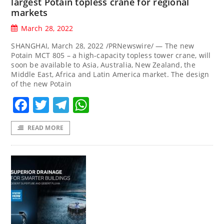
largest Potain topless crane for regional
markets
March 28, 2022
SHANGHAI, March 28, 2022 /PRNewswire/ — The new
Potain MCT 805 – a high-capacity topless tower crane, will
soon be available to Asia, Australia, New Zealand, the
Middle East, Africa and Latin America market. The design
of the new Potain
Facebook
Twitter
Telegram
WhatsApp
READ MORE