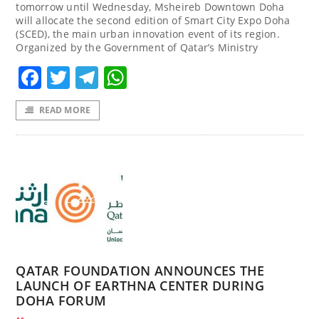
tomorrow until Wednesday, Msheireb Downtown Doha
will allocate the second edition of Smart City Expo Doha
(SCED), the main urban innovation event of its region.
Organized by the Government of Qatar’s Ministry
Facebook
Twitter
Telegram
WhatsApp
READ MORE
QATAR FOUNDATION ANNOUNCES THE
LAUNCH OF EARTHNA CENTER DURING
DOHA FORUM