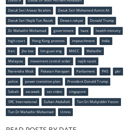
covid19
Datuk Dr Noor Hisham Abdullah
Datuk Seri Anwar Ibrahim
Datuk Seri Mohamed Azmin Ali
Datuk Seri Najib Tun Razak
Dewan rakyat
Donald Trump
Dr Mahathir Mohamad
government
haze
health ministry
high court
Hong Kong protests
impeachment
India
Iran
jho low
lim guan eng
MACC
Mahathir
Malaysia
movement control order
najib razak
Narendra Modi
Pakatan Harapan
Parliament
PAS
pkr
police
power transition plan
President Donald Trump
Sabah
sarawak
sex video
singapore
SRC International
Sultan Abdullah
Tan Sri Muhyiddin Yassin
Tun Dr Mahathir Mohamad
Umno
READ POSTS BY DATE