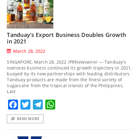
Tanduay’s Export Business Doubles Growth
in 2021
March 28, 2022
SINGAPORE, March 28, 2022 /PRNewswire/ — Tanduay’s
overseas business continued its growth trajectory in 2021,
buoyed by its new partnerships with leading distributors.
Tanduay products are made from the finest variety of
sugarcane from the tropical islands of the Philippines.
Last
Facebook
Twitter
Telegram
WhatsApp
READ MORE