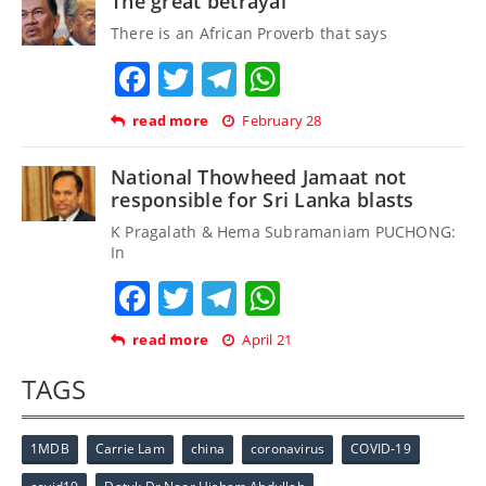
The great betrayal
There is an African Proverb that says
Facebook
Twitter
Telegram
WhatsApp
read more
February 28
National Thowheed Jamaat not
responsible for Sri Lanka blasts
K Pragalath & Hema Subramaniam PUCHONG:
In
Facebook
Twitter
Telegram
WhatsApp
read more
April 21
TAGS
1MDB
Carrie Lam
china
coronavirus
COVID-19