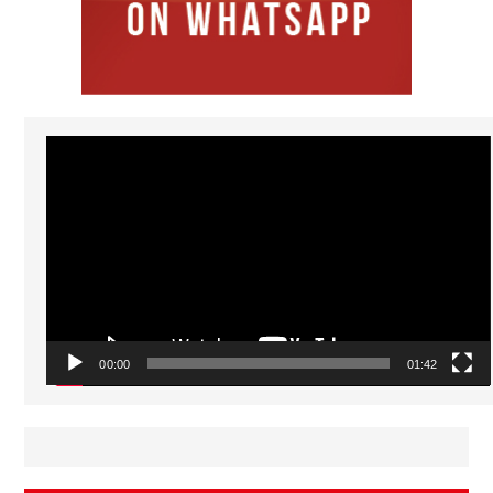
Video
Player
00:00
01:42