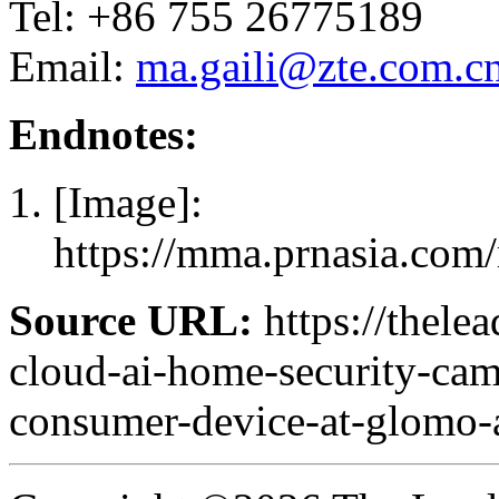
Tel: +86 755 26775189
Email:
ma.gaili@zte.com.c
Endnotes:
[Image]:
https://mma.prnasia.c
Source URL:
https://thele
cloud-ai-home-security-cam
consumer-device-at-glomo-