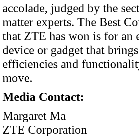
accolade, judged by the sec
matter experts. The Best 
that ZTE has won is for an
device or gadget that bring
efficiencies and functionalit
move.
Media Contact:
Margaret Ma
ZTE Corporation