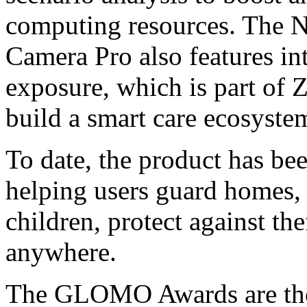
computing resources. The 
Camera Pro also features in
exposure, which is part of
build a smart care ecosyste
To date, the product has be
helping users guard homes, 
children, protect against the
anywhere.
The GLOMO Awards are the 