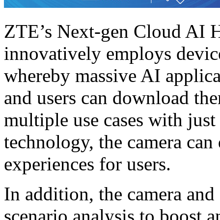
ZTE’s Next-gen Cloud AI 
innovatively employs devic
whereby massive AI applicat
and users can download th
multiple use cases with just
technology, the camera can 
experiences for users.
In addition, the camera and
scenario analysis to boost a