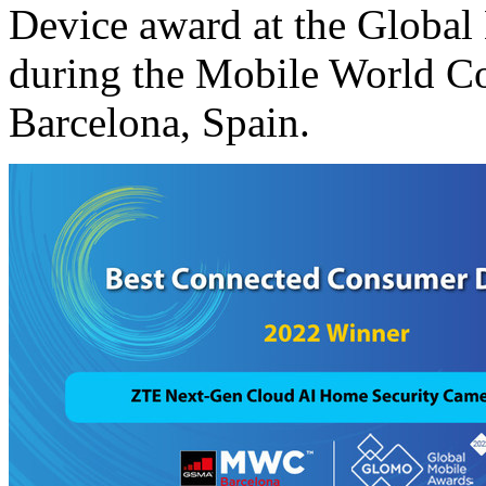
Device award at the Glob
during the Mobile World 
Barcelona, Spain
.