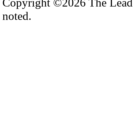
Copyright ©2026 The Leade
noted.