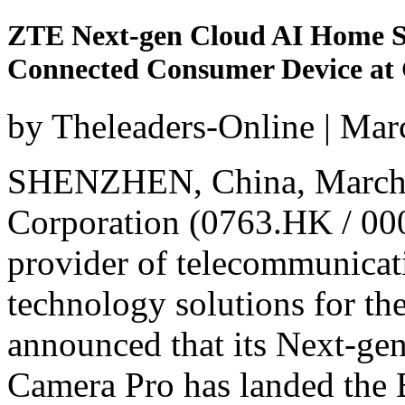
ZTE Next-gen Cloud AI Home S
Connected Consumer Device a
by Theleaders-Online | Mar
SHENZHEN, China
,
March
Corporation (0763.HK / 000
provider of telecommunicat
technology solutions for the
announced that its Next-ge
Camera Pro has landed the