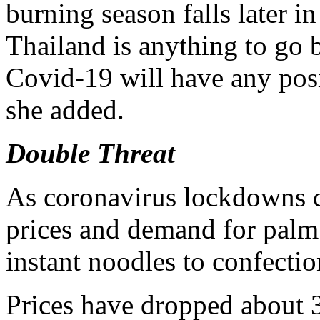
burning season falls later in 
Thailand is anything to go b
Covid-19 will have any posi
she added.
Double Threat
As coronavirus lockdowns cl
prices and demand for palm 
instant noodles to confection
Prices have dropped about 