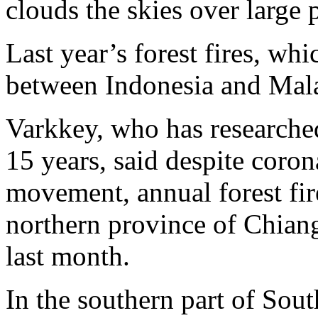
clouds the skies over large p
Last year’s forest fires, wh
between Indonesia and Mala
Varkkey, who has researche
15 years, said despite coron
movement, annual forest fir
northern province of Chiang
last month.
In the southern part of South