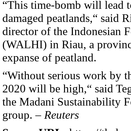
“This time-bomb will lead t
damaged peatlands,“ said R
director of the Indonesian
(WALHI) in Riau, a provinc
expanse of peatland.
“Without serious work by th
2020 will be high,“ said Te
the Madani Sustainability 
group. –
Reuters