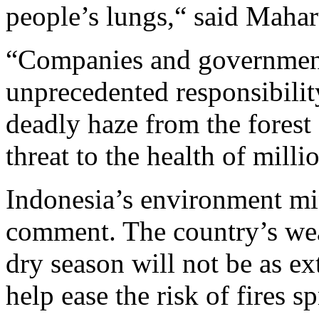
people’s lungs,“ said Maha
“Companies and government
unprecedented responsibility
deadly haze from the forest f
threat to the health of milli
Indonesia’s environment min
comment. The country’s weat
dry season will not be as e
help ease the risk of fires s