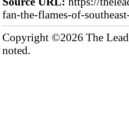
Source URL:
https://thele
fan-the-flames-of-southeast
Copyright ©2026 The Leade
noted.