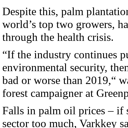
Despite this, palm plantati
world’s top two growers, h
through the health crisis.
“If the industry continues p
environmental security, then
bad or worse than 2019,“ 
forest campaigner at Green
Falls in palm oil prices – if
sector too much, Varkkey sai