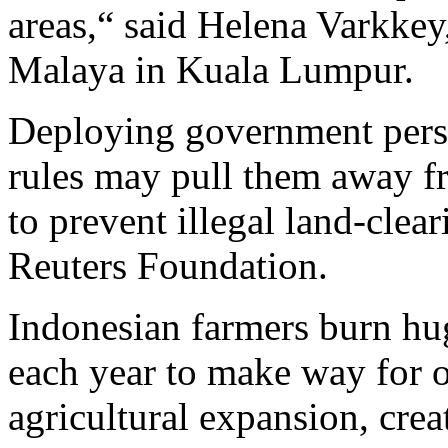
areas,“ said Helena Varkkey,
Malaya in Kuala Lumpur.
Deploying government pers
rules may pull them away f
to prevent illegal land-clea
Reuters Foundation.
Indonesian farmers burn hug
each year to make way for o
agricultural expansion, crea