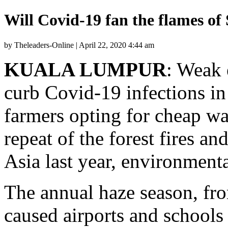
Will Covid-19 fan the flames of
by Theleaders-Online | April 22, 2020 4:44 am
KUALA LUMPUR
: Weak 
curb Covid-19 infections in
farmers opting for cheap way
repeat of the forest fires a
Asia last year, environmenta
The annual haze season, fro
caused airports and schools