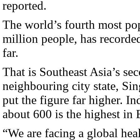
reported.
The world’s fourth most po
million people, has recorde
far.
That is Southeast Asia’s sec
neighbouring city state, Si
put the figure far higher. I
about 600 is the highest in 
“We are facing a global healt