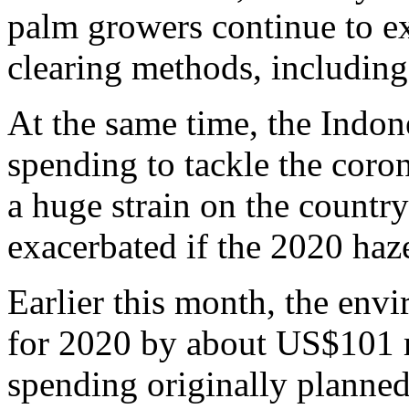
palm growers continue to e
clearing methods, including f
At the same time, the Indon
spending to tackle the coro
a huge strain on the countr
exacerbated if the 2020 haz
Earlier this month, the envi
for 2020 by about US$101 m
spending originally planned 