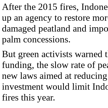
After the 2015 fires, Indon
up an agency to restore mor
damaged peatland and impo
palm concessions.
But green activists warned t
funding, the slow rate of pe
new laws aimed at reducing
investment would limit Indon
fires this year.