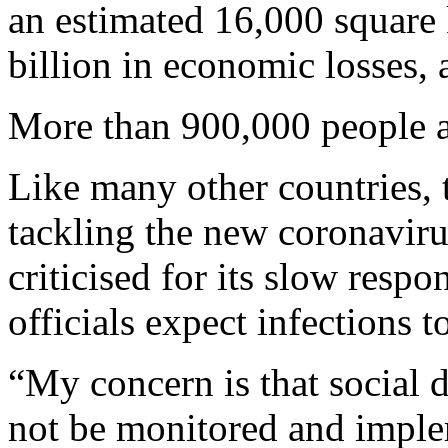
an estimated 16,000 square 
billion in economic losses,
More than 900,000 people al
Like many other countries, t
tackling the new coronavir
criticised for its slow respo
officials expect infections 
“My concern is that social
not be monitored and impleme