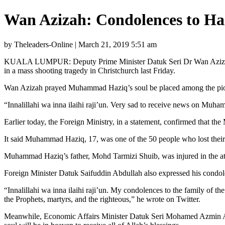
Wan Azizah: Condolences to Haz
by Theleaders-Online | March 21, 2019 5:51 am
KUALA LUMPUR: Deputy Prime Minister Datuk Seri Dr Wan Azizah W
in a mass shooting tragedy in Christchurch last Friday.
Wan Azizah prayed Muhammad Haziq’s soul be placed among the pious a
“Innalillahi wa inna ilaihi raji’un. Very sad to receive news on Mu
Earlier today, the Foreign Ministry, in a statement, confirmed that t
It said Muhammad Haziq, 17, was one of the 50 people who lost their 
Muhammad Haziq’s father, Mohd Tarmizi Shuib, was injured in the 
Foreign Minister Datuk Saifuddin Abdullah also expressed his condol
“Innalillahi wa inna ilaihi raji’un. My condolences to the family o
the Prophets, martyrs, and the righteous,” he wrote on Twitter.
Meanwhile, Economic Affairs Minister Datuk Seri Mohamed Azmin Ali i