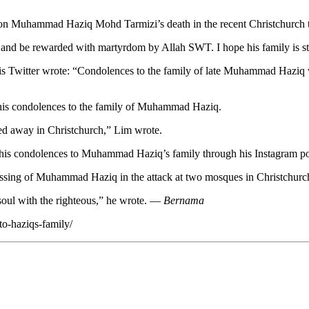
n on Muhammad Haziq Mohd Tarmizi’s death in the recent Christchurch 
and be rewarded with martyrdom by Allah SWT. I hope his family is stro
Twitter wrote: “Condolences to the family of late Muhammad Haziq wh
 his condolences to the family of Muhammad Haziq.
d away in Christchurch,” Lim wrote.
s condolences to Muhammad Haziq’s family through his Instagram po
assing of Muhammad Haziq in the attack at two mosques in Christchur
soul with the righteous,” he wrote. —
Bernama
to-haziqs-family/