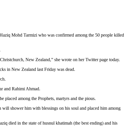
aziq Mohd Tarmizi who was confirmed among the 50 people killed
.
 Christchurch, New Zealand,” she wrote on her Twitter page today.
tacks in New Zealand last Friday was dead.
rch.
mar and Rahimi Ahmad.
be placed among the Prophets, martyrs and the pious.
ah will shower him with blessings on his soul and placed him among
 died in the state of husnul khatimah (the best ending) and his