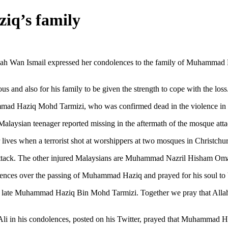
iq’s family
an Ismail expressed her condolences to the family of Muhammad H
nd also for his family to be given the strength to cope with the loss
hammad Haziq Mohd Tarmizi, who was confirmed dead in the violence in
he Malaysian teenager reported missing in the aftermath of the mosque at
lives when a terrorist shot at worshippers at two mosques in Christchu
attack. The other injured Malaysians are Muhammad Nazril Hisham O
ences over the passing of Muhammad Haziq and prayed for his soul to 
f the late Muhammad Haziq Bin Mohd Tarmizi. Together we pray that All
n his condolences, posted on his Twitter, prayed that Muhammad Haziq