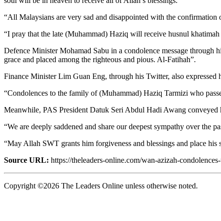
soul will be in heaven to receive all of Allah’s blessings.
“All Malaysians are very sad and disappointed with the confirmatio
“I pray that the late (Muhammad) Haziq will receive husnul khatimah 
Defence Minister Mohamad Sabu in a condolence message through his 
grace and placed among the righteous and pious. Al-Fatihah”.
Finance Minister Lim Guan Eng, through his Twitter, also expressed
“Condolences to the family of (Muhammad) Haziq Tarmizi who passe
Meanwhile, PAS President Datuk Seri Abdul Hadi Awang conveyed hi
“We are deeply saddened and share our deepest sympathy over the p
“May Allah SWT grants him forgiveness and blessings and place his 
Source URL:
https://theleaders-online.com/wan-azizah-condolences-
Copyright ©2026 The Leaders Online unless otherwise noted.