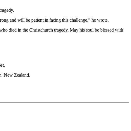
tragedy.
ng and will be patient in facing this challenge,” he wrote.
o died in the Christchurch tragedy. May his soul be blessed with
st.
ch, New Zealand.