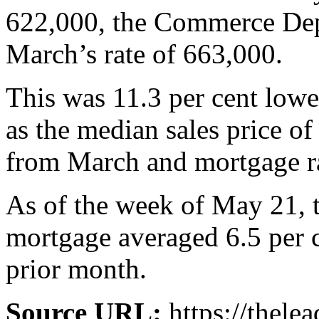
622,000, the Commerce Depa
March’s rate of 663,000.
This was 11.3 per cent lowe
as the median sales price of
from March and mortgage ra
As of the week of May 21, t
mortgage averaged 6.5 per c
prior month.
Source URL:
https://thele