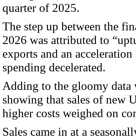
quarter of 2025.
The step up between the fin
2026 was attributed to “up
exports and an acceleration
spending decelerated.
Adding to the gloomy data 
showing that sales of new U
higher costs weighed on co
Sales came in at a seasonall