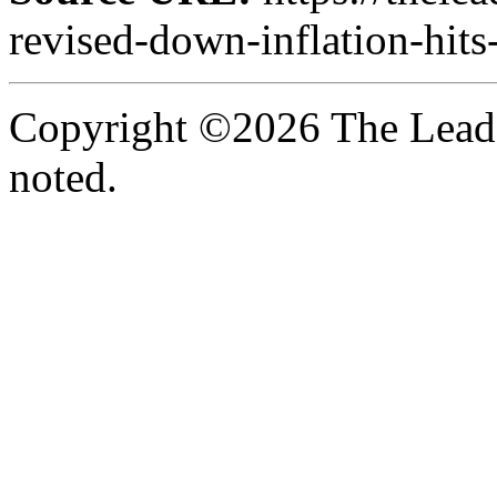
revised-down-inflation-hits
Copyright ©2026 The Leade
noted.