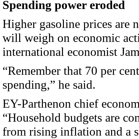
Spending power eroded
Higher gasoline prices are n
will weigh on economic act
international economist Jam
“Remember that 70 per cen
spending,” he said.
EY-Parthenon chief econom
“Household budgets are co
from rising inflation and a