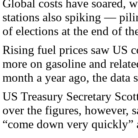
Global costs have soared, w
stations also spiking — pil
of elections at the end of th
Rising fuel prices saw US 
more on gasoline and relate
month a year ago, the data
US Treasury Secretary Scot
over the figures, however, s
“come down very quickly” a