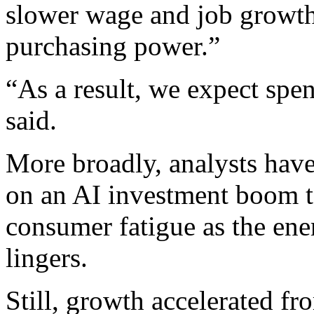
slower wage and job growth
purchasing power.”
“As a result, we expect sp
said.
More broadly, analysts have
on an AI investment boom t
consumer fatigue as the ene
lingers.
Still, growth accelerated fro