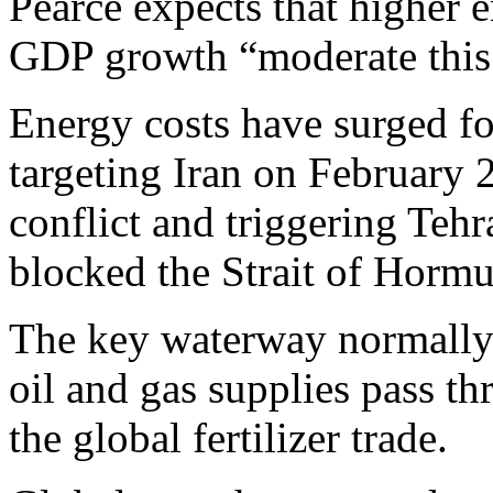
Pearce expects that higher e
GDP growth “moderate this 
Energy costs have surged fo
targeting Iran on February 
conflict and triggering Tehra
blocked the Strait of Hormu
The key waterway normally s
oil and gas supplies pass thr
the global fertilizer trade.