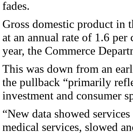
fades.
Gross domestic product in 
at an annual rate of 1.6 per 
year, the Commerce Departm
This was down from an earli
the pullback “primarily ref
investment and consumer sp
“New data showed services 
medical services, slowed an