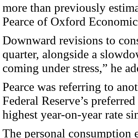
more than previously estim
Pearce of Oxford Economic
Downward revisions to cons
quarter, alongside a slowdo
coming under stress,” he ad
Pearce was referring to ano
Federal Reserve’s preferred 
highest year-on-year rate si
The personal consumption e