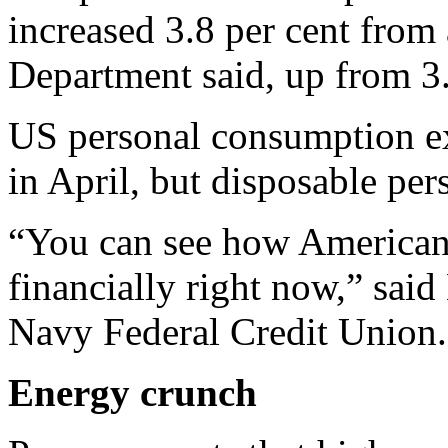
increased 3.8 per cent from
Department said, up from 3.
US personal consumption ex
in April, but disposable per
“You can see how Americans
financially right now,” sai
Navy Federal Credit Union.
Energy crunch