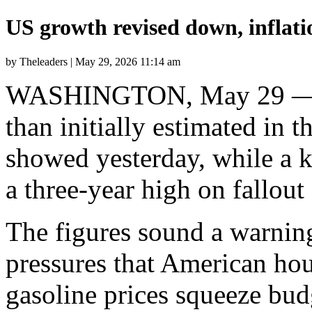
US growth revised down, inflatio
by Theleaders | May 29, 2026 11:14 am
WASHINGTON, May 29 — T
than initially estimated in t
showed yesterday, while a k
a three-year high on fallou
The figures sound a warnin
pressures that American hou
gasoline prices squeeze bud