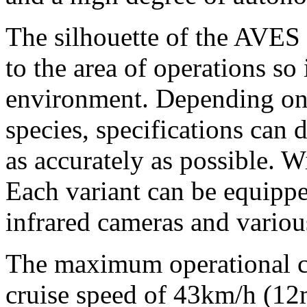
The silhouette of the AVES 
to the area of operations so
environment. Depending on 
species, specifications can d
as accurately as possible. 
Each variant can be equipp
infrared cameras and variou
The maximum operational ce
cruise speed of 43km/h (
12