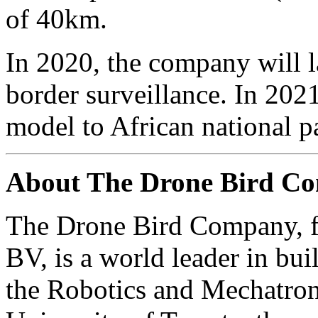
of 40km.
In 2020, the company will 
border surveillance. In 2021
model to African national pa
About The Drone Bird C
The Drone Bird Company, fo
BV, is a world leader in bui
the Robotics and Mechatroni