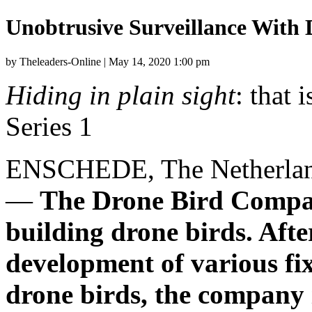
Unobtrusive Surveillance With 
by Theleaders-Online | May 14, 2020 1:00 pm
Hiding in plain sight
: that 
Series 1
ENSCHEDE,
The Netherla
—
The Drone Bird Compan
building drone birds. Afte
development of various fi
drone birds, the company i