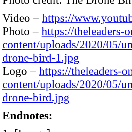
Video –
https://www.you
Photo –
https://theleaders-
content/uploads/2020/05/un
drone-bird-1.jpg
Logo –
https://theleaders-
content/uploads/2020/05/un
drone-bird.jpg
Endnotes: