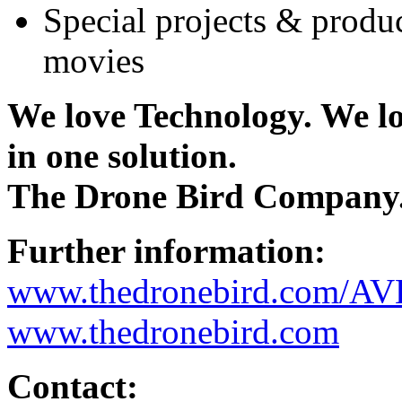
Special projects & produ
movies
We love Technology. We l
in one solution.
The Drone Bird Company
Further information:
www.thedronebird.com/AV
www.thedronebird.com
Contact: