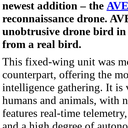
newest addition – the
AVE
reconnaissance drone. AVES
unobtrusive drone bird in 
from a real bird.
This fixed-wing unit was mod
counterpart, offering the mos
intelligence gathering. It is
humans and animals, with no
features real-time telemetry
and a high degree of auton