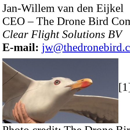
Jan-Willem van den Eijkel
CEO – The Drone Bird Co
Clear Flight Solutions BV
E-mail:
jw@thedronebird.
[1
Photo credit: The Drone B