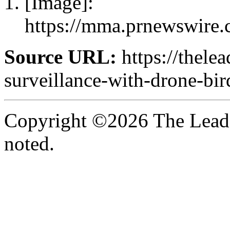
[Image]:
https://mma.prnewswire
Source URL:
https://thele
surveillance-with-drone-bir
Copyright ©2026 The Leade
noted.