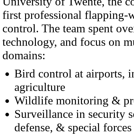
University of Twente
, the 
first professional flapping-
control. The team spent ove
technology, and focus on mu
domains:
Bird control at airports, 
agriculture
Wildlife monitoring & pr
Surveillance in security s
defense, & special forces