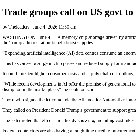
Trade groups call on US govt t
by Theleaders | June 4, 2026 11:50 am
WASHINGTON, June 4 — A memory chip shortage driven by artificial in
the Trump administration to help boost supplies.
“Expanding artificial intelligence (AI) data centres consume an enormo
This has caused a surge in chip prices and reduced supply for manufac
It could threaten higher consumer costs and supply chain disruptions
“While recent developments in AI offer the promise of generational te
disruption in the marketplace,” the coalition said.
Those who signed the letter include the Alliance for Automotive Inno
They called on President Donald Trump’s government to support greate
The letter noted that effects are already showing, including cost hikes 
Federal contractors are also having a tough time meeting procurement 