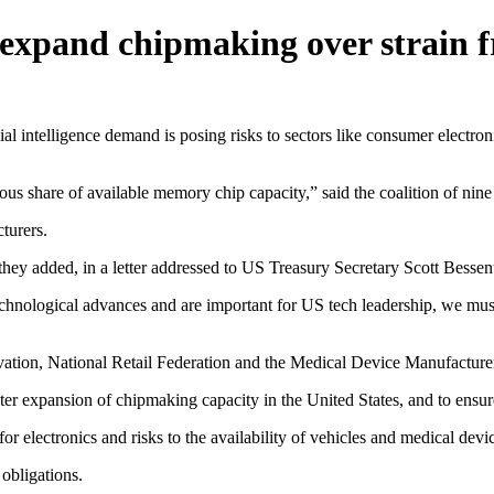
o expand chipmaking over strain
telligence demand is posing risks to sectors like consumer electronic
us share of available memory chip capacity,” said the coalition of nine
turers.
, they added, in a letter addressed to US Treasury Secretary Scott Be
chnological advances and are important for US tech leadership, we must 
vation, National Retail Federation and the Medical Device Manufacture
r expansion of chipmaking capacity in the United States, and to ensure
for electronics and risks to the availability of vehicles and medical devi
obligations.