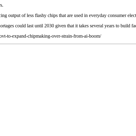
s.
cing output of less flashy chips that are used in everyday consumer elec
ages could last until 2030 given that it takes several years to build fa
-govt-to-expand-chipmaking-over-strain-from-ai-boom/