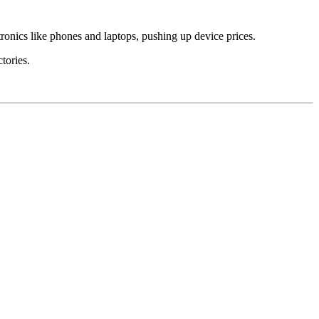
tronics like phones and laptops, pushing up device prices.
ctories.