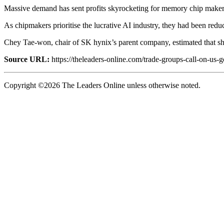
Massive demand has sent profits skyrocketing for memory chip maker
As chipmakers prioritise the lucrative AI industry, they had been redu
Chey Tae-won, chair of SK hynix’s parent company, estimated that short
Source URL:
https://theleaders-online.com/trade-groups-call-on-us
Copyright ©2026 The Leaders Online unless otherwise noted.