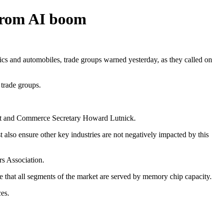
 from AI boom
s and automobiles, trade groups warned yesterday, as they called on
 trade groups.
ssent and Commerce Secretary Howard Lutnick.
also ensure other key industries are not negatively impacted by this
rs Association.
 that all segments of the market are served by memory chip capacity.
ces.