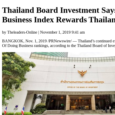
Thailand Board Investment Says
Business Index Rewards Thailand
by Theleaders-Online | November 1, 2019 9:41 am
BANGKOK
, Nov. 1, 2019 /PRNewswire/ — Thailand’s continued eff
Of Doing Business rankings, according to the
Thailand
Board of Inve