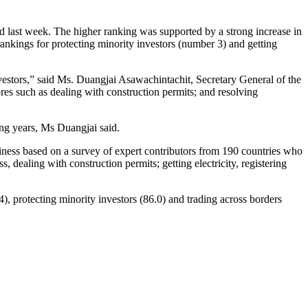
 last week. The higher ranking was supported by a strong increase in
 rankings for protecting minority investors (number 3) and getting
vestors,” said Ms. Duangjai Asawachintachit, Secretary General of the
es such as dealing with construction permits; and resolving
ng years, Ms Duangjai said.
ness based on a survey of expert contributors from 190 countries who
, dealing with construction permits; getting electricity, registering
.4), protecting minority investors (86.0) and trading across borders