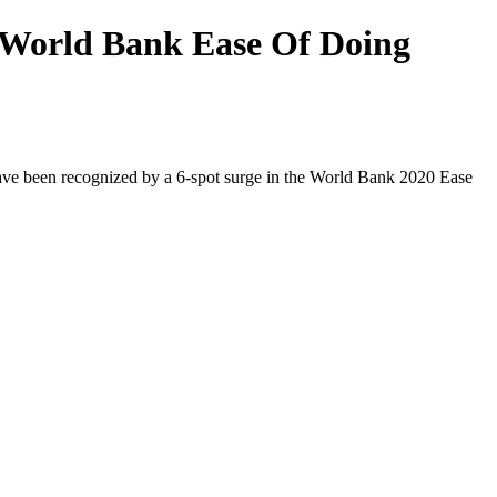
n World Bank Ease Of Doing
ave been recognized by a 6-spot surge in the World Bank 2020 Ease