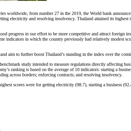
ries worldwide, from number 27 in the 2019, the World bank announced
etting electricity and resolving insolvency.
Thailand
attained its highest
d progress in our effort to be more competitive and attract foreign in
e indicators in which the country previously had relatively modest scor
and aim to further boost
Thailand’s
standing in the index over the comi
nchmark study intended to measure regulations directly affecting busi
y’s ranking is based on the average of 10 indicators: starting a business
rading across borders; enforcing contracts; and resolving insolvency.
ighest scores were for getting electricity (98.7), starting a business (92
0