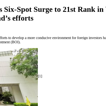
 Six-Spot Surge to 21st Rank i
’s efforts
orts to develop a more conducive environment for foreign investors h
stment (BOI).
[1]