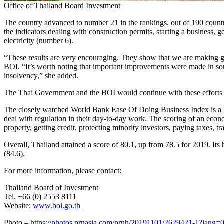
Office of Thailand Board Investment
The country advanced to number 21 in the rankings, out of 190 count
the indicators dealing with construction permits, starting a business, g
electricity (number 6).
“These results are very encouraging. They show that we are making goo
BOI. “It’s worth noting that important improvements were made in som
insolvency,” she added.
The Thai Government and the BOI would continue with these efforts 
The closely watched World Bank Ease Of Doing Business Index is a be
deal with regulation in their day-to-day work. The scoring of an econom
property, getting credit, protecting minority investors, paying taxes, t
Overall,
Thailand
attained a score of 80.1, up from 78.5 for 2019. Its h
(84.6).
For more information, please contact:
Thailand
Board of Investment
Tel. +66 (0) 2553 8111
Website:
www.boi.go.th
Photo –
https://photos.prnasia.com/prnh/20191101/2629421-1?lang=