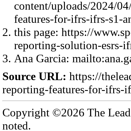
content/uploads/2024/04/
features-for-ifrs-ifrs-s1-
this page: https://www.s
reporting-solution-esrs-if
Ana Garcia
: mailto:ana.
Source URL:
https://thelea
reporting-features-for-ifrs-
Copyright ©2026 The Leade
noted.