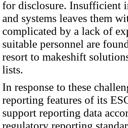
for disclosure. Insufficien
and systems leaves them wit
complicated by a lack of ex
suitable personnel are foun
resort to makeshift solution
lists.
In response to these challe
reporting features of its ES
support reporting data acco
regulatory reporting stand