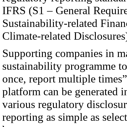
IFRS (S1 – General Require
Sustainability-related Fina
Climate-related Disclosures
Supporting companies in m
sustainability programme to
once, report multiple times
platform can be generated in
various regulatory disclosu
reporting as simple as selec