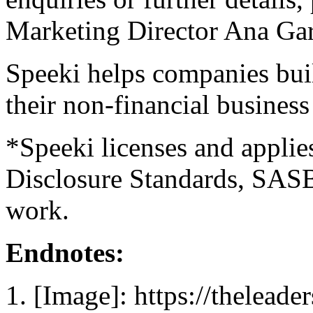
Marketing Director
Ana Gar
Speeki helps companies bui
their non-financial busines
*Speeki licenses and applie
Disclosure Standards, SAS
work.
Endnotes:
[Image]: https://thelead