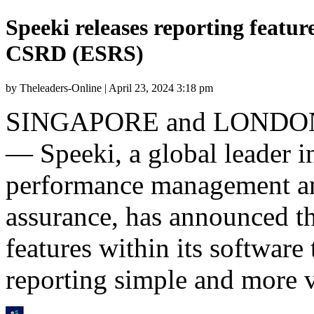
Speeki releases reporting featu
CSRD (ESRS)
by Theleaders-Online | April 23, 2024 3:18 pm
SINGAPORE
and
LONDO
— Speeki, a global leader i
performance management an
assurance, has announced th
features within its softwar
reporting simple and more v