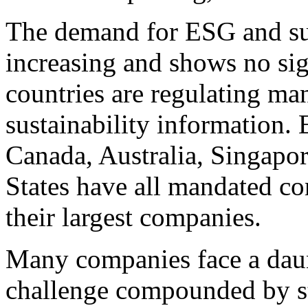
The demand for ESG and sust
increasing and shows no si
countries are regulating ma
sustainability information.
Canada
,
Australia
,
Singapo
States
have all mandated com
their largest companies.
Many companies face a daun
challenge compounded by str