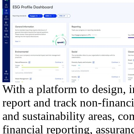
With a platform to design, 
report and track non-financi
and sustainability areas, c
financial reporting, assuranc