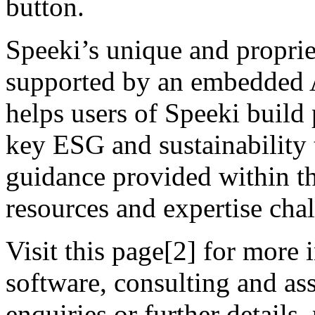
button.
Speeki’s unique and propr
supported by an embedded A
helps users of Speeki build
key ESG and sustainability 
guidance provided within th
resources and expertise cha
Visit this page[2] for more
software, consulting and as
enquiries or further details,