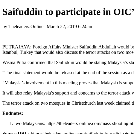
Saifuddin to participate in OIC
by Theleaders-Online | March 22, 2019 6:24 am
PUTRAJAYA: Foreign Affairs Minister Saifuddin Abdullah would be at
Istanbul, Turkey that would also discuss the terror attacks on two m
Wisma Putra confirmed that Saifuddin would be stating Malaysia’s stan
“The final statement would be released at the end of the session as a 
“Malaysia’s involvement in this meeting proves that Malaysia is supp
It will also relay Malaysia’s support and concerns to the terror attack 
The terror attack on two mosques in Christchurch last week claimed th
Endnotes:
two Malaysians: https://theleaders-online.com/mass-shooting-a
Source URL:
https://theleaders-online.com/saifuddin-to-participate-