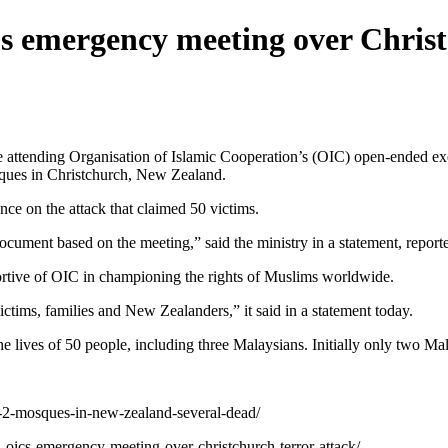
’s emergency meeting over Christ
tending Organisation of Islamic Cooperation’s (OIC) open-ended exec
osques in Christchurch, New Zealand.
ce on the attack that claimed 50 victims.
document based on the meeting,” said the ministry in a statement, repor
ortive of OIC in championing the rights of Muslims worldwide.
victims, families and New Zealanders,” it said in a statement today.
e lives of 50 people, including three Malaysians. Initially only two M
t-2-mosques-in-new-zealand-several-dead/
in-oics-emergency-meeting-over-christchurch-terror-attack/