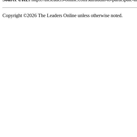
Copyright ©2026 The Leaders Online unless otherwise noted.