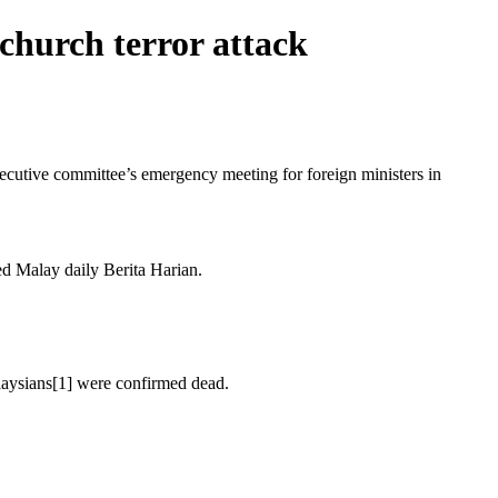
church terror attack
utive committee’s emergency meeting for foreign ministers in
ted Malay daily Berita Harian.
alaysians[1] were confirmed dead.