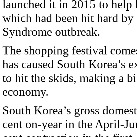
launched it in 2015 to help
which had been hit hard by
Syndrome outbreak.
The shopping festival come
has caused South Korea’s e
to hit the skids, making a bi
economy.
South Korea’s gross domesti
cent on-year in the April-Ju