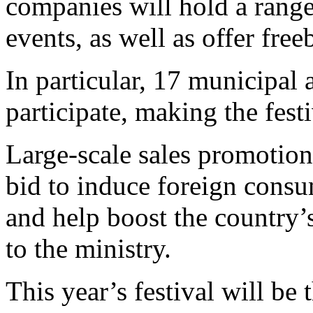
companies will hold a range
events, as well as offer fre
In particular, 17 municipal
participate, making the fest
Large-scale sales promotion 
bid to induce foreign cons
and help boost the country’
to the ministry.
This year’s festival will be