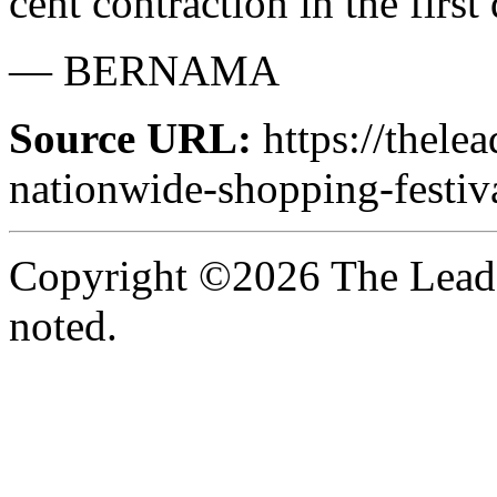
cent contraction in the first 
— BERNAMA
Source URL:
https://thele
nationwide-shopping-festiv
Copyright ©2026 The Leade
noted.