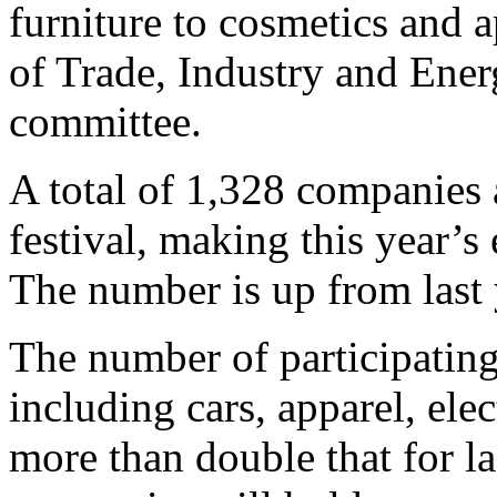
furniture to cosmetics and a
of Trade, Industry and Ener
committee.
A total of 1,328 companies a
festival, making this year’s 
The number is up from last 
The number of participatin
including cars, apparel, ele
more than double that for la