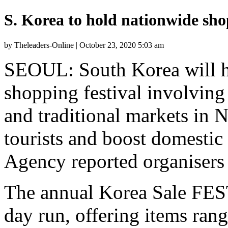
S. Korea to hold nationwide sho
by Theleaders-Online | October 23, 2020 5:03 am
SEOUL: South Korea will h
shopping festival involving
and traditional markets in 
tourists and boost domest
Agency reported organisers 
The annual Korea Sale FEST
day run, offering items ran