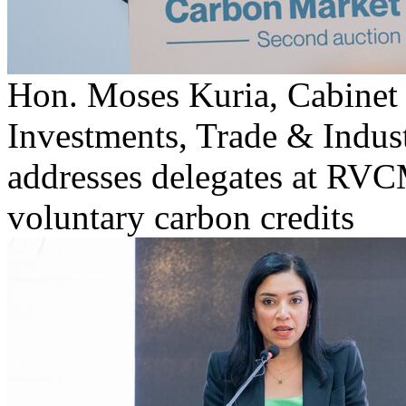
Hon. Moses Kuria, Cabinet 
Investments, Trade & Indus
addresses delegates at RVCM
voluntary carbon credits