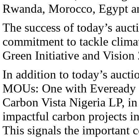
Rwanda
,
Morocco
,
Egypt
a
The success of today’s aucti
commitment to tackle climat
Green Initiative and Vision
In addition to today’s auc
MOUs: One with Eveready Ea
Carbon Vista Nigeria LP, in 
impactful carbon projects i
This signals the importa