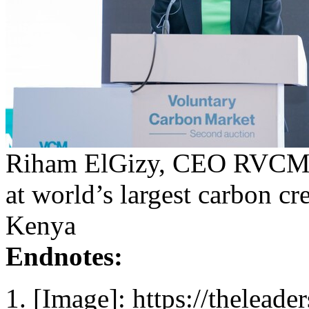
Riham ElGizy, CEO RVCMC 
at world’s largest carbon cr
Kenya
Endnotes:
[Image]: https://thelead