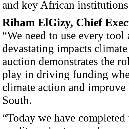
and key African institutions
Riham ElGizy, Chief Exec
“We need to use every tool a
devastating impacts climate
auction demonstrates the ro
play in driving funding wher
climate action and improve 
South.
“Today we have completed t