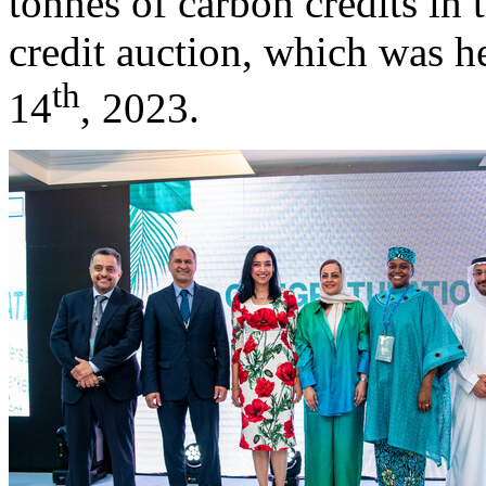
tonnes of carbon credits in 
credit auction, which was h
th
14
, 2023.