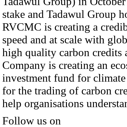
Tadawul Group) in October
stake and Tadawul Group ho
RVCMC is creating a credib
speed and at scale with glob
high quality carbon credits 
Company is creating an eco
investment fund for climate
for the trading of carbon cr
help organisations understa
Follow us on