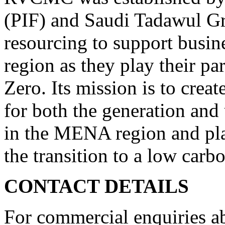
(PIF) and Saudi Tadawul Gr
resourcing to support busi
region as they play their par
Zero. Its mission is to crea
for both the generation and 
in the MENA region and play
the transition to a low car
CONTACT DETAILS
For commercial enquiries a