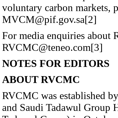
voluntary carbon markets, p
MVCM@pif.gov.sa[2]
For media enquiries about 
RVCMC@teneo.com[3]
NOTES FOR EDITORS
ABOUT RVCMC
RVCMC was established by 
and Saudi Tadawul Group 