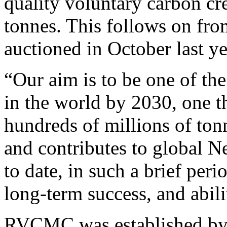
quality voluntary carbon cre
tonnes. This follows on fro
auctioned in October last ye
“Our aim is to be one of th
in the world by 2030, one t
hundreds of millions of ton
and contributes to global N
to date, in such a brief pe
long-term success, and abili
RVCMC was established by 