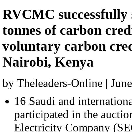
RVCMC successfully se
tonnes of carbon credi
voluntary carbon cred
Nairobi, Kenya
by Theleaders-Online | Jun
16 Saudi and internation
participated in the aucti
Electricity Company (S