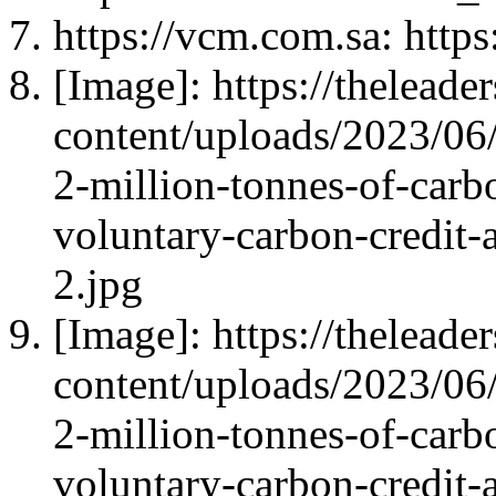
https://vcm.com.sa: https
[Image]: https://thelead
content/uploads/2023/06/
2-million-tonnes-of-carbo
voluntary-carbon-credit-
2.jpg
[Image]: https://thelead
content/uploads/2023/06/
2-million-tonnes-of-carbo
voluntary-carbon-credit-