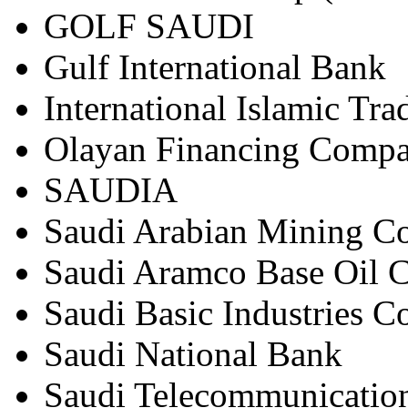
GOLF SAUDI
Gulf International Bank
International Islamic Tr
Olayan Financing Comp
SAUDIA
Saudi Arabian Mining
Saudi Aramco Base Oil 
Saudi Basic Industries 
Saudi National Bank
Saudi Telecommunicati