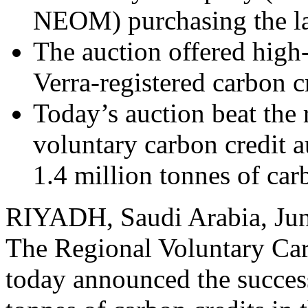
NEOM) purchasing the la
The auction offered high
Verra-registered carbon c
Today’s auction beat the 
voluntary carbon credit 
1.4 million tonnes of car
RIYADH, Saudi Arabia
,
Ju
The Regional Voluntary 
today announced the success