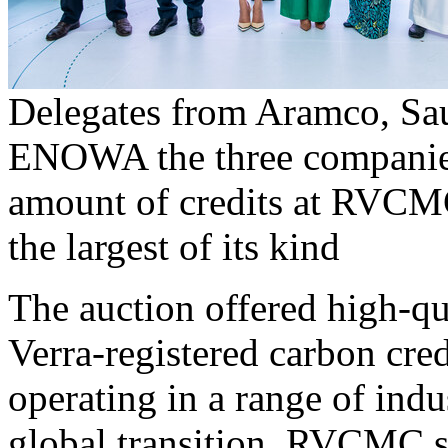
Delegates from Aramco, Sa
ENOWA the three companies
amount of credits at RVCMC
the largest of its kind
The auction offered high-q
Verra-registered carbon cre
operating in a range of indus
global transition. RVCMC se