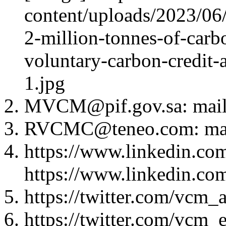
content/uploads/2023/06/
2-million-tonnes-of-carbo
voluntary-carbon-credit-
1.jpg
MVCM@pif.gov.sa: mai
RVCMC@teneo.com: ma
https://www.linkedin.co
https://www.linkedin.co
https://twitter.com/vcm_a
https://twitter.com/vcm_