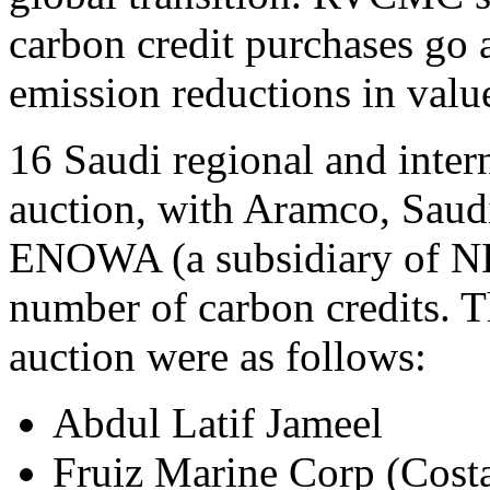
carbon credit purchases go
emission reductions in valu
16 Saudi regional and intern
auction, with Aramco, Saud
ENOWA (a subsidiary of NE
number of carbon credits. Th
auction were as follows:
Abdul Latif Jameel
Fruiz Marine Corp (Cost