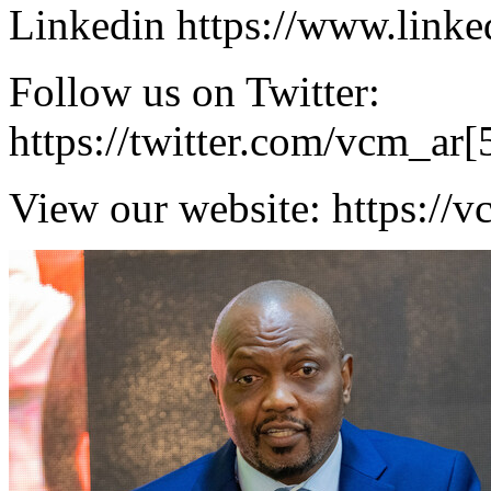
Linkedin https://www.link
Follow us on Twitter:
https://twitter.com/vcm_ar[
View our website: https://