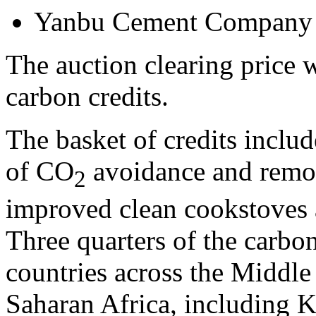
Yanbu Cement Company
The auction clearing price
carbon credits.
The basket of credits includ
of CO
avoidance and remov
2
improved clean cookstoves 
Three quarters of the carbon
countries across the
Middle
Saharan Africa, including
K