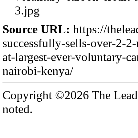
3.jpg
Source URL:
https://thele
successfully-sells-over-2-2
at-largest-ever-voluntary-ca
nairobi-kenya/
Copyright ©2026 The Leade
noted.