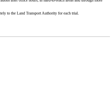
rations after office hours, in hard-to-reach areas and through more
tely to the Land Transport Authority for each trial.