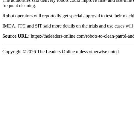
The authorities said delivery robots could improve first- and last-mil
frequent cleaning.
Robot operators will reportedly get special approval to test their machi
IMDA, JTC and SIT said more details on the trials and use cases will b
Source URL:
https://theleaders-online.com/robots-to-clean-patrol-an
Copyright ©2026 The Leaders Online unless otherwise noted.