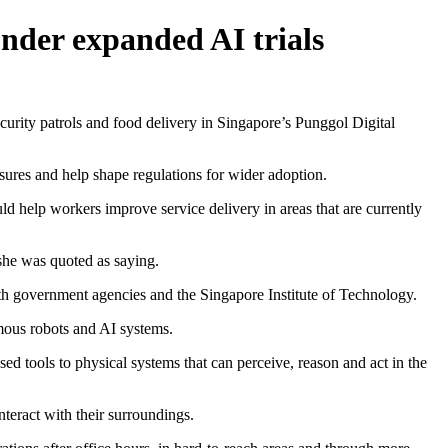
under expanded AI trials
rity patrols and food delivery in Singapore’s Punggol Digital
measures and help shape regulations for wider adoption.
d help workers improve service delivery in areas that are currently
 she was quoted as saying.
th government agencies and the Singapore Institute of Technology.
nomous robots and AI systems.
 tools to physical systems that can perceive, reason and act in the
teract with their surroundings.