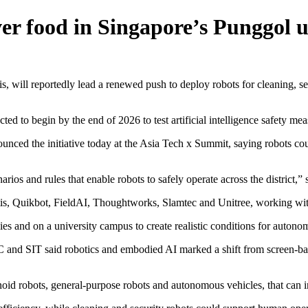
iver food in Singapore’s Punggol 
l reportedly lead a renewed push to deploy robots for cleaning, secu
pected to begin by the end of 2026 to test artificial intelligence safety 
ced the initiative today at the Asia Tech x Summit, saying robots coul
arios and rules that enable robots to safely operate across the district,”
rtis, Quikbot, FieldAI, Thoughtworks, Slamtec and Unitree, working wi
bbies and on a university campus to create realistic conditions for auto
and SIT said robotics and embodied AI marked a shift from screen-based
d robots, general-purpose robots and autonomous vehicles, that can in