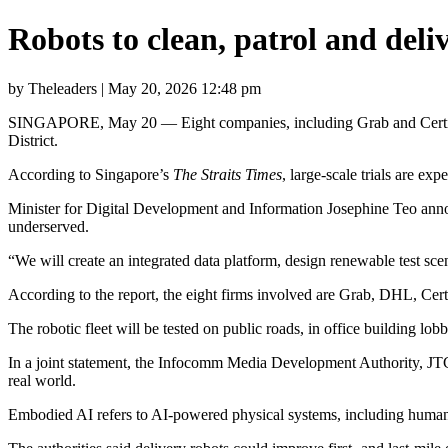
Robots to clean, patrol and del
by Theleaders | May 20, 2026 12:48 pm
SINGAPORE, May 20 — Eight companies, including Grab and Certis, wil
District.
According to Singapore’s
The Straits Times
, large-scale trials are ex
Minister for Digital Development and Information Josephine Teo announ
underserved.
“We will create an integrated data platform, design renewable test scen
According to the report, the eight firms involved are Grab, DHL, Ce
The robotic fleet will be tested on public roads, in office building lo
In a joint statement, the Infocomm Media Development Authority, JTC 
real world.
Embodied AI refers to AI-powered physical systems, including humanoi