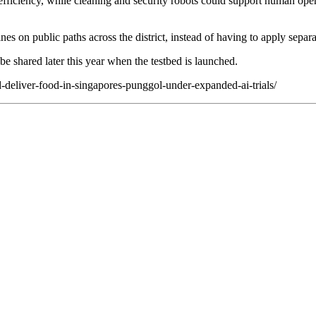
e efficiency, while cleaning and security robots could support human ope
nes on public paths across the district, instead of having to apply separa
e shared later this year when the testbed is launched.
d-deliver-food-in-singapores-punggol-under-expanded-ai-trials/