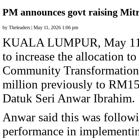
PM announces govt raising Mit
by Theleaders | May 11, 2026 1:06 pm
KUALA LUMPUR, May 11 —
to increase the allocation t
Community Transformation
million previously to RM15
Datuk Seri Anwar Ibrahim.
Anwar said this was follow
performance in implementi