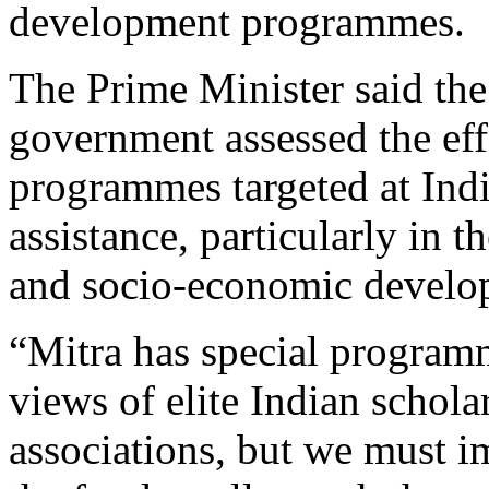
development programmes.
The Prime Minister said the
government assessed the eff
programmes targeted at In
assistance, particularly in t
and socio-economic develo
“Mitra has special program
views of elite Indian schola
associations, but we must 