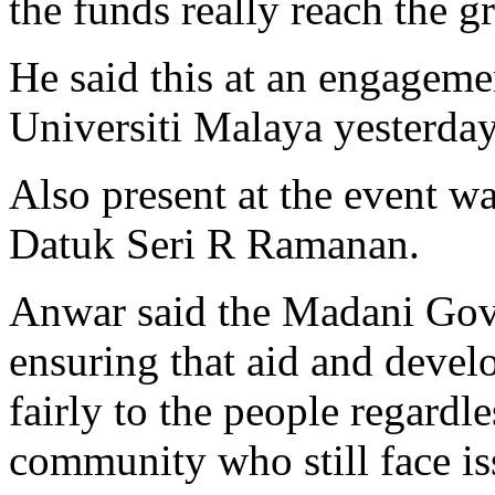
the funds really reach the g
He said this at an engageme
Universiti Malaya yesterday
Also present at the event 
Datuk Seri R Ramanan.
Anwar said the Madani Gov
ensuring that aid and dev
fairly to the people regardle
community who still face is