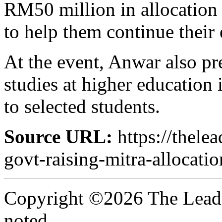
RM50 million in allocation f
to help them continue their 
At the event, Anwar also pre
studies at higher education
to selected students.
Source URL:
https://thele
govt-raising-mitra-allocat
Copyright ©2026 The Leade
noted.