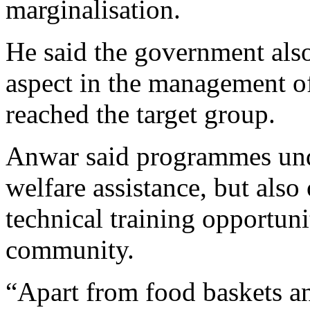
marginalisation.
He said the government also
aspect in the management of
reached the target group.
Anwar said programmes und
welfare assistance, but als
technical training opportuni
community.
“Apart from food baskets a