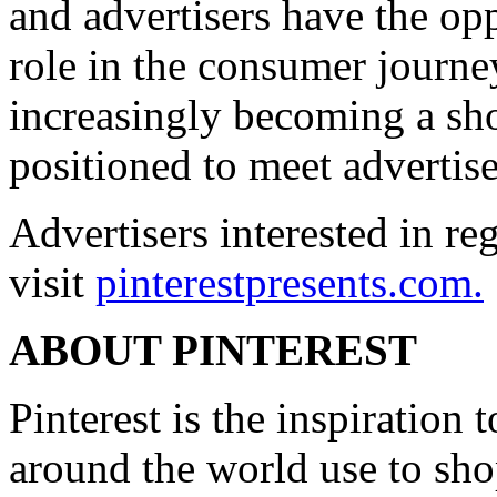
and advertisers have the opp
role in the consumer journey
increasingly becoming a sh
positioned to meet advertise
Advertisers interested in re
visit
pinterestpresents.com.
ABOUT PINTEREST
Pinterest is the inspiration 
around the world use to sho