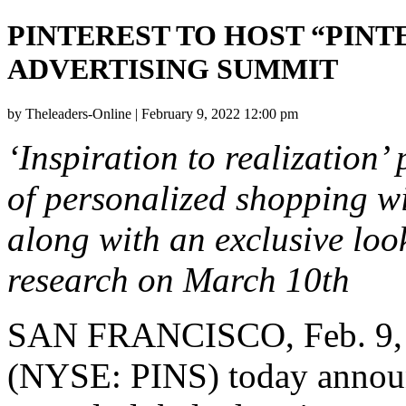
PINTEREST TO HOST “PIN
ADVERTISING SUMMIT
by Theleaders-Online | February 9, 2022 12:00 pm
‘Inspiration to realization’ 
of personalized shopping wi
along with an exclusive lo
research on
March 10th
SAN FRANCISCO
,
Feb. 9
(NYSE: PINS) today announce