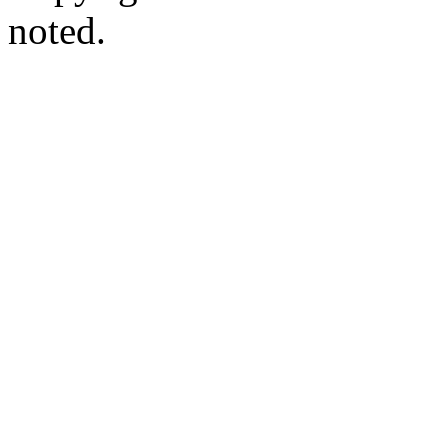
noted.