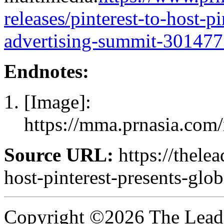
releases/pinterest-to-host-p
advertising-summit-301477
Endnotes:
[Image]:
https://mma.prnasia.com
Source URL:
https://thelea
host-pinterest-presents-glo
Copyright ©2026 The Leade