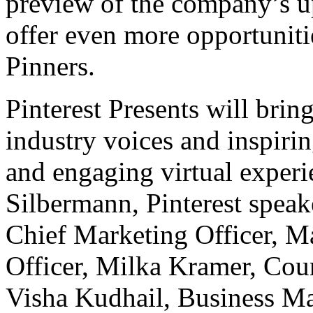
preview of the company’s 
offer even more opportunitie
Pinners.
Pinterest Presents will brin
industry voices and inspirin
and engaging virtual exper
Silbermann
, Pinterest spea
Chief Marketing Officer,
Ma
Officer,
Milka Kramer
, Cou
Visha Kudhail
, Business M