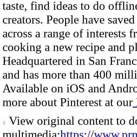
taste, find ideas to do offli
creators. People have saved
across a range of interests 
cooking a new recipe and pl
Headquartered in
San Franc
and has more than 400 milli
Available on iOS and Andro
more about Pinterest at our
View original content to 
multimedia:
https://www.pr