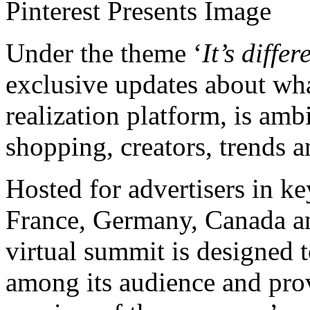
Pinterest Presents Image
Under the theme ‘
It’s differ
exclusive updates about what
realization platform, is am
shopping, creators, trends 
Hosted for advertisers in k
France,
Germany
,
Canada
a
virtual summit is designed t
among its audience and pro