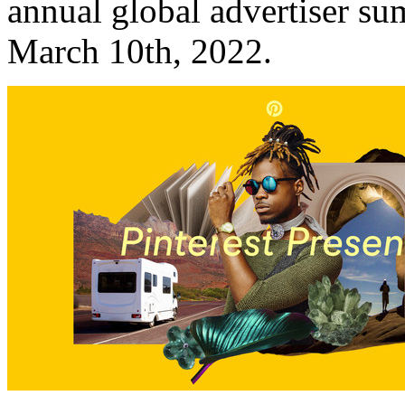
annual global advertiser sum
March 10th, 2022
.