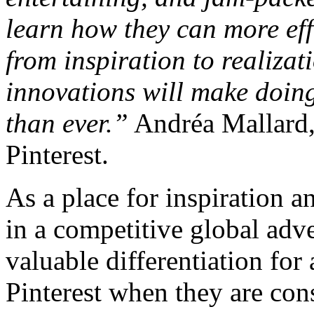
learn how they can more eff
from inspiration to realiza
innovations will make doing
than ever.”
Andréa Mallard,
Pinterest.
As a place for inspiration an
in a competitive global adv
valuable differentiation for
Pinterest when they are con