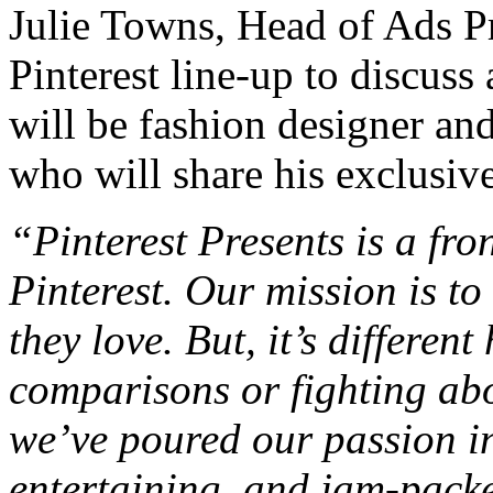
Julie Towns
, Head of Ads P
Pinterest line-up to discuss
will be fashion designer an
who will share his exclusiv
“Pinterest Presents is a fron
Pinterest. Our mission is to 
they love. But, it’s differen
comparisons or fighting abo
we’ve poured our passion in
entertaining, and jam-packe