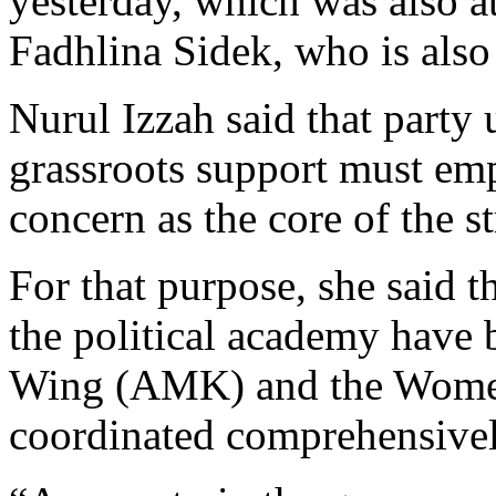
yesterday, which was also
Fadhlina Sidek, who is also
Nurul Izzah said that party 
grassroots support must emp
concern as the core of the s
For that purpose, she said t
the political academy have
Wing (AMK) and the Women
coordinated comprehensivel