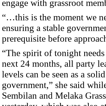
engage with grassroot membe
“…this is the moment we ne
ensuring a stable governmen
prerequisite before approac
“The spirit of tonight needs
next 24 months, all party le
levels can be seen as a solid
government,” she said while
Sembilan and Melaka Grass