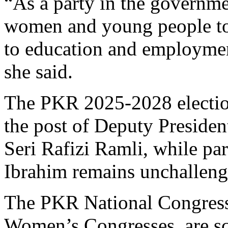
“As a party in the government
women and young people to b
to education and employmen
she said.
The PKR 2025-2028 election
the post of Deputy Preside
Seri Rafizi Ramli, while pa
Ibrahim remains unchalleng
The PKR National Congress
Women’s Congresses, are sc