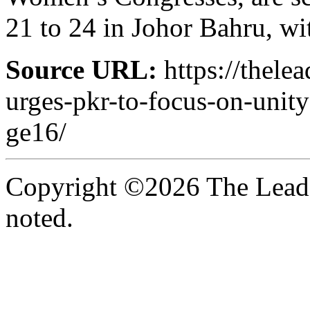
21 to 24 in Johor Bahru, wi
Source URL:
https://thele
urges-pkr-to-focus-on-unit
ge16/
Copyright ©2026 The Leade
noted.