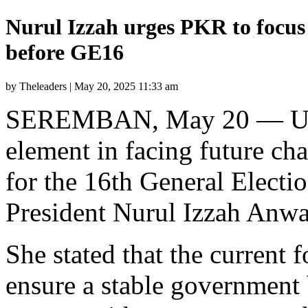
Nurul Izzah urges PKR to focus
before GE16
by Theleaders | May 20, 2025 11:33 am
SEREMBAN, May 20 — Unity 
element in facing future cha
for the 16th General Elect
President Nurul Izzah Anwa
She stated that the current f
ensure a stable government b