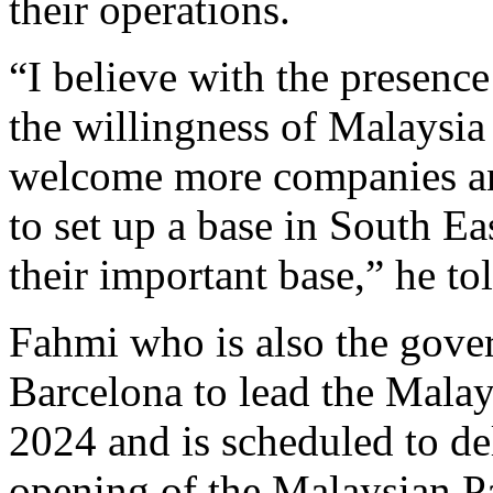
their operations.
“I believe with the presence
the willingness of Malaysi
welcome more companies and
to set up a base in South Ea
their important base,” he 
Fahmi who is also the gove
Barcelona to lead the Mala
2024 and is scheduled to del
opening of the Malaysian P