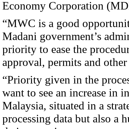
Economy Corporation (MD
“MWC is a good opportunit
Madani government’s admini
priority to ease the procedu
approval, permits and other f
“Priority given in the proc
want to see an increase in 
Malaysia, situated in a strat
processing data but also a 