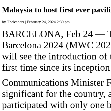
Malaysia to host first ever pav
by Theleaders | February 24, 2024 2:39 pm
BARCELONA, Feb 24 — Th
Barcelona 2024 (MWC 2024)
will see the introduction of
first time since its inceptio
Communications Minister Fa
significant for the country,
participated with only one 