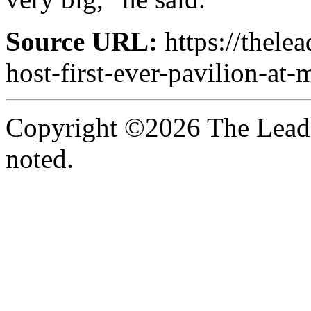
Source URL:
https://thele
host-first-ever-pavilion-at
Copyright ©2026 The Leade
noted.