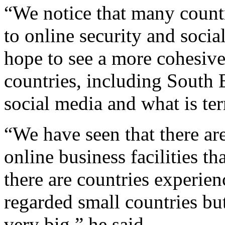
“We notice that many countr
to online security and socia
hope to see a more cohesive
countries, including South E
social media and what is te
“We have seen that there are
online business facilities tha
there are countries experien
regarded small countries but
very big,” he said.