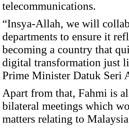
telecommunications.
“Insya-Allah, we will colla
departments to ensure it ref
becoming a country that qu
digital transformation just
Prime Minister Datuk Seri 
Apart from that, Fahmi is al
bilateral meetings which w
matters relating to Malaysi