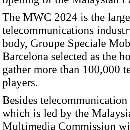
The MWC 2024 is the larges
telecommunications industry
body, Groupe Speciale Mob
Barcelona selected as the hos
gather more than 100,000 t
players.
Besides telecommunication 
which is led by the Malay
Multimedia Commission wil