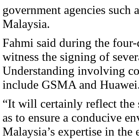
government agencies such
Malaysia.
Fahmi said during the four-
witness the signing of sev
Understanding involving c
include GSMA and Huawei
“It will certainly reflect the
as to ensure a conducive e
Malaysia’s expertise in the