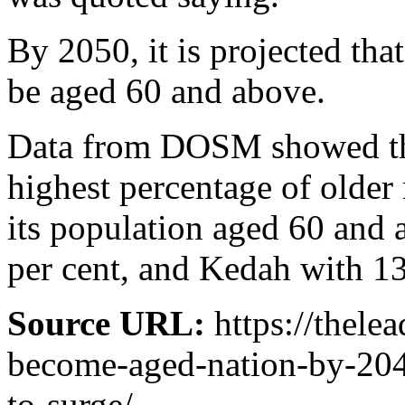
By 2050, it is projected tha
be aged 60 and above.
Data from DOSM showed tha
highest percentage of older 
its population aged 60 and
per cent, and Kedah with 13
Source URL:
https://thele
become-aged-nation-by-204
to-surge/