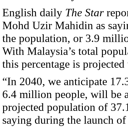
English daily
The Star
repo
Mohd Uzir Mahidin as saying
the population, or 3.9 mill
With Malaysia’s total popul
this percentage is projected 
“In 2040, we anticipate 17.3
6.4 million people, will be
projected population of 37.
saying during the launch