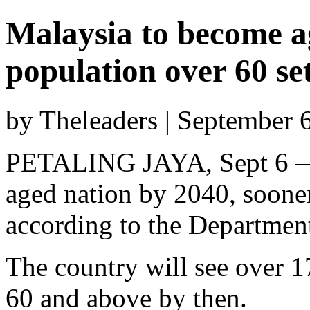
Malaysia to become a
population over 60 set
by Theleaders | September 
PETALING JAYA, Sept 6 — 
aged nation by 2040, sooner
according to the Departmen
The country will see over 17
60 and above by then.