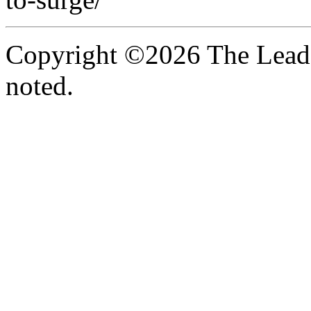
Copyright ©2026 The Leade
noted.