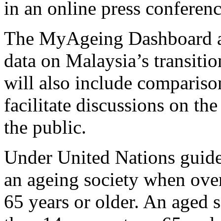
in an online press conferenc
The MyAgeing Dashboard a
data on Malaysia’s transitio
will also include compariso
facilitate discussions on th
the public.
Under United Nations guideli
an ageing society when over 
65 years or older. An aged 