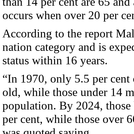
than 14 per cent are 65 and
occurs when over 20 per cen
According to the report Mala
nation category and is expe
status within 16 years.
“In 1970, only 5.5 per cent
old, while those under 14 m
population. By 2024, those
per cent, while those over 6
was quoted saying.