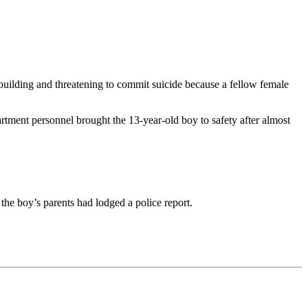
uilding and threatening to commit suicide because a fellow female
rtment personnel brought the 13-year-old boy to safety after almost
 the boy’s parents had lodged a police report.