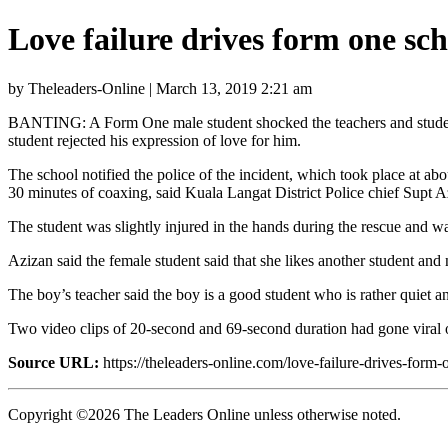
Love failure drives form one sc
by Theleaders-Online | March 13, 2019 2:21 am
BANTING: A Form One male student shocked the teachers and students 
student rejected his expression of love for him.
The school notified the police of the incident, which took place at 
30 minutes of coaxing, said Kuala Langat District Police chief Supt 
The student was slightly injured in the hands during the rescue and was
Azizan said the female student said that she likes another student and n
The boy’s teacher said the boy is a good student who is rather quiet an
Two video clips of 20-second and 69-second duration had gone viral 
Source URL:
https://theleaders-online.com/love-failure-drives-form-
Copyright ©2026 The Leaders Online unless otherwise noted.