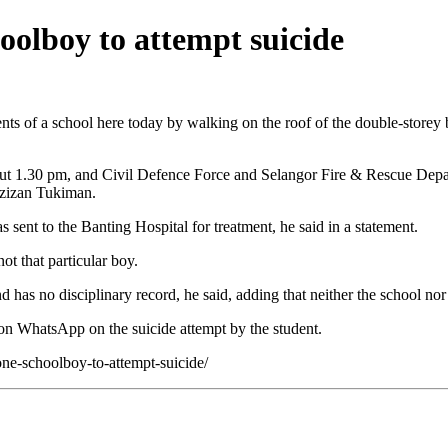
hoolboy to attempt suicide
of a school here today by walking on the roof of the double-storey b
about 1.30 pm, and Civil Defence Force and Selangor Fire & Rescue Depa
Azizan Tukiman.
 sent to the Banting Hospital for treatment, he said in a statement.
ot that particular boy.
d has no disciplinary record, he said, adding that neither the school nor
on WhatsApp on the suicide attempt by the student.
one-schoolboy-to-attempt-suicide/