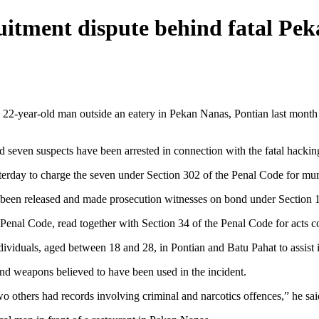
ruitment dispute behind fatal Pe
ear-old man outside an eatery in Pekan Nanas, Pontian last month to a
ven suspects have been arrested in connection with the fatal hacking 
sterday to charge the seven under Section 302 of the Penal Code for mur
 been released and made prosecution witnesses on bond under Section 1
 Penal Code, read together with Section 34 of the Penal Code for acts
dividuals, aged between 18 and 28, in Pontian and Batu Pahat to assist i
 and weapons believed to have been used in the incident.
wo others had records involving criminal and narcotics offences,” he sai