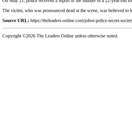
On May 21, police received a report of the murder of a 22-year-old lo
The victim, who was pronounced dead at the scene, was believed to ha
Source URL:
https://theleaders-online.com/johor-police-secret-soci
Copyright ©2026 The Leaders Online unless otherwise noted.