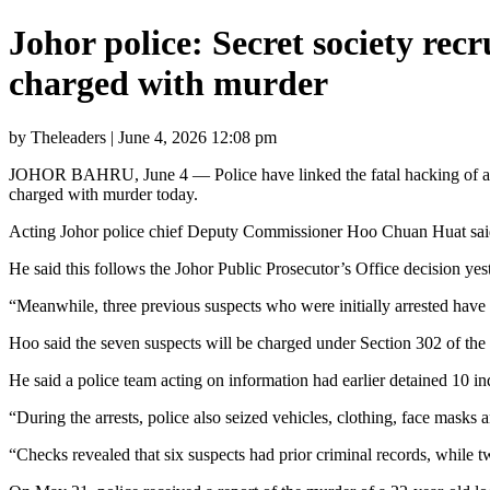
Johor police: Secret society rec
charged with murder
by Theleaders | June 4, 2026 12:08 pm
JOHOR BAHRU, June 4 — Police have linked the fatal hacking of a 22-y
charged with murder today.
Acting Johor police chief Deputy Commissioner Hoo Chuan Huat said se
He said this follows the Johor Public Prosecutor’s Office decision ye
“Meanwhile, three previous suspects who were initially arrested have
Hoo said the seven suspects will be charged under Section 302 of the
He said a police team acting on information had earlier detained 10 in
“During the arrests, police also seized vehicles, clothing, face masks
“Checks revealed that six suspects had prior criminal records, while t