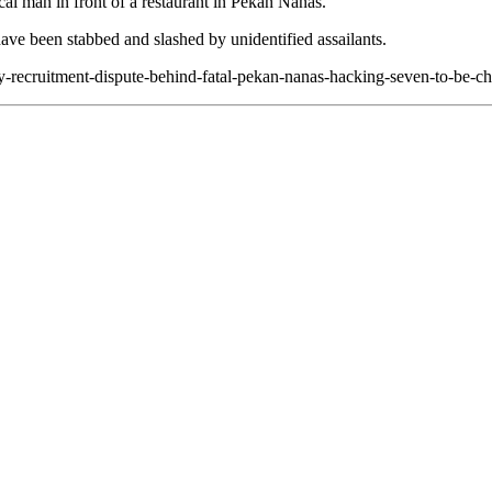
cal man in front of a restaurant in Pekan Nanas.
ve been stabbed and slashed by unidentified assailants.
ety-recruitment-dispute-behind-fatal-pekan-nanas-hacking-seven-to-be-c