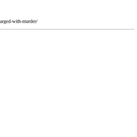
harged-with-murder/