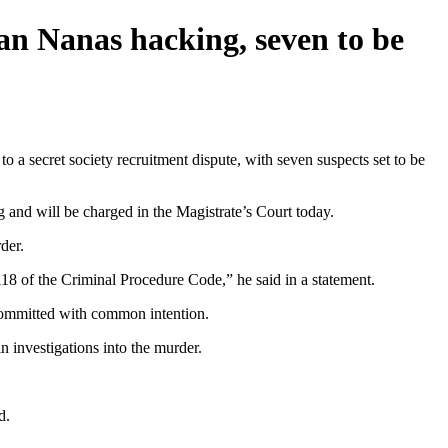
kan Nanas hacking, seven to be
 secret society recruitment dispute, with seven suspects set to be
and will be charged in the Magistrate’s Court today.
der.
18 of the Criminal Procedure Code,” he said in a statement.
 committed with common intention.
n investigations into the murder.
d.