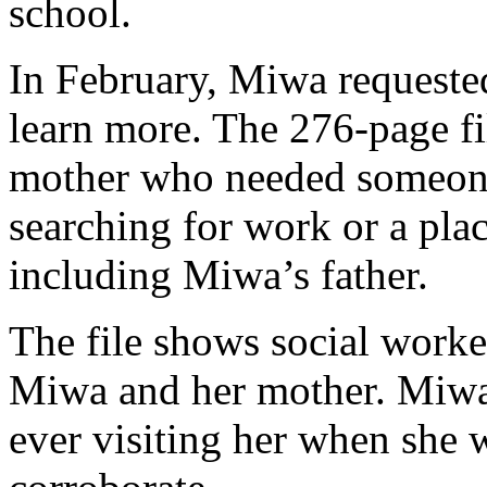
school.
In February, Miwa requested
learn more. The 276-page fil
mother who needed someone
searching for work or a plac
including Miwa’s father.
The file shows social worke
Miwa and her mother. Miwa 
ever visiting her when she wa