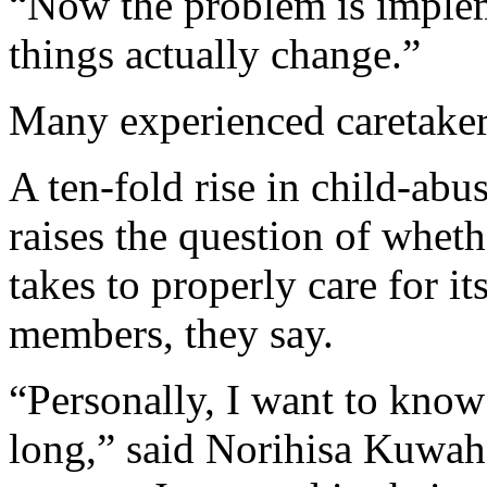
“Now the problem is imple
things actually change.”
Many experienced caretakers
A ten-fold rise in child-abu
raises the question of wheth
takes to properly care for i
members, they say.
“Personally, I want to kno
long,” said Norihisa Kuwah