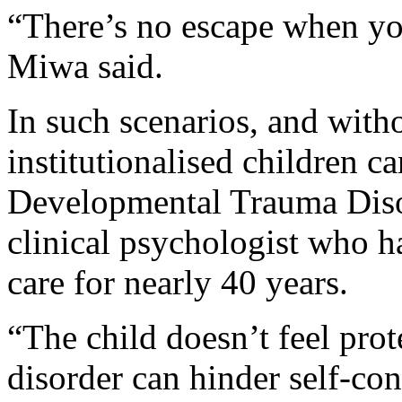
“There’s no escape when you
Miwa said.
In such scenarios, and witho
institutionalised children c
Developmental Trauma Disor
clinical psychologist who h
care for nearly 40 years.
“The child doesn’t feel prot
disorder can hinder self-cont