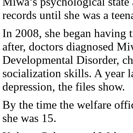
Miwa’s psychological state 
records until she was a teen
In 2008, she began having t
after, doctors diagnosed M
Developmental Disorder, cha
socialization skills. A year 
depression, the files show.
By the time the welfare off
she was 15.