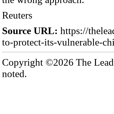
Reuters
Source URL:
https://thele
to-protect-its-vulnerable-ch
Copyright ©2026 The Leade
noted.