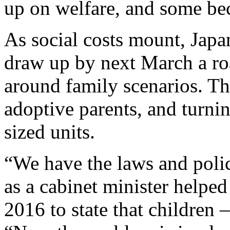
up on welfare, and some b
As social costs mount, Japa
draw up by next March a roa
around family scenarios. Tha
adoptive parents, and turni
sized units.
“We have the laws and polic
as a cabinet minister helpe
2016 to state that children –