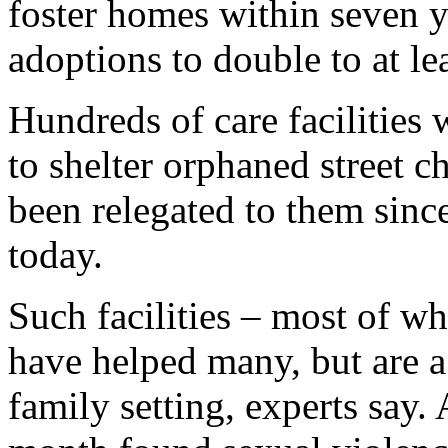
foster homes within seven y
adoptions to double to at le
Hundreds of care facilities
to shelter orphaned street ch
been relegated to them sinc
today.
Such facilities – most of w
have helped many, but are a 
family setting, experts say.