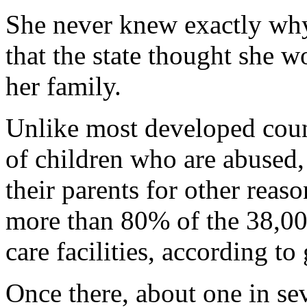
She never knew exactly why
that the state thought she w
her family.
Unlike most developed count
of children who are abused,
their parents for other reas
more than 80% of the 38,000
care facilities, according t
Once there, about one in se