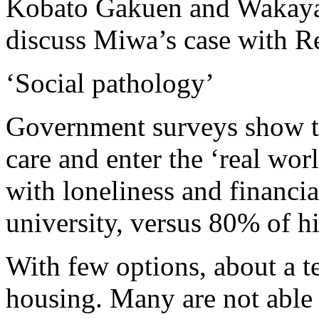
Kobato Gakuen and Wakayam
discuss Miwa’s case with Reu
‘Social pathology’
Government surveys show th
care and enter the ‘real wor
with loneliness and financial
university, versus 80% of h
With few options, about a t
housing. Many are not able 