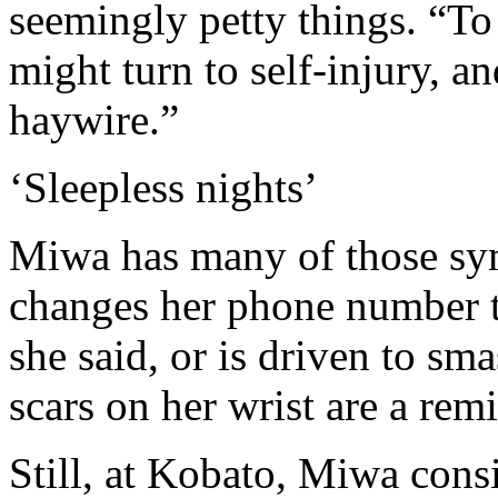
seemingly petty things. “To
might turn to self-injury, a
haywire.”
‘Sleepless nights’
Miwa has many of those sym
changes her phone number to
she said, or is driven to sm
scars on her wrist are a rem
Still, at Kobato, Miwa consi