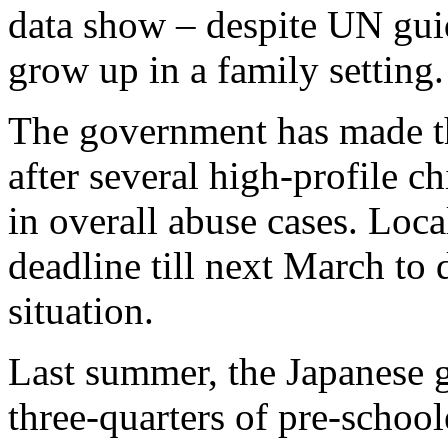
data show – despite UN guid
grow up in a family setting.
The government has made the
after several high-profile c
in overall abuse cases. Loca
deadline till next March to
situation.
Last summer, the Japanese g
three-quarters of pre-schoole