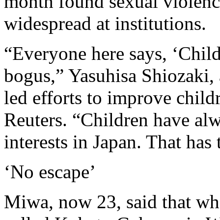
month found sexual violen
widespread at institutions.
“Everyone here says, ‘Childr
bogus,” Yasuhisa Shiozaki,
led efforts to improve childr
Reuters. “Children have alwa
interests in Japan. That has
‘No escape’
Miwa, now 23, said that when