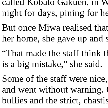
called Kobato Gakuen, in W
night for days, pining for h
But once Miwa realised that
her home, she gave up and 
“That made the staff think t
is a big mistake,” she said.
Some of the staff were nice,
and went without warning. C
bullies and the strict, chasti