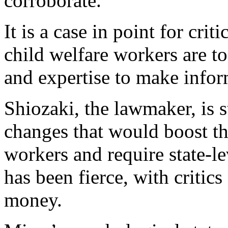
corroborate.
It is a case in point for cri
child welfare workers are t
and expertise to make infor
Shiozaki, the lawmaker, is s
changes that would boost th
workers and require state-le
has been fierce, with critics
money.