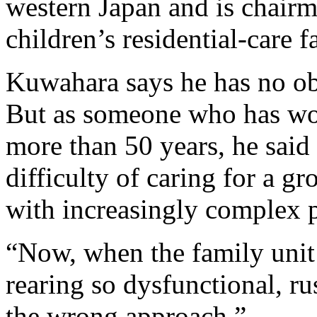
western Japan and is chairm
children’s residential-care fa
Kuwahara says he has no obj
But as someone who has work
more than 50 years, he said
difficulty of caring for a 
with increasingly complex p
“Now, when the family unit 
rearing so dysfunctional, r
the wrong approach.”