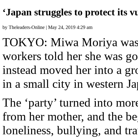
‘Japan struggles to protect its v
by Theleaders-Online | May 24, 2019 4:29 am
TOKYO: Miwa Moriya was s
workers told her she was go
instead moved her into a g
in a small city in western J
The ‘party’ turned into mor
from her mother, and the be
loneliness, bullying, and tr