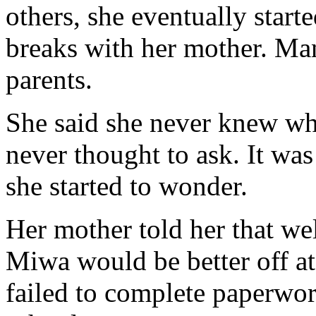
others, she eventually star
breaks with her mother. Many
parents.
She said she never knew wh
never thought to ask. It was
she started to wonder.
Her mother told her that we
Miwa would be better off a
failed to complete paperwo