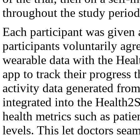
throughout the study period
Each participant was given
participants voluntarily agre
wearable data with the Hea
app to track their progress
activity data generated from
integrated into the Health2
health metrics such as pati
levels. This let doctors sea