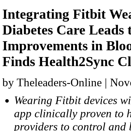
Integrating Fitbit We
Diabetes Care Leads t
Improvements in Blo
Finds Health2Sync Cl
by Theleaders-Online | No
Wearing Fitbit devices w
app clinically proven to 
providers to control and