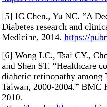
[5] IC Chen., Yu NC. “A Dec
Diabetes research and clinic
Medicine, 2014.
https://pu
[6] Wong LC., Tsai CY., Cho
and Shen ST. “Healthcare co
diabetic retinopathy among 
Taiwan, 2000-2004.” BMC H
2010.