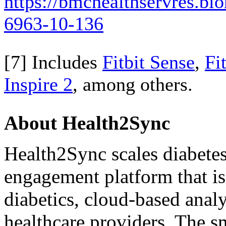
https://bmchealthservres.bi
6963-10-136
[7] Includes
Fitbit Sense
,
Fi
Inspire 2
, among others.
About Health2Sync
Health2Sync scales diabetes
engagement platform that i
diabetics, cloud-based analy
healthcare providers. The s