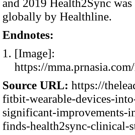
and 2019 Health2Sync was 
globally by Healthline.
Endnotes:
[Image]:
https://mma.prnasia.com
Source URL:
https://thelea
fitbit-wearable-devices-into
significant-improvements-i
finds-health2sync-clinical-