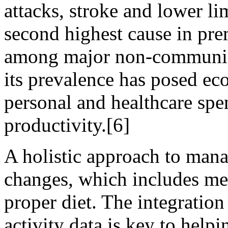
attacks, stroke and lower li
second highest cause in prem
among major non-communica
its prevalence has posed ec
personal and healthcare spe
productivity.[6]
A holistic approach to man
changes, which includes me
proper diet. The integration
activity data is key to help