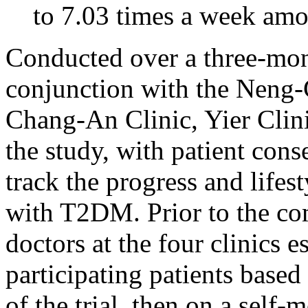
to 7.03 times a week amo
Conducted over a three-mon
conjunction with the Neng-
Chang-An Clinic, Yier Clin
the study, with patient conse
track the progress and lifes
with T2DM. Prior to the co
doctors at the four clinics 
participating patients based 
of the trial, then on a self