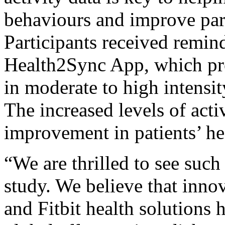
behaviours and improve part
Participants received remind
Health2Sync App, which pr
in moderate to high intensit
The increased levels of act
improvement in patients’ he
“We are thrilled to see such 
study. We believe that innov
and Fitbit health solutions 