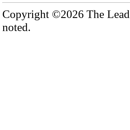
Copyright ©2026 The Leade
noted.