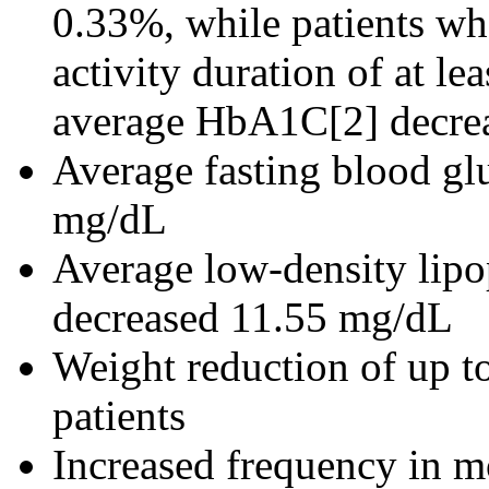
0.33%, while patients wh
activity duration of at le
average HbA1C[2] decre
Average fasting blood gl
mg/dL
Average low-density lipo
decreased 11.55 mg/dL
Weight reduction of up 
patients
Increased frequency in mo