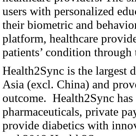
users with personalized ed
their biometric and behavio
platform, healthcare provide
patients’ condition through 
Health2Sync is the largest 
Asia
(excl.
China
) and prov
outcome. Health2Sync has s
pharmaceuticals, private pay
provide diabetics with inno