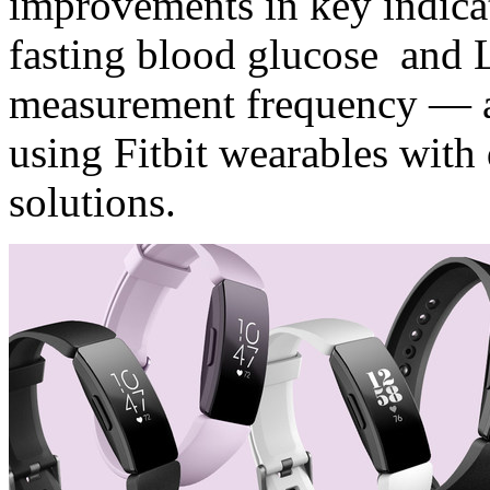
improvements in key indica
fasting blood glucose and 
measurement frequency — a 
using Fitbit wearables with 
solutions.