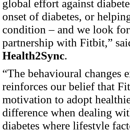
global effort against diabete
onset of diabetes, or helpin
condition – and we look fo
partnership with Fitbit,” sa
Health2Sync
.
“The behavioural changes ex
reinforces our belief that Fi
motivation to adopt healthie
difference when dealing wit
diabetes where lifestyle fact