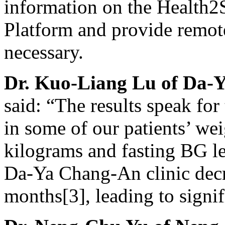
information on the Health
Platform and provide remot
necessary.
Dr.
Kuo-Liang Lu
of Da-Y
said: “The results speak fo
in some of our patients’ we
kilograms and fasting BG le
Da-Ya Chang-An clinic dec
months[3], leading to signi