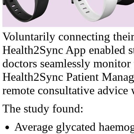
Voluntarily connecting their
Health2Sync App enabled stu
doctors seamlessly monitor 
Health2Sync Patient Manag
remote consultative advice 
The study found:
Average glycated haemo