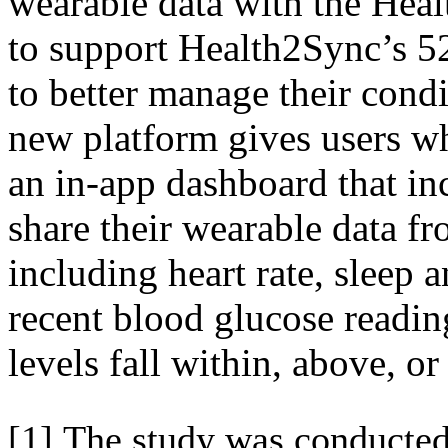
wearable data with the Heal
to support Health2Sync’s 5
to better manage their condi
new platform gives users wh
an in-app dashboard that inc
share their wearable data fr
including heart rate, sleep a
recent blood glucose readin
levels fall within, above, o
[1] The study was conducted 