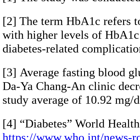
[2] The term HbA1c refers t
with higher levels of HbA1c 
diabetes-related complicatio
[3] Average fasting blood gl
Da-Ya Chang-An clinic decr
study average of 10.92 mg/
[4] “Diabetes” World Health
https://www.who.int/news-ro