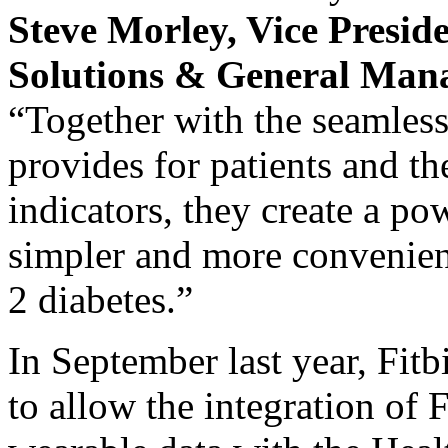
Steve Morley
, Vice Presid
Solutions & G
eneral
M
an
“Together with the seamles
provides for patients and th
indicators, they create a po
simpler and more convenien
2 diabetes.”
In September last year, Fit
to allow the integration of F