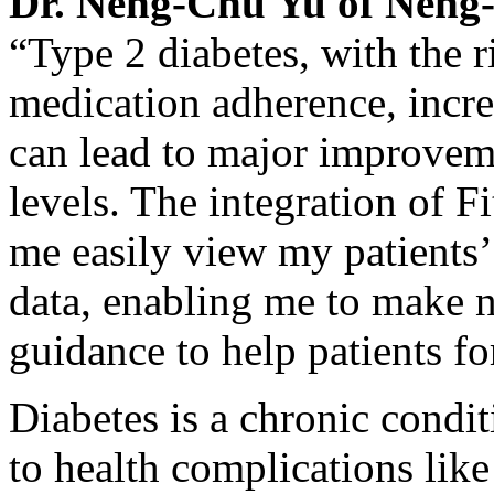
Dr.
Neng-Chu Yu
of Neng-
“Type 2 diabetes, with the r
medication adherence, increa
can lead to major improveme
levels. The integration of F
me easily view my patients’ 
data, enabling me to make 
guidance to help patients f
Diabetes is a chronic condit
to health complications like