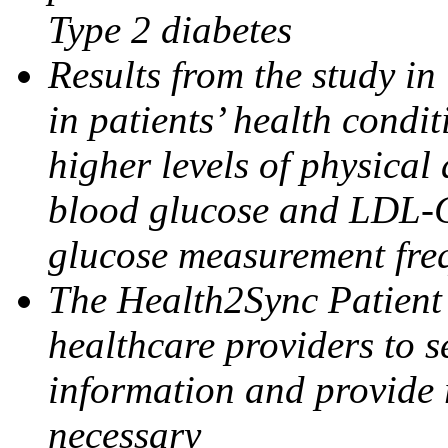
Type 2 diabetes
Results from the study in
in patients’ health condi
higher levels of physical
blood
glucose
and LDL-C
glucose
measurement fre
The Health2Sync Patien
healthcare providers to s
information and provide 
necessary