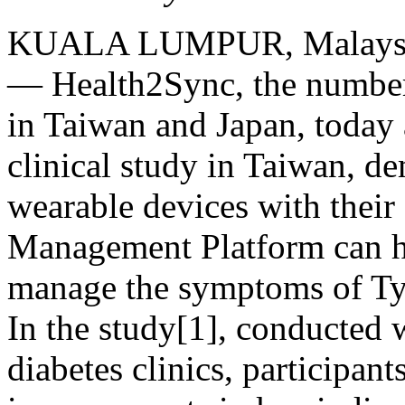
KUALA LUMPUR, Malays
— Health2Sync, the number
in
Taiwan
and
Japan
, today
clinical study in
Taiwan
, de
wearable devices with their
Management Platform can he
manage the symptoms of Ty
In the study[1], conducted 
diabetes clinics, participan