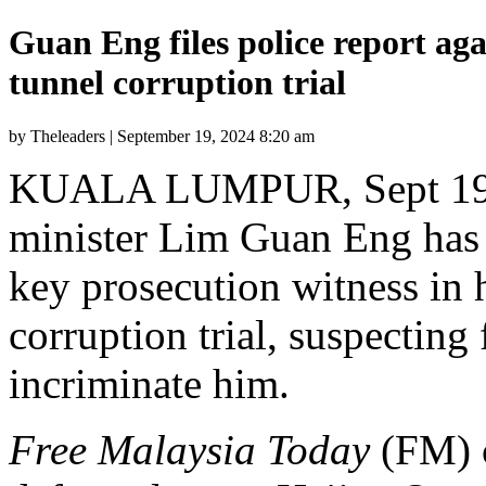
Guan Eng files police report aga
tunnel corruption trial
by Theleaders | September 19, 2024 8:20 am
KUALA LUMPUR, Sept 19 
minister Lim Guan Eng has l
key prosecution witness in 
corruption trial, suspecting
incriminate him.
Free Malaysia Today
(FM) c