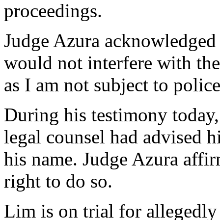
proceedings.
Judge Azura acknowledged th
would not interfere with the c
as I am not subject to police
During his testimony today, 
legal counsel had advised him
his name. Judge Azura affir
right to do so.
Lim is on trial for allegedl