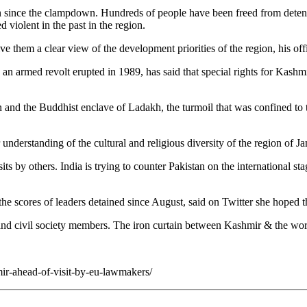
ion since the clampdown. Hundreds of people have been freed from detent
d violent in the past in the region.
hem a clear view of the development priorities of the region, his offi
 armed revolt erupted in 1989, has said that special rights for Kashmir
and the Buddhist enclave of Ladakh, the turmoil that was confined to 
 understanding of the cultural and religious diversity of the region o
sits by others. India is trying to counter Pakistan on the international
 scores of leaders detained since August, said on Twitter she hoped 
and civil society members. The iron curtain between Kashmir & the worl
mir-ahead-of-visit-by-eu-lawmakers/