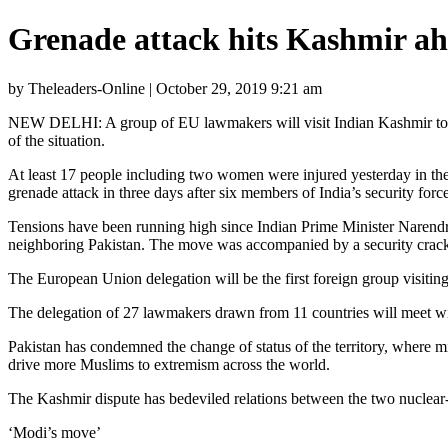
Grenade attack hits Kashmir ah
by Theleaders-Online | October 29, 2019 9:21 am
NEW DELHI: A group of EU lawmakers will visit Indian Kashmir today, t
of the situation.
At least 17 people including two women were injured yesterday in the a
grenade attack in three days after six members of India’s security forc
Tensions have been running high since Indian Prime Minister Narendr
neighboring Pakistan. The move was accompanied by a security crackd
The European Union delegation will be the first foreign group visiti
The delegation of 27 lawmakers drawn from 11 countries will meet with 
Pakistan has condemned the change of status of the territory, where mi
drive more Muslims to extremism across the world.
The Kashmir dispute has bedeviled relations between the two nuclear-
‘Modi’s move’