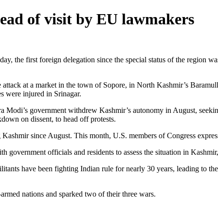
ead of visit by EU lawmakers
he first foreign delegation since the special status of the region was 
ttack at a market in the town of Sopore, in North Kashmir’s Baramulla d
es were injured in Srinagar.
a Modi’s government withdrew Kashmir’s autonomy in August, seeking to
own on dissent, to head off protests.
ng Kashmir since August. This month, U.S. members of Congress express
government officials and residents to assess the situation in Kashmir, 
litants have been fighting Indian rule for nearly 30 years, leading to t
armed nations and sparked two of their three wars.