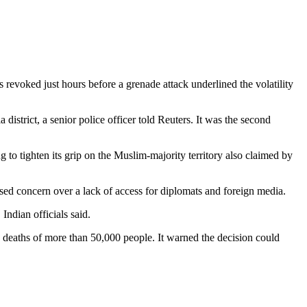
revoked just hours before a grenade attack underlined the volatility
istrict, a senior police officer told Reuters. It was the second
 tighten its grip on the Muslim-majority territory also claimed by
ed concern over a lack of access for diplomats and foreign media.
Indian officials said.
he deaths of more than 50,000 people. It warned the decision could