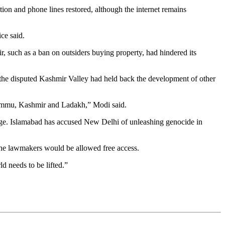
ion and phone lines restored, although the internet remains
ce said.
, such as a ban on outsiders buying property, had hindered its
the disputed Kashmir Valley had held back the development of other
f Jammu, Kashmir and Ladakh,” Modi said.
 stage. Islamabad has accused New Delhi of unleashing genocide in
the lawmakers would be allowed free access.
d needs to be lifted.”