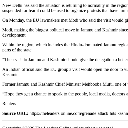
New Delhi has said the situation is returning to normality in the reg
suspended for fear it could be used to organize protests that have turne
On Monday, the EU lawmakers met Modi who said the visit would give t
Modi, making the biggest political move in Jammu and Kashmir since an
development.
Within the region, which includes the Hindu-dominated Jammu region 
parts of the state.
“Their visit to Jammu and Kashmir should give the delegation a better
An Indian official said the EU group’s visit would open the door to vi
Kashmir.
Former Jammu and Kashmir Chief Minister Mehbooba Mufti, one of the
“Hope they get a chance to speak to the people, local media, doctors 
Reuters
Source URL:
https://theleaders-online.com/grenade-attack-hits-kash