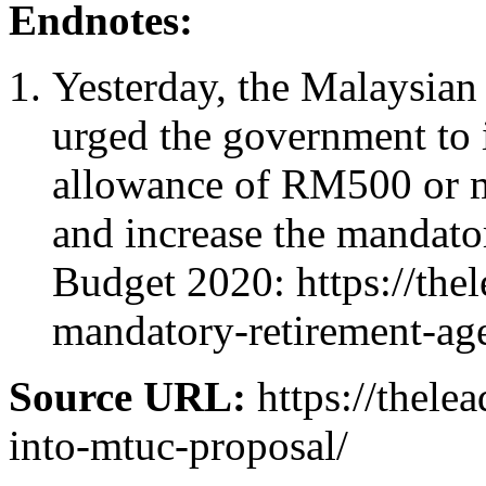
Endnotes:
Yesterday, the Malaysi
urged the government to
allowance of RM500 or m
and increase the mandator
Budget 2020: https://the
mandatory-retirement-ag
Source URL:
https://thele
into-mtuc-proposal/