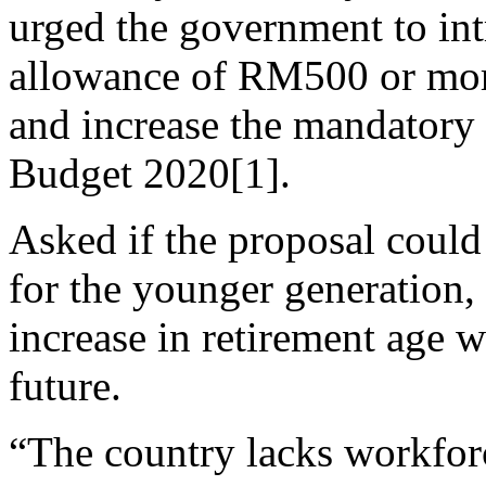
urged the government to i
allowance of RM500 or more
and increase the mandatory 
Budget 2020[1].
Asked if the proposal could
for the younger generation,
increase in retirement age w
future.
“The country lacks workforc