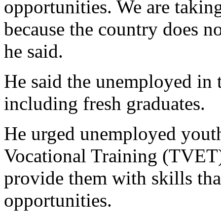
opportunities. We are taking
because the country does not
he said.
He said the unemployed in 
including fresh graduates.
He urged unemployed youths
Vocational Training (TVE
provide them with skills tha
opportunities.