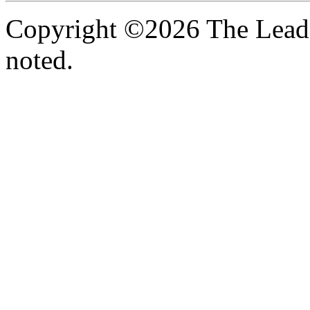
Copyright ©2026 The Leade
noted.