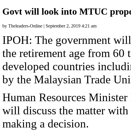
Govt will look into MTUC prop
by Theleaders-Online | September 2, 2019 4:21 am
IPOH: The government will 
the retirement age from 60 t
developed countries includ
by the Malaysian Trade Un
Human Resources Minister M
will discuss the matter with
making a decision.