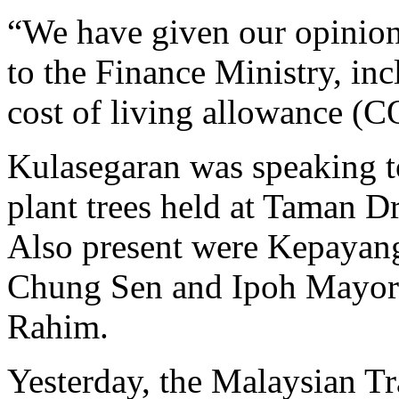
“We have given our opinion
to the Finance Ministry, inc
cost of living allowance (C
Kulasegaran was speaking t
plant trees held at Taman D
Also present were Kepayan
Chung Sen and Ipoh Mayor
Rahim.
Yesterday, the Malaysian 