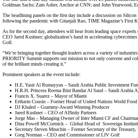
Goldman Sachs; Zain Asher, Anchor at CNN; and
John Yearwood
, E
The headlining panels on the first day include a discussion on Silico
following the pandemic with
Gitanjali Rao
, TIME Magazine’s First Kid
As for the second day, attendees will hear from leading space experts 
CEO
Jared Kushner
; globalization’s hand in accelerating cybercrime
Golf.
“We’re bringing together thought leaders across a variety of industrie
PRIORITY Summit supports our mission to not only convene and collabo
of the brilliant minds creating it.”
Prominent speakers at the event include:
H.E.
Yasir Al Rumayyan
– Saudi Arabia Public Investment Fun
H.R.H.
Princess Reema Bint Bandar Al Saud
– Saudi Arabia 
Francis X. Suarez
– Mayor of
Miami
Ertharin Cousin – Former Head of United Nations World Foo
DJ Khaled – Grammy-Award Winning Producer
Jared Kushner
– CEO of Affinity Partners
Jorge Mas
– Managing Owner of Inter Miami CF and Chairma
Dina Powell McCormick
– Global Head of Sovereign Instituti
Secretary
Steven Mnuchin
– Former Secretary of the Treasury,
Greg Norman
– CEO and Commissioner of LIV Golf