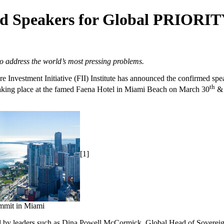
red Speakers for Global PRIORI
o address the world’s most pressing problems.
Investment Initiative (FII) Institute has announced the confirmed 
th
Taking place at the famed Faena Hotel in
Miami Beach
on
March 30
& 
[1]
mmit in Miami
 by leaders such as
Dina Powell McCormick
, Global Head of Sovereig