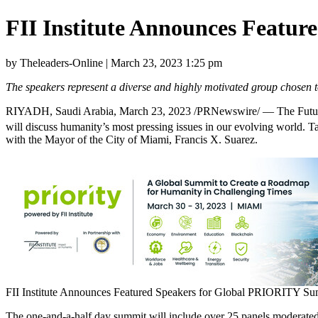
FII Institute Announces Featu
by Theleaders-Online | March 23, 2023 1:25 pm
The speakers represent a diverse and highly motivated group chosen t
RIYADH, Saudi Arabia
,
March 23, 2023
/PRNewswire/ — The Future 
will discuss humanity’s most pressing issues in our evolving world. 
with the Mayor of the
City of Miami
,
Francis X. Suarez
.
FII Institute Announces Featured Speakers for Global PRIORITY Su
The one-and-a-half day summit will include over 25 panels moderated