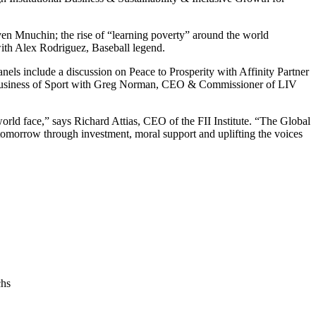
ven Mnuchin
; the rise of “learning poverty” around the world
with
Alex Rodriguez
, Baseball legend.
nels include a discussion on Peace to Prosperity with Affinity Partner
usiness of Sport with
Greg Norman
, CEO & Commissioner of LIV
world face,” says
Richard Attias
, CEO of the FII Institute. “The Global
tomorrow through investment, moral support and uplifting the voices
chs