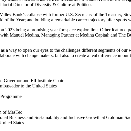
ditorial Director of Diversity & Culture at Politico.
n Valley Bank’s collapse with former U.S. Secretary of the Treasury,
Ste
 of the Year; and building a remarkable career trajectory after sports 
on 2023 being a promising year for space exploration. Other featured pa
s with
Manuel Medina
, Managing Partner at Medina Capital; and The B
s as a way to open our eyes to the challenges different segments of our 
rate with change makers, but also to create a real difference in our 
d Governor and FII Institute Chair
Ambassador to
the United States
d Programme
n of MasTec
onal Business and Sustainability and Inclusive Growth at Goldman Sa
United States
.