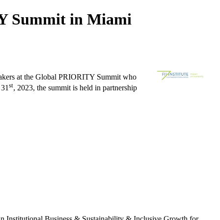
TY Summit in Miami
speakers at the Global PRIORITY Summit who
st
31
, 2023, the summit is held in partnership
n Institutional Business & Sustainability & Inclusive Growth for