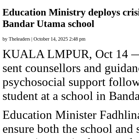
Education Ministry deploys crisi
Bandar Utama school
by Theleaders | October 14, 2025 2:48 pm
KUALA LMPUR, Oct 14 — T
sent counsellors and guidan
psychosocial support followi
student at a school in Band
Education Minister Fadhlin
ensure both the school an