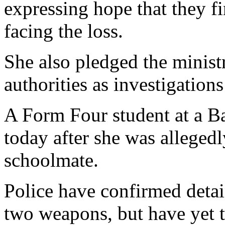
expressing hope that they fi
facing the loss.
She also pledged the ministr
authorities as investigation
A Form Four student at a B
today after she was allege
schoolmate.
Police have confirmed detai
two weapons, but have yet t