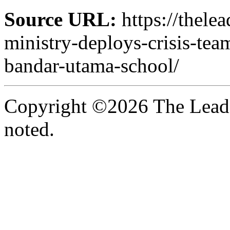
Source URL:
https://thele
ministry-deploys-crisis-team
bandar-utama-school/
Copyright ©2026 The Leade
noted.