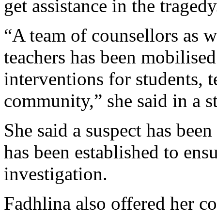
get assistance in the tragedy
“A team of counsellors as w
teachers has been mobilised
interventions for students, 
community,” she said in a s
She said a suspect has been
has been established to ensu
investigation.
Fadhlina also offered her co